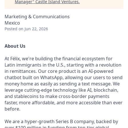
Manager
"
Castle Island Ventures
.
Marketing & Communications
Mexico
Posted
on Jun 22, 2026
About Us
At Félix, we're building the financial ecosystem for
Latin immigrants in the U.S., starting with a revolution
in remittances. Our core product is an AI-powered
chatbot built on WhatsApp, allowing our users to send
money home as easily as sending a text message. We
leverage cutting-edge technology like AI, blockchain,
and stablecoins to make cross-border payments
faster, more affordable, and more accessible than ever
before.
We are a hyper-growth Series B company, backed by
over $100 million in funding from top-tier global