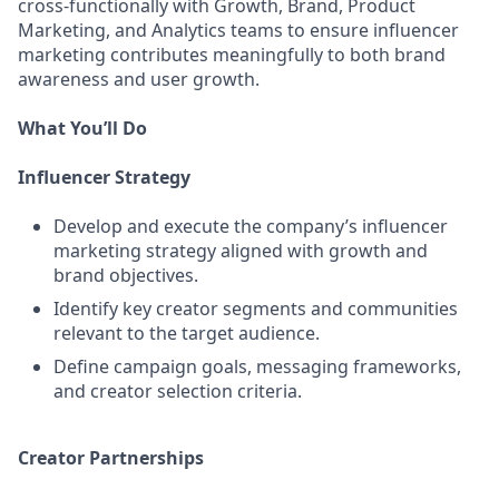
cross-functionally with Growth, Brand, Product
Marketing, and Analytics teams to ensure influencer
marketing contributes meaningfully to both brand
awareness and user growth.
What You’ll Do
Influencer Strategy
Develop and execute the company’s influencer
marketing strategy aligned with growth and
brand objectives.
Identify key creator segments and communities
relevant to the target audience.
Define campaign goals, messaging frameworks,
and creator selection criteria.
Creator Partnerships