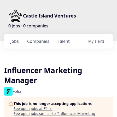
Castle Island Ventures
0
jobs ·
0
companies
Jobs
Companies
Talent
My
alerts
Influencer Marketing
Manager
Félix
This job is no longer accepting applications
See open jobs at
Félix
.
See open jobs similar to "
Influencer Marketing