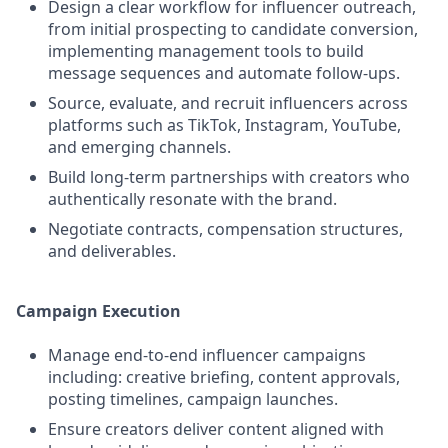
Design a clear workflow for influencer outreach,
from initial prospecting to candidate conversion,
implementing management tools to build
message sequences and automate follow-ups.
Source, evaluate, and recruit influencers across
platforms such as TikTok, Instagram, YouTube,
and emerging channels.
Build long-term partnerships with creators who
authentically resonate with the brand.
Negotiate contracts, compensation structures,
and deliverables.
Campaign Execution
Manage end-to-end influencer campaigns
including: creative briefing, content approvals,
posting timelines, campaign launches.
Ensure creators deliver content aligned with