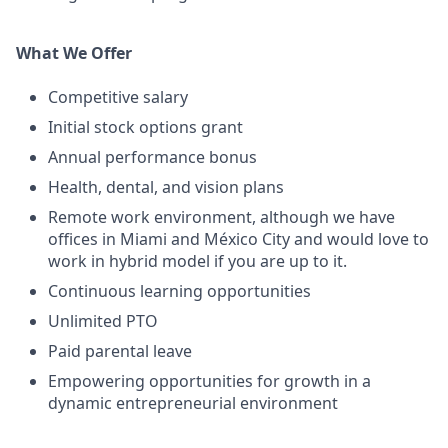
What We Offer
Competitive salary
Initial stock options grant
Annual performance bonus
Health, dental, and vision plans
Remote work environment, although we have
offices in Miami and México City and would love to
work in hybrid model if you are up to it.
Continuous learning opportunities
Unlimited PTO
Paid parental leave
Empowering opportunities for growth in a
dynamic entrepreneurial environment