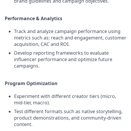
brand guidelines and campaign objectives.
Performance & Analytics
Track and analyze campaign performance using
metrics such as: reach and engagement, customer
acquisition, CAC and ROI.
Develop reporting frameworks to evaluate
influencer performance and optimize future
campaigns.
Program Optimization
Experiment with different creator tiers (micro,
mid-tier, macro).
Test different formats such as native storytelling,
product demonstrations, and community-driven
content.