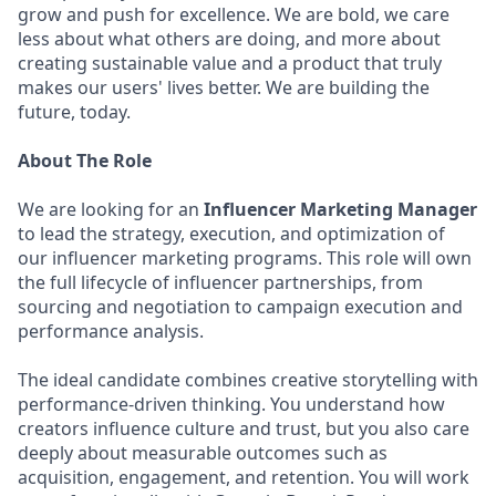
grow and push for excellence. We are bold, we care
less about what others are doing, and more about
creating sustainable value and a product that truly
makes our users' lives better. We are building the
future, today.
About The Role
We are looking for an
Influencer Marketing Manager
to lead the strategy, execution, and optimization of
our influencer marketing programs. This role will own
the full lifecycle of influencer partnerships, from
sourcing and negotiation to campaign execution and
performance analysis.
The ideal candidate combines creative storytelling with
performance-driven thinking. You understand how
creators influence culture and trust, but you also care
deeply about measurable outcomes such as
acquisition, engagement, and retention. You will work