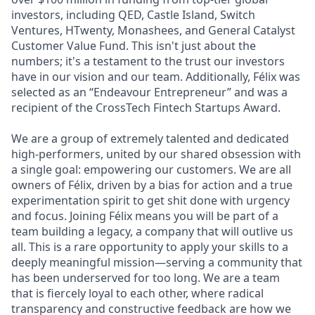
investors, including QED, Castle Island, Switch
Ventures, HTwenty, Monashees, and General Catalyst
Customer Value Fund. This isn't just about the
numbers; it's a testament to the trust our investors
have in our vision and our team. Additionally, Félix was
selected as an “Endeavour Entrepreneur” and was a
recipient of the CrossTech Fintech Startups Award.
We are a group of extremely talented and dedicated
high-performers, united by our shared obsession with
a single goal: empowering our customers. We are all
owners of Félix, driven by a bias for action and a true
experimentation spirit to get shit done with urgency
and focus. Joining Félix means you will be part of a
team building a legacy, a company that will outlive us
all. This is a rare opportunity to apply your skills to a
deeply meaningful mission—serving a community that
has been underserved for too long. We are a team
that is fiercely loyal to each other, where radical
transparency and constructive feedback are how we