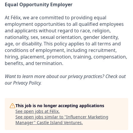
Equal Opportunity Employer
At Félix, we are committed to providing equal
employment opportunities to all qualified employees
and applicants without regard to race, religion,
nationality, sex, sexual orientation, gender identity,
age, or disability. This policy applies to all terms and
conditions of employment, including recruitment,
hiring, placement, promotion, training, compensation,
benefits, and termination.
Want to learn more about our privacy practices? Check out
our
Privacy Policy
.
This job is no longer accepting applications
See open jobs at
Félix
.
See open jobs similar to "
Influencer Marketing
Manager
"
Castle Island Ventures
.