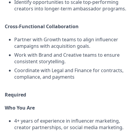
Identify opportunities to scale top-performing
creators into longer-term ambassador programs.
Cross-Functional Collaboration
Partner with Growth teams to align influencer
campaigns with acquisition goals.
Work with Brand and Creative teams to ensure
consistent storytelling.
Coordinate with Legal and Finance for contracts,
compliance, and payments
Required
Who You Are
4+ years of experience in influencer marketing,
creator partnerships, or social media marketing.