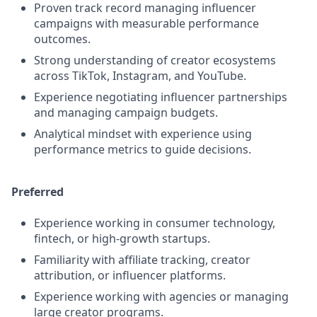
Proven track record managing influencer
campaigns with measurable performance
outcomes.
Strong understanding of creator ecosystems
across TikTok, Instagram, and YouTube.
Experience negotiating influencer partnerships
and managing campaign budgets.
Analytical mindset with experience using
performance metrics to guide decisions.
Preferred
Experience working in consumer technology,
fintech, or high-growth startups.
Familiarity with affiliate tracking, creator
attribution, or influencer platforms.
Experience working with agencies or managing
large creator programs.