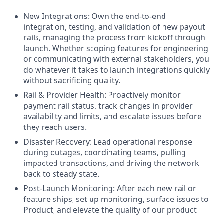
New Integrations: Own the end-to-end
integration, testing, and validation of new payout
rails, managing the process from kickoff through
launch. Whether scoping features for engineering
or communicating with external stakeholders, you
do whatever it takes to launch integrations quickly
without sacrificing quality.
Rail & Provider Health: Proactively monitor
payment rail status, track changes in provider
availability and limits, and escalate issues before
they reach users.
Disaster Recovery: Lead operational response
during outages, coordinating teams, pulling
impacted transactions, and driving the network
back to steady state.
Post-Launch Monitoring: After each new rail or
feature ships, set up monitoring, surface issues to
Product, and elevate the quality of our product