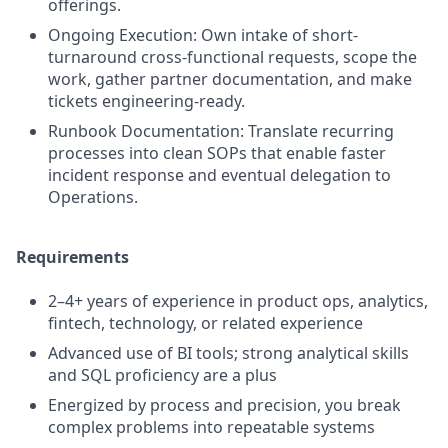
offerings.
Ongoing Execution: Own intake of short-
turnaround cross-functional requests, scope the
work, gather partner documentation, and make
tickets engineering-ready.
Runbook Documentation: Translate recurring
processes into clean SOPs that enable faster
incident response and eventual delegation to
Operations.
Requirements
2–4+ years of experience in product ops, analytics,
fintech, technology, or related experience
Advanced use of BI tools; strong analytical skills
and SQL proficiency are a plus
Energized by process and precision, you break
complex problems into repeatable systems