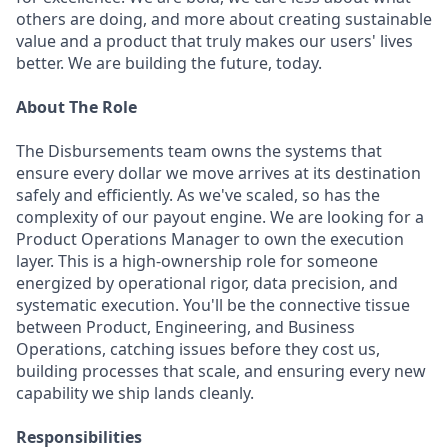
others are doing, and more about creating sustainable
value and a product that truly makes our users' lives
better. We are building the future, today.
About The Role
The Disbursements team owns the systems that
ensure every dollar we move arrives at its destination
safely and efficiently. As we've scaled, so has the
complexity of our payout engine. We are looking for a
Product Operations Manager to own the execution
layer. This is a high-ownership role for someone
energized by operational rigor, data precision, and
systematic execution. You'll be the connective tissue
between Product, Engineering, and Business
Operations, catching issues before they cost us,
building processes that scale, and ensuring every new
capability we ship lands cleanly.
Responsibilities