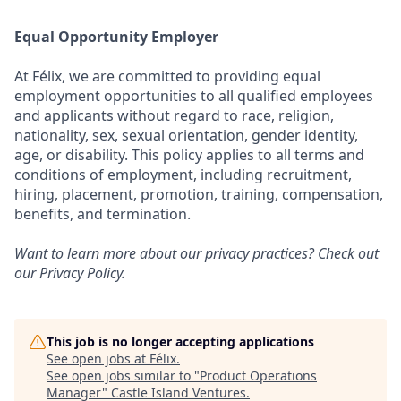
Equal Opportunity Employer
At Félix, we are committed to providing equal
employment opportunities to all qualified employees
and applicants without regard to race, religion,
nationality, sex, sexual orientation, gender identity,
age, or disability. This policy applies to all terms and
conditions of employment, including recruitment,
hiring, placement, promotion, training, compensation,
benefits, and termination.
Want to learn more about our privacy practices? Check out
our
Privacy Policy
.
This job is no longer accepting applications
See open jobs at
Félix
.
See open jobs similar to "
Product Operations
Manager
"
Castle Island Ventures
.