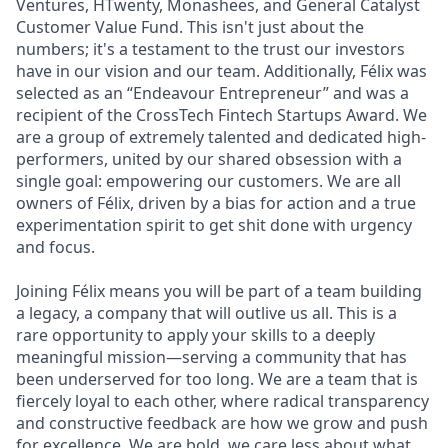
Ventures, HTwenty, Monashees, and General Catalyst
Customer Value Fund. This isn't just about the
numbers; it's a testament to the trust our investors
have in our vision and our team. Additionally, Félix was
selected as an “Endeavour Entrepreneur” and was a
recipient of the CrossTech Fintech Startups Award. We
are a group of extremely talented and dedicated high-
performers, united by our shared obsession with a
single goal: empowering our customers. We are all
owners of Félix, driven by a bias for action and a true
experimentation spirit to get shit done with urgency
and focus.
Joining Félix means you will be part of a team building
a legacy, a company that will outlive us all. This is a
rare opportunity to apply your skills to a deeply
meaningful mission—serving a community that has
been underserved for too long. We are a team that is
fiercely loyal to each other, where radical transparency
and constructive feedback are how we grow and push
for excellence. We are bold, we care less about what