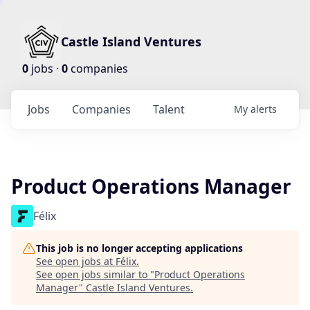
Castle Island Ventures
0
jobs ·
0
companies
Jobs
Companies
Talent
My
alerts
Product Operations Manager
Félix
This job is no longer accepting applications
See open jobs at
Félix
.
See open jobs similar to "
Product Operations
Manager
"
Castle Island Ventures
.