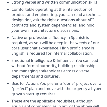
Strong verbal and written communication skills
Comfortable operating at the intersection of
product and engineering: you can read a technical
design doc, ask the right questions about API
contracts and system dependencies, and hold
your own in architecture discussions.
Native or professional fluency in Spanish is
required, as you will be deep in the weeds of our
core user chat experience. High proficiency in
English is required for internal collaboration.
Emotional Intelligence & Influence: You can lead
without formal authority, building relationships
and managing stakeholders across diverse
departments and cultures.
Bias for Action: You prefer a "done" project over a
"perfect" plan and move with the urgency a hyper-
growth startup requires.
These are the applicable requisites, although
equivalent competencies in any of the above will