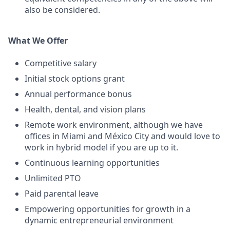
also be considered.
What We Offer
Competitive salary
Initial stock options grant
Annual performance bonus
Health, dental, and vision plans
Remote work environment, although we have
offices in Miami and México City and would love to
work in hybrid model if you are up to it.
Continuous learning opportunities
Unlimited PTO
Paid parental leave
Empowering opportunities for growth in a
dynamic entrepreneurial environment