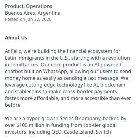
Product, Operations
Buenos Aires, Argentina
Posted
on Jun 22, 2026
About Us
At Félix, we're building the financial ecosystem for
Latin immigrants in the U.S., starting with a revolution
in remittances. Our core product is an AI-powered
chatbot built on WhatsApp, allowing our users to send
money home as easily as sending a text message. We
leverage cutting-edge technology like AI, blockchain,
and stablecoins to make cross-border payments
faster, more affordable, and more accessible than ever
before.
We are a hyper-growth Series B company, backed by
over $100 million in funding from top-tier global
investors, including QED, Castle Island, Switch