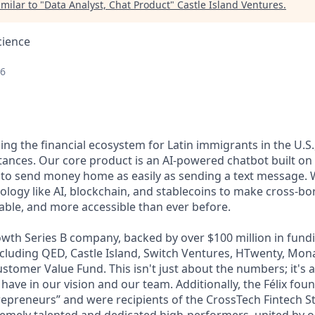
milar to "
Data Analyst, Chat Product
"
Castle Island Ventures
.
cience
26
lding the financial ecosystem for Latin immigrants in the U.S.
ttances. Our core product is an AI-powered chatbot built o
 to send money home as easily as sending a text message. 
ology like AI, blockchain, and stablecoins to make cross-b
dable, and more accessible than ever before.
wth Series B company, backed by over $100 million in fundi
including QED, Castle Island, Switch Ventures, HTwenty, Mo
stomer Value Fund. This isn't just about the numbers; it's 
 have in our vision and our team. Additionally, the Félix fo
epreneurs” and were recipients of the CrossTech Fintech 