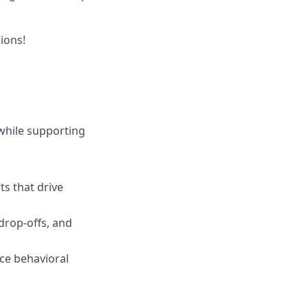
ions!
while supporting
ts that drive
 drop-offs, and
ace behavioral