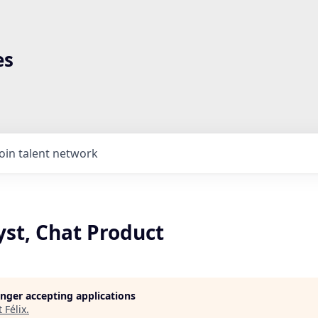
es
Join talent network
yst, Chat Product
longer accepting applications
t
Félix
.