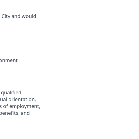
 City and would
ironment
 qualified
ual orientation,
ons of employment,
benefits, and