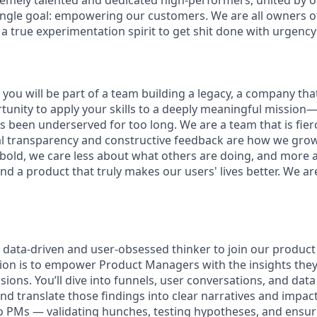
remely talented and dedicated high-performers, united by 
ingle goal: empowering our customers. We are all owners of 
 a true experimentation spirit to get shit done with urgency
you will be part of a team building a legacy, a company that w
rtunity to apply your skills to a deeply meaningful mission
 been underserved for too long. We are a team that is fierc
al transparency and constructive feedback are how we gro
 bold, we care less about what others are doing, and more 
nd a product that truly makes our users' lives better. We ar
a data-driven and user-obsessed thinker to join our produc
sion is to empower Product Managers with the insights the
isions. You’ll dive into funnels, user conversations, and dat
nd translate those findings into clear narratives and impact 
to PMs — validating hunches, testing hypotheses, and ensu