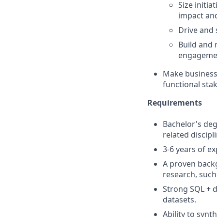
Size initi
impact and
Drive and 
Build and
engageme
Make business 
functional sta
Requirements
Bachelor's de
related discipli
3-6 years of ex
A proven backg
research, such
Strong SQL + d
datasets.
Ability to synt