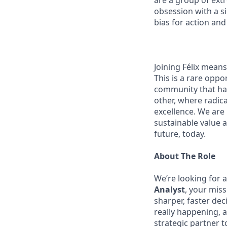
are a group of ext
obsession with a s
bias for action and
Joining Félix means 
This is a rare oppo
community that has
other, where radic
excellence. We are
sustainable value a
future, today.
About The Role
We’re looking for 
Analyst
, your mis
sharper, faster dec
really happening, a
strategic partner 