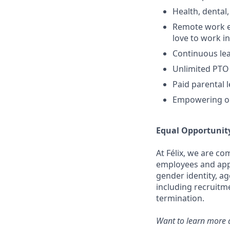
Health, dental,
Remote work e
love to work in
Continuous lea
Unlimited PTO
Paid parental 
Empowering op
Equal Opportunit
At Félix, we are c
employees and appli
gender identity, ag
including recruitm
termination.
Want to learn more a