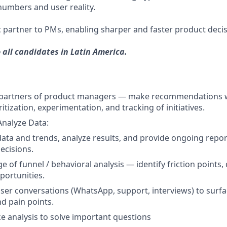
umbers and user reality.
ic partner to PMs, enabling sharper and faster product decis
o all candidates in Latin America.
t partners of product managers — make recommendations 
ritization, experimentation, and tracking of initiatives.
Analyze Data:
data and trends, analyze results, and provide ongoing repor
ecisions.
ge of funnel / behavioral analysis — identify friction points,
ortunities.
user conversations (WhatsApp, support, interviews) to surf
nd pain points.
 analysis to solve important questions