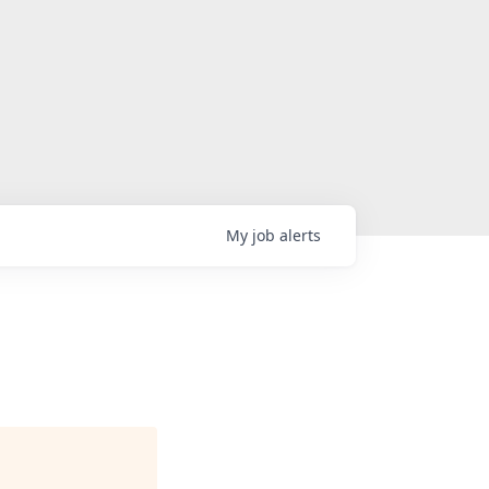
My
job
alerts