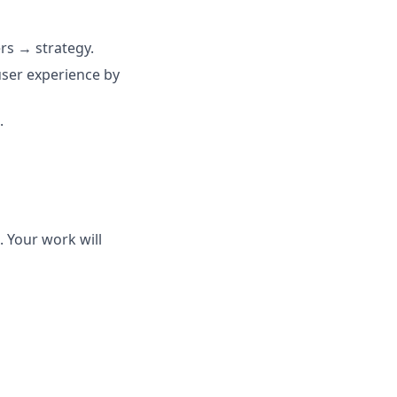
rs → strategy.
user experience by
.
. Your work will