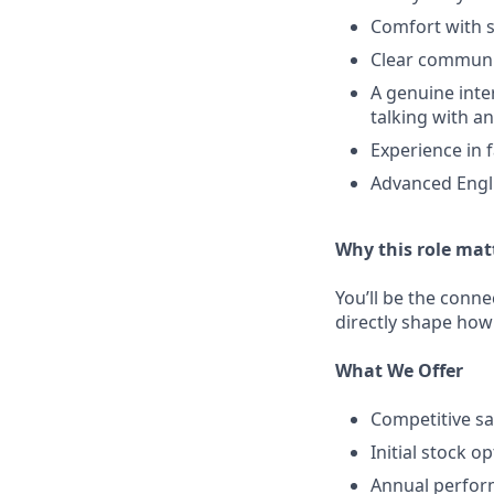
Comfort with s
Clear communi
A genuine inte
talking with a
Experience in 
Advanced Engli
Why this role mat
You’ll be the conne
directly shape how
What We Offer
Competitive sa
Initial stock o
Annual perfo