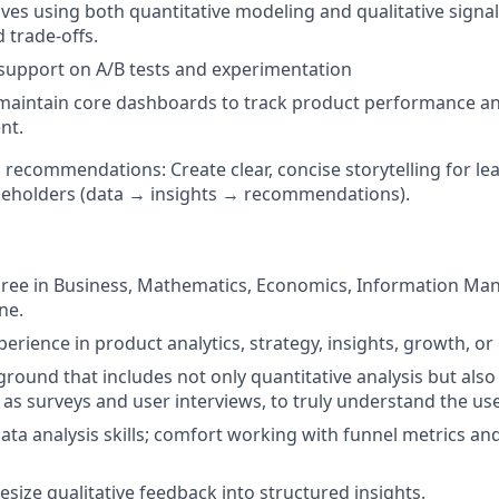
atives using both quantitative modeling and qualitative signa
 trade-offs.
support on A/B tests and experimentation
 maintain core dashboards to track product performance a
nt.
recommendations: Create clear, concise storytelling for le
keholders (data → insights → recommendations).
gree in Business, Mathematics, Economics, Information Ma
ne.
perience in product analytics, strategy, insights, growth, or
round that includes not only quantitative analysis but also 
 as surveys and user interviews, to truly understand the use
ata analysis skills; comfort working with funnel metrics an
hesize qualitative feedback into structured insights.