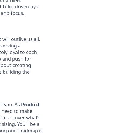
our shared
Félix, driven by a
 and focus.
ill outlive us all.
—serving a
ely loyal to each
w and push for
about creating
e building the
t team. As
Product
y need to make
a to uncover what’s
sizing. You’ll be a
ring our roadmap is