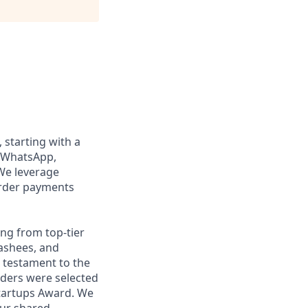
, starting with a
n WhatsApp,
We leverage
order payments
ng from top-tier
nashees, and
a testament to the
unders were selected
Startups Award. We