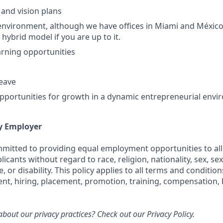
 and vision plans
nvironment, although we have offices in Miami and México
 hybrid model if you are up to it.
rning opportunities
leave
portunities for growth in a dynamic entrepreneurial env
y Employer
ommitted to providing equal employment opportunities to all
cants without regard to race, religion, nationality, sex, sex
e, or disability. This policy applies to all terms and conditi
ent, hiring, placement, promotion, training, compensation, 
bout our privacy practices? Check out our
Privacy Policy.