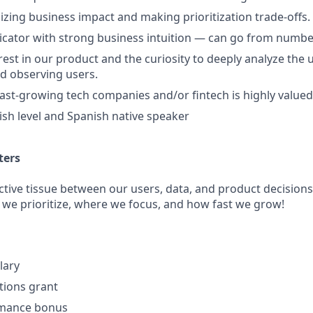
izing business impact and making prioritization trade-offs.
cator with strong business intuition — can go from numbe
rest in our product and the curiosity to deeply analyze the 
nd observing users.
fast-growing tech companies and/or fintech is highly valued
sh level and Spanish native speaker
ters
ctive tissue between our users, data, and product decisions
 we prioritize, where we focus, and how fast we grow!
lary
ptions grant
rmance bonus