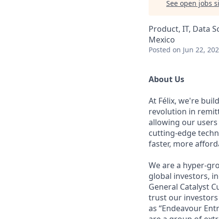
See open jobs si
Product, IT, Data S
Mexico
Posted
on Jun 22, 20
About Us
At Félix, we're bui
revolution in remi
allowing our users
cutting-edge techn
faster, more affor
We are a hyper-gro
global investors, 
General Catalyst Cu
trust our investors
as “Endeavour Entr