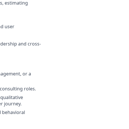
ls, estimating
nd user
adership and cross-
nagement, or a
 consulting roles.
qualitative
r journey.
d behavioral