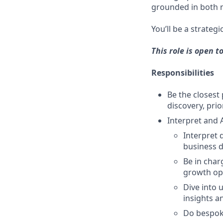
grounded in both n
You’ll be a strateg
This role is open t
Responsibilities
Be the closes
discovery, prio
Interpret and 
Interpret 
business d
Be in char
growth opp
Dive into 
insights a
Do bespoke