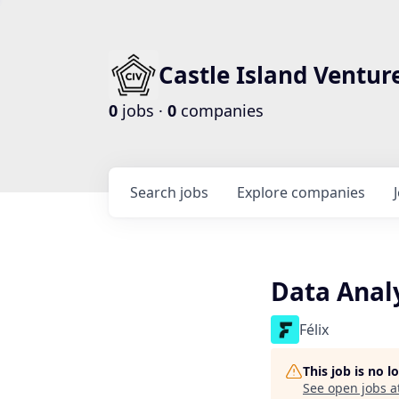
Castle Island Ventur
0
jobs ·
0
companies
Search
jobs
Explore
companies
Data Anal
Félix
This job is no 
See open jobs a