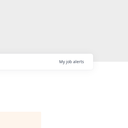
My
job
alerts