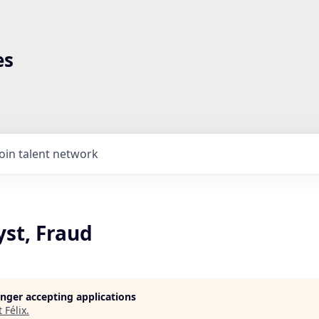
es
Join talent network
yst, Fraud
longer accepting applications
t
Félix
.