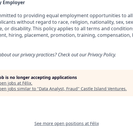
y Employer
ommitted to providing equal employment opportunities to all
cants without regard to race, religion, nationality, sex, sex
e, or disability. This policy applies to all terms and conditi
ent, hiring, placement, promotion, training, compensation, 
bout our privacy practices? Check out our
Privacy Policy.
job is no longer accepting applications
pen jobs at
Félix
.
en jobs similar to "
Data Analyst, Fraud
"
Castle Island Ventures
.
See more open positions at
Félix