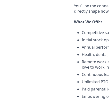
You’ll be the conne
directly shape how
What We Offer
Competitive sa
Initial stock o
Annual perfo
Health, dental,
Remote work e
love to work in
Continuous lea
Unlimited PTO
Paid parental 
Empowering op