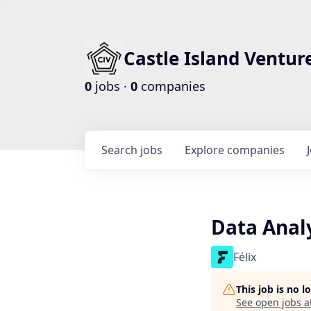
Castle Island Ventur
0
jobs ·
0
companies
Search
jobs
Explore
companies
Data Anal
Félix
This job is no 
See open jobs a