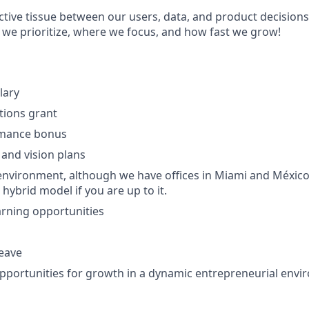
ctive tissue between our users, data, and product decisions
 we prioritize, where we focus, and how fast we grow!
lary
ptions grant
rmance bonus
 and vision plans
nvironment, although we have offices in Miami and México
 hybrid model if you are up to it.
rning opportunities
leave
portunities for growth in a dynamic entrepreneurial env