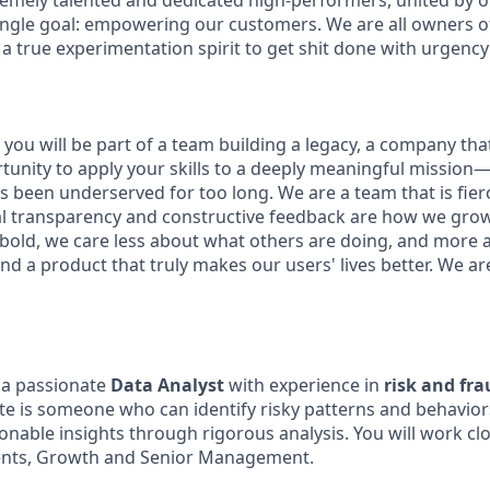
remely talented and dedicated high-performers, united by 
ingle goal: empowering our customers. We are all owners of 
 a true experimentation spirit to get shit done with urgency
you will be part of a team building a legacy, a company that w
rtunity to apply your skills to a deeply meaningful mission
 been underserved for too long. We are a team that is fierc
al transparency and constructive feedback are how we gro
 bold, we care less about what others are doing, and more 
nd a product that truly makes our users' lives better. We ar
 a passionate
Data Analyst
with experience in
risk and fr
te is someone who can identify risky patterns and behavio
onable insights through rigorous analysis. You will work clo
nts, Growth and Senior Management.