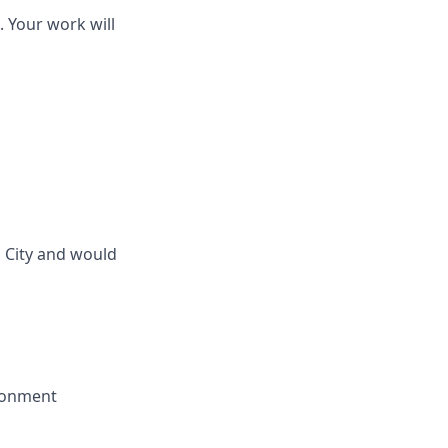
. Your work will
 City and would
ironment