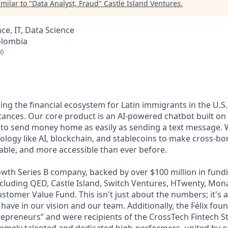
milar to "
Data Analyst, Fraud
"
Castle Island Ventures
.
ce, IT, Data Science
olombia
26
lding the financial ecosystem for Latin immigrants in the U.S.
ttances. Our core product is an AI-powered chatbot built o
 to send money home as easily as sending a text message. 
ology like AI, blockchain, and stablecoins to make cross-b
dable, and more accessible than ever before.
wth Series B company, backed by over $100 million in fundi
including QED, Castle Island, Switch Ventures, HTwenty, Mo
stomer Value Fund. This isn't just about the numbers; it's 
 have in our vision and our team. Additionally, the Félix fo
epreneurs” and were recipients of the CrossTech Fintech 