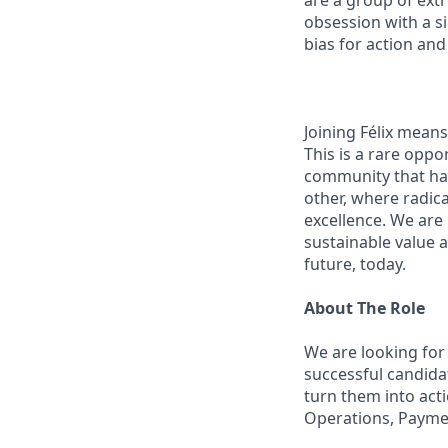
are a group of ext
obsession with a s
bias for action and
Joining Félix means 
This is a rare oppo
community that has
other, where radic
excellence. We are
sustainable value a
future, today.
About The Role
We are looking for
successful candida
turn them into acti
Operations, Payme