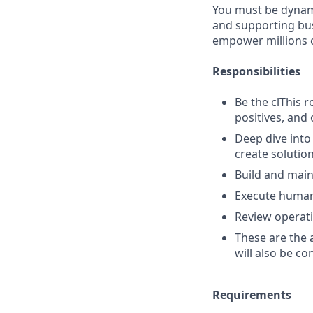
You must be dynamic
and supporting bus
empower millions o
Responsibilities
Be the clThis r
positives, and 
Deep dive into
create solutio
Build and main
Execute human
Review operat
These are the 
will also be co
Requirements