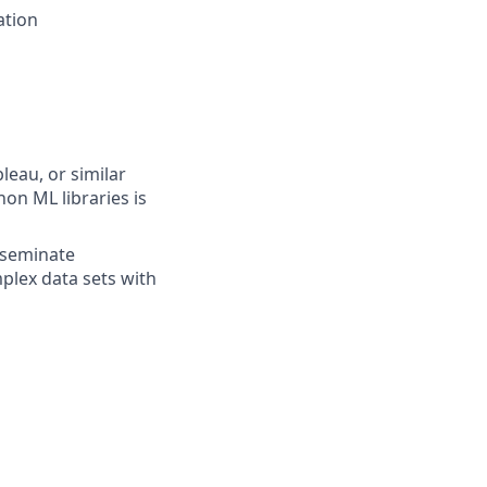
ation
eau, or similar
on ML libraries is
isseminate
plex data sets with