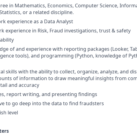
gree in Mathematics, Economics, Computer Science, Inform
tistics, or a related discipline.
ork experience as a Data Analyst
k experience in Risk, Fraud investigations, trust & safety
bility
ge of and experience with reporting packages (Looker, Tabl
ligence tools), and programming (Python, knowledge of Pyth
al skills with the ability to collect, organize, analyze, and d
ounts of information to draw meaningful insights from com
etail and accuracy
es, report writing, and presenting findings
ve to go deep into the data to find fraudsters
sh level
ters