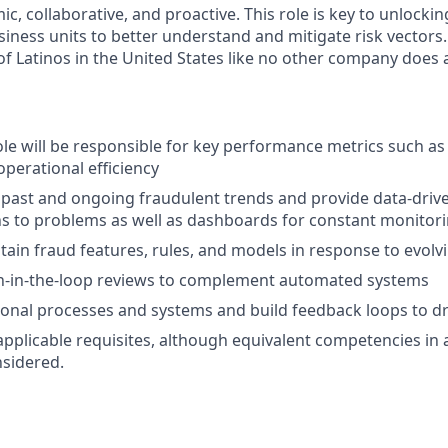
, collaborative, and proactive. This role is key to unlocki
iness units to better understand and mitigate risk vectors.
f Latinos in the United States like no other company does
ole will be responsible for key performance metrics such as 
operational efficiency
 past and ongoing fraudulent trends and provide data-drive
ns to problems as well as dashboards for constant monitor
tain fraud features, rules, and models in response to evolv
-in-the-loop reviews to complement automated systems
ional processes and systems and build feedback loops to 
applicable requisites, although equivalent competencies in 
nsidered.