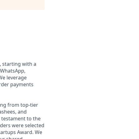
, starting with a
n WhatsApp,
We leverage
order payments
ng from top-tier
nashees, and
a testament to the
unders were selected
Startups Award. We