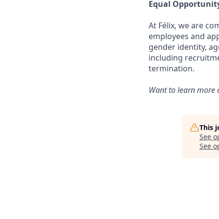
Equal Opportunit
At Félix, we are c
employees and appli
gender identity, ag
including recruitm
termination.
Want to learn more a
This 
See o
See op