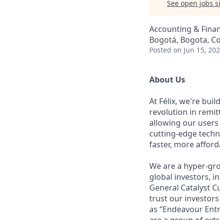
See open jobs si
Accounting & Finan
Bogotá, Bogota, C
Posted
on Jun 15, 20
About Us
At Félix, we're bui
revolution in remi
allowing our users
cutting-edge techn
faster, more affor
We are a hyper-gro
global investors, 
General Catalyst Cu
trust our investors
as “Endeavour Entr