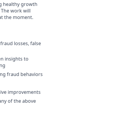
ng healthy growth
 The work will
 at the moment.
fraud losses, false
n insights to
ing
ing fraud behaviors
drive improvements
any of the above