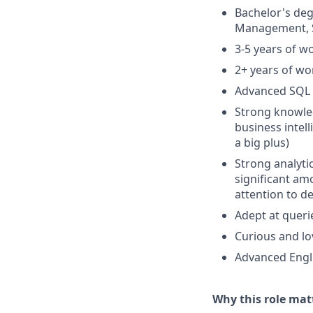
Bachelor's de
Management, Sta
3-5 years of w
2+ years of wor
Advanced SQL a
Strong knowled
business intel
a big plus)
Strong analytic
significant am
attention to d
Adept at queri
Curious and lo
Advanced Engli
Why this role mat