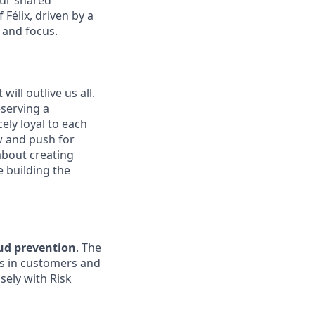
our shared
Félix, driven by a
 and focus.
ill outlive us all.
—serving a
ely loyal to each
w and push for
about creating
e building the
aud prevention
. The
rs in customers and
sely with Risk