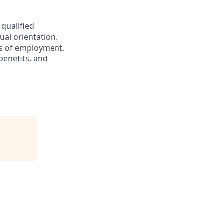
 qualified
ual orientation,
ons of employment,
benefits, and