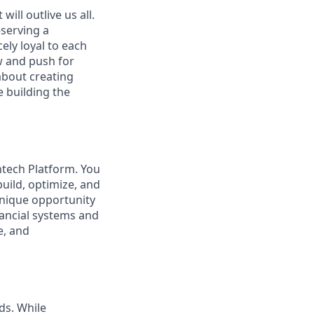
ill outlive us all.
—serving a
ely loyal to each
w and push for
about creating
e building the
intech Platform. You
ild, optimize, and
 unique opportunity
nancial systems and
e, and
ds. While