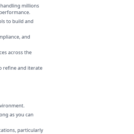
 handling millions
d performance.
ls to build and
ompliance, and
ces across the
 refine and iterate
nvironment.
long as you can
ations, particularly