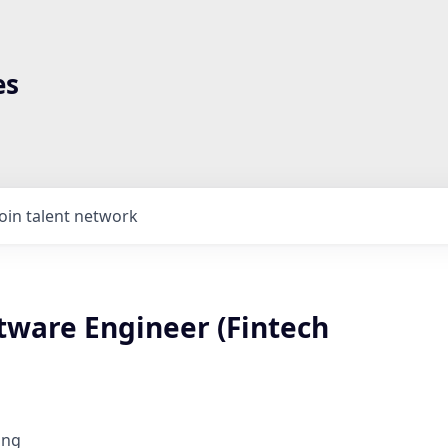
es
Join talent network
tware Engineer (Fintech
ing