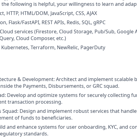
h the following is helpful, your willingness to learn and ada
ct, HTTP, HTML/DOM, JavaScript, CSS, AJAX
on, Flask/FastAPI, REST APIs, Redis, SQL, gRPC
Cloud services (Firestore, Cloud Storage, Pub/Sub, Google Ar
Query, Cloud Composer, etc.)
: Kubernetes, Terraform, NewRelic, PagerDuty
tecture & Development: Architect and implement scalable 
inside the Payments, Disbursements, or GRC squad.
: Develop and optimize systems for securely collecting fu
ient transaction processing.
 Squad: Design and implement robust services that handle
ement of funds to beneficiaries.
ild and enhance systems for user onboarding, KYC, and co
egulatory standards.