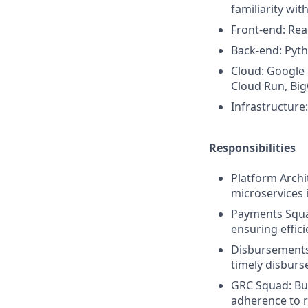
familiarity wit
Front-end: Rea
Back-end: Pyth
Cloud: Google 
Cloud Run, Big
Infrastructure
Responsibilities
Platform Archi
microservices 
Payments Squad
ensuring effic
Disbursements
timely disburs
GRC Squad: Bu
adherence to r