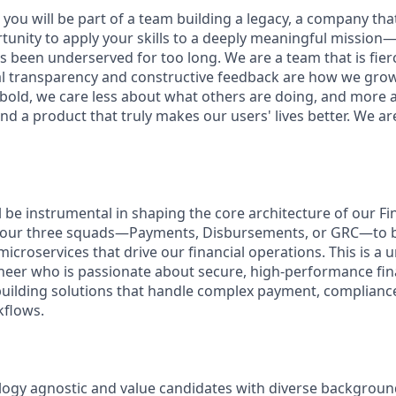
you will be part of a team building a legacy, a company that w
rtunity to apply your skills to a deeply meaningful mission
 been underserved for too long. We are a team that is fierc
al transparency and constructive feedback are how we gro
 bold, we care less about what others are doing, and more 
nd a product that truly makes our users' lives better. We ar
ill be instrumental in shaping the core architecture of our F
f our three squads—Payments, Disbursements, or GRC—to bu
icroservices that drive our financial operations. This is a
ineer who is passionate about secure, high-performance fi
building solutions that handle complex payment, complianc
flows.
ogy agnostic and value candidates with diverse backgroun