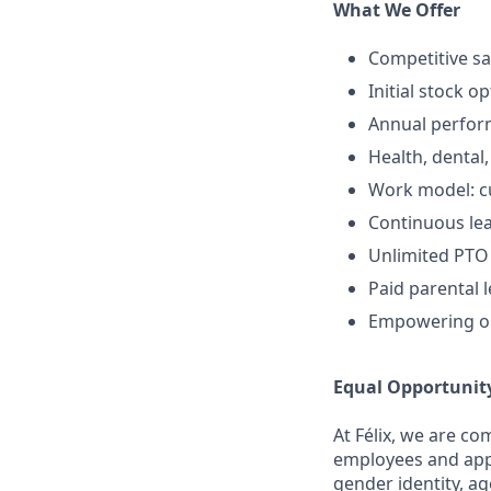
What We Offer
Competitive sa
Initial stock o
Annual perfo
Health, dental,
Work model: cur
Continuous lea
Unlimited PTO
Paid parental 
Empowering op
Equal Opportunit
At Félix, we are c
employees and appli
gender identity, ag