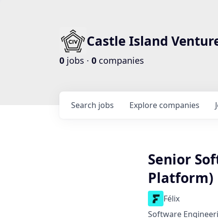
Castle Island Ventur
0
jobs ·
0
companies
Search
jobs
Explore
companies
Senior Sof
Platform)
Félix
Software Engineer