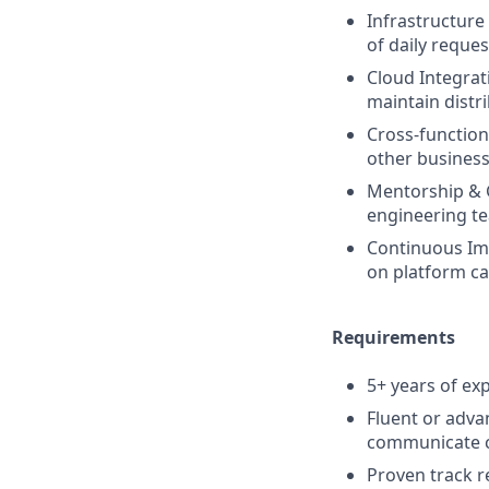
Infrastructure
of daily reque
Cloud Integrat
maintain distr
Cross-function
other business 
Mentorship & 
engineering t
Continuous Imp
on platform cap
Requirements
5+ years of ex
Fluent or adva
communicate cl
Proven track re