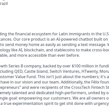
razil
lding the financial ecosystem for Latin immigrants in the U.S.
ttances. Our core product is an AI-powered chatbot built o
 to send money home as easily as sending a text message. 
ology like AI, blockchain, and stablecoins to make cross-b
dable, and more accessible than ever before.
wth Series B company, backed by over $100 million in fundi
including QED, Castle Island, Switch Ventures, HTwenty, Mo
stomer Value Fund. This isn't just about the numbers; it's 
 have in our vision and our team. Additionally, the Félix fo
epreneurs” and were recipients of the CrossTech Fintech 
remely talented and dedicated high-performers, united by 
ingle goal: empowering our customers. We are all owners of 
 a true experimentation spirit to get shit done with urgency