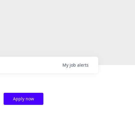
My
job
alerts
Apply now