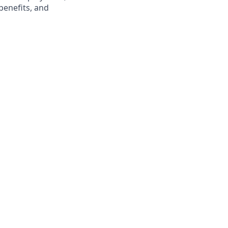
benefits, and