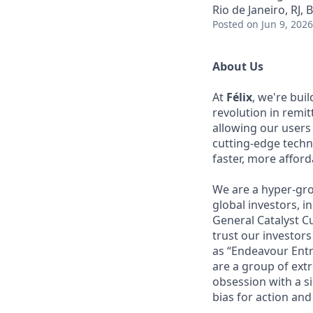
Rio de Janeiro, RJ, B
Posted
on Jun 9, 2026
About Us
At
Félix
, we're bui
revolution in remi
allowing our users
cutting-edge techn
faster, more affor
We are a hyper-gro
global investors, 
General Catalyst Cu
trust our investors
as “Endeavour Entr
are a group of ext
obsession with a s
bias for action and