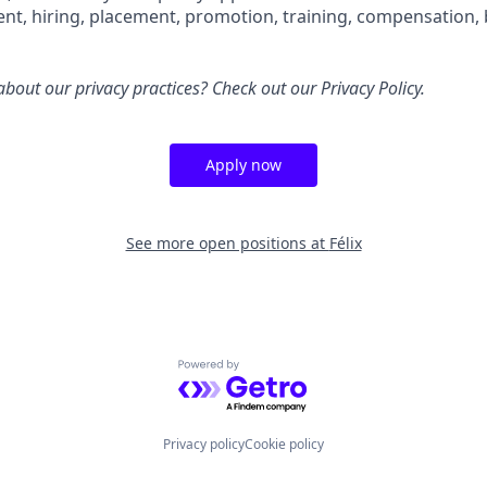
ent, hiring, placement, promotion, training, compensation, 
bout our privacy practices? Check out our
Privacy Policy
.
Apply now
See more open positions at
Félix
Powered by Getro.com
Privacy policy
Cookie policy