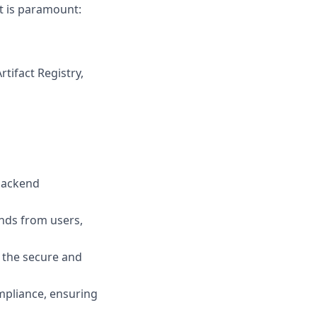
pt is paramount:
tifact Registry,
backend
nds from users,
 the secure and
mpliance, ensuring