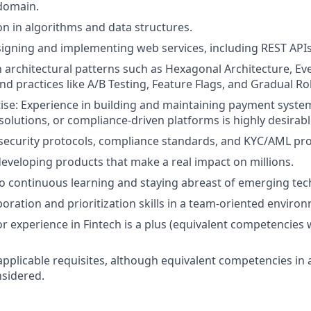
 domain.
on in algorithms and data structures.
igning and implementing web services, including REST APIs
th architectural patterns such as Hexagonal Architecture, Ev
nd practices like A/B Testing, Feature Flags, and Gradual Rol
se: Experience in building and maintaining payment system
olutions, or compliance-driven platforms is highly desirabl
ecurity protocols, compliance standards, and KYC/AML pro
developing products that make a real impact on millions.
 continuous learning and staying abreast of emerging tec
boration and prioritization skills in a team-oriented enviro
r experience in Fintech is a plus (equivalent competencies w
applicable requisites, although equivalent competencies in 
nsidered.