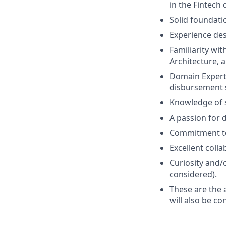
in the Fintech
Solid foundati
Experience des
Familiarity wi
Architecture, a
Domain Experti
disbursement s
Knowledge of s
A passion for 
Commitment to
Excellent colla
Curiosity and/o
considered).
These are the 
will also be co