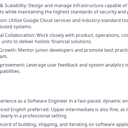
 & Scalability: Design and manage infrastructure capable of
sts while maintaining the highest standards of security an
ion: Utilize Google Cloud services and industry-standard too
ibuted systems.
al Collaboration: Work closely with product, operations, c
units to deliver holistic financial solutions.
Growth: Mentor junior developers and promote best practi
eam.
rovement: Leverage user feedback and system analytics to
abilities.
perience as a Software Engineer in a fast-paced, dynamic e
nced English preferred. Upper-intermediate is also fine, as 
early in a professional setting.
cord of building, shipping, and iterating on software applic