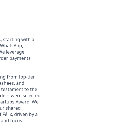
, starting with a
n WhatsApp,
We leverage
order payments
ng from top-tier
nashees, and
a testament to the
unders were selected
Startups Award. We
our shared
Félix, driven by a
 and focus.