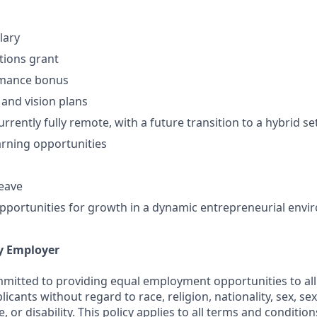
lary
ptions grant
rmance bonus
 and vision plans
rently fully remote, with a future transition to a hybrid se
rning opportunities
leave
portunities for growth in a dynamic entrepreneurial env
y Employer
ommitted to providing equal employment opportunities to all
cants without regard to race, religion, nationality, sex, sex
e, or disability. This policy applies to all terms and conditi