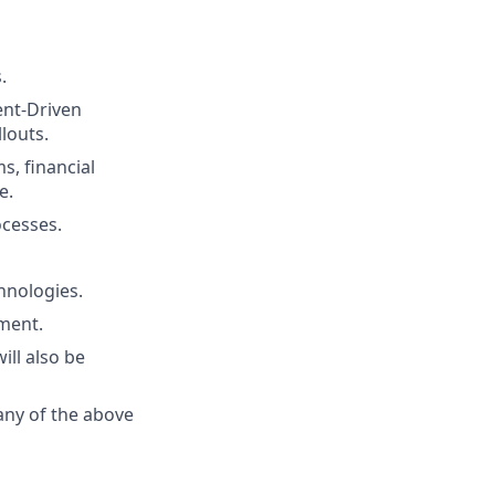
.
ent-Driven
louts.
s, financial
e.
cesses.
hnologies.
nment.
ill also be
any of the above