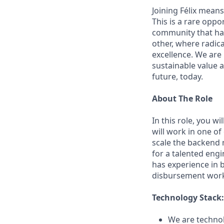
Joining Félix means 
This is a rare oppo
community that has
other, where radic
excellence. We are
sustainable value a
future, today.
About The Role
In this role, you w
will work in one o
scale the backend m
for a talented eng
has experience in 
disbursement work
Technology Stack:
We are technol