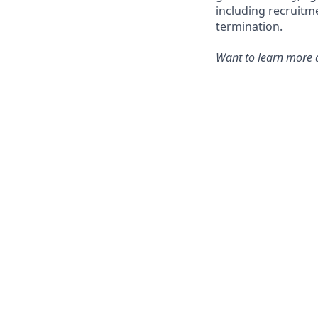
including recruitm
termination.
Want to learn more a