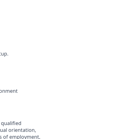
tup.
ironment
 qualified
ual orientation,
ons of employment,