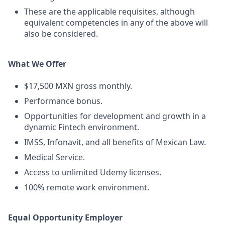
These are the applicable requisites, although
equivalent competencies in any of the above will
also be considered.
What We Offer
$17,500 MXN gross monthly.
Performance bonus.
Opportunities for development and growth in a
dynamic Fintech environment.
IMSS, Infonavit, and all benefits of Mexican Law.
Medical Service.
Access to unlimited Udemy licenses.
100% remote work environment.
Equal Opportunity Employer