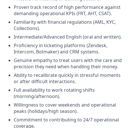
Proven track record of high performance against
demanding operational KPIs (FRT, AHT, CSAT).
Familiarity with financial regulations (AML, KYC,
Collections).
Intermediate/Advanced English (oral and written).
Proficiency in ticketing platforms (Zendesk,
Intercom, Botmaker) and CRM systems.
Genuine empathy to treat users with the care and
precision they need when handling their money.
Ability to recalibrate quickly in stressful moments
or after difficult interactions.
Full availability to work rotating shifts
(morning/afternoon).
Willingness to cover weekends and operational
peaks (holidays/high season).
Commitment to contributing to 24/7 operational
coverage.