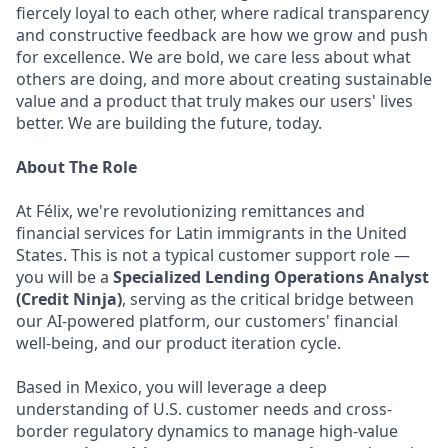
fiercely loyal to each other, where radical transparency
and constructive feedback are how we grow and push
for excellence. We are bold, we care less about what
others are doing, and more about creating sustainable
value and a product that truly makes our users' lives
better. We are building the future, today.
About The Role
At Félix, we're revolutionizing remittances and
financial services for Latin immigrants in the United
States. This is not a typical customer support role —
you will be a
Specialized Lending Operations Analyst
(Credit Ninja)
, serving as the critical bridge between
our AI-powered platform, our customers' financial
well-being, and our product iteration cycle.
Based in Mexico, you will leverage a deep
understanding of U.S. customer needs and cross-
border regulatory dynamics to manage high-value