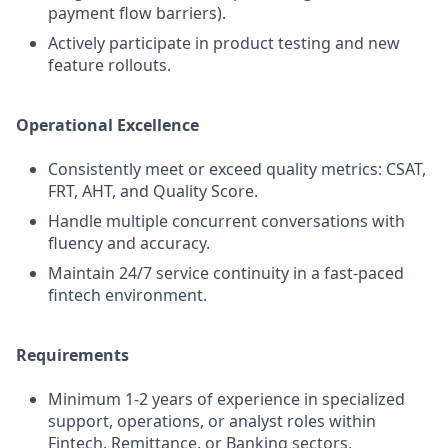
payment flow barriers).
Actively participate in product testing and new
feature rollouts.
Operational Excellence
Consistently meet or exceed quality metrics: CSAT,
FRT, AHT, and Quality Score.
Handle multiple concurrent conversations with
fluency and accuracy.
Maintain 24/7 service continuity in a fast-paced
fintech environment.
Requirements
Minimum 1-2 years of experience in specialized
support, operations, or analyst roles within
Fintech, Remittance, or Banking sectors.