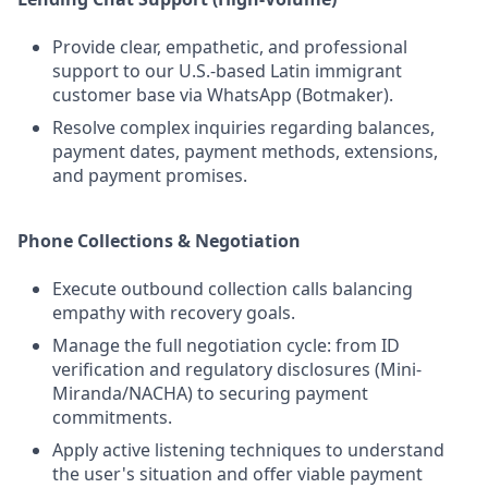
Provide clear, empathetic, and professional
support to our U.S.-based Latin immigrant
customer base via WhatsApp (Botmaker).
Resolve complex inquiries regarding balances,
payment dates, payment methods, extensions,
and payment promises.
Phone Collections & Negotiation
Execute outbound collection calls balancing
empathy with recovery goals.
Manage the full negotiation cycle: from ID
verification and regulatory disclosures (Mini-
Miranda/NACHA) to securing payment
commitments.
Apply active listening techniques to understand
the user's situation and offer viable payment