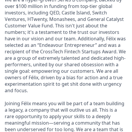
over $100 million in funding from top-tier global
investors, including QED, Castle Island, Switch
Ventures, HTwenty, Monashees, and General Catalyst
Customer Value Fund. This isn't just about the
numbers; it's a testament to the trust our investors
have in our vision and our team. Additionally, Félix was
selected as an “Endeavour Entrepreneur” and was a
recipient of the CrossTech Fintech Startups Award. We
are a group of extremely talented and dedicated high-
performers, united by our shared obsession with a
single goal: empowering our customers. We are all
owners of Félix, driven by a bias for action and a true
experimentation spirit to get shit done with urgency
and focus.
Joining Félix means you will be part of a team building
a legacy, a company that will outlive us all. This is a
rare opportunity to apply your skills to a deeply
meaningful mission—serving a community that has
been underserved for too long. We are a team that is