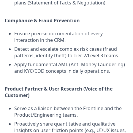
plans (Statement of Facts & Negotiation).
Compliance & Fraud Prevention
Ensure precise documentation of every
interaction in the CRM.
Detect and escalate complex risk cases (fraud
patterns, identity theft) to Tier 2/Level 3 teams.
Apply fundamental AML (Anti-Money Laundering)
and KYC/CDD concepts in daily operations.
Product Partner & User Research (Voice of the
Customer)
Serve as a liaison between the Frontline and the
Product/Engineering teams.
Proactively share quantitative and qualitative
insights on user friction points (e.g., UI/UX issues,