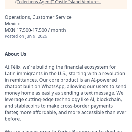
(Collections Agent)
"
Castle Island Ventures
.
Operations, Customer Service
Mexico
MXN 17,500-17,500 / month
Posted
on Jun 9, 2026
About Us
At Félix, we're building the financial ecosystem for
Latin immigrants in the U.S., starting with a revolution
in remittances. Our core product is an AI-powered
chatbot built on WhatsApp, allowing our users to send
money home as easily as sending a text message. We
leverage cutting-edge technology like AI, blockchain,
and stablecoins to make cross-border payments
faster, more affordable, and more accessible than ever
before.
We are a hyper-growth Series B company, backed by