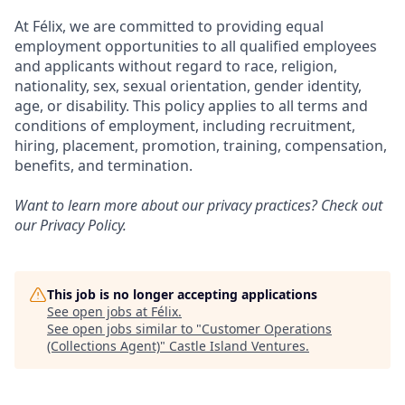
At Félix, we are committed to providing equal
employment opportunities to all qualified employees
and applicants without regard to race, religion,
nationality, sex, sexual orientation, gender identity,
age, or disability. This policy applies to all terms and
conditions of employment, including recruitment,
hiring, placement, promotion, training, compensation,
benefits, and termination.
Want to learn more about our privacy practices? Check out
our
Privacy Policy
.
This job is no longer accepting applications
See open jobs at
Félix
.
See open jobs similar to "
Customer Operations
(Collections Agent)
"
Castle Island Ventures
.