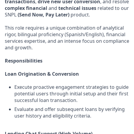
transactions
,
drive new user conversion
, and resolve
complex financial
and
technical issues
related to our
SNPL
(Send Now, Pay Later)
product.
This role requires a unique combination of analytical
rigor, bilingual proficiency (Spanish/English), financial
services expertise, and an intense focus on compliance
and growth.
Responsibilities
Loan Origination & Conversion
Execute proactive engagement strategies to guide
potential users through initial setup and their first
successful loan transaction.
Evaluate and offer subsequent loans by verifying
user history and eligibility criteria.
Lending Chat Support (High-Volume)