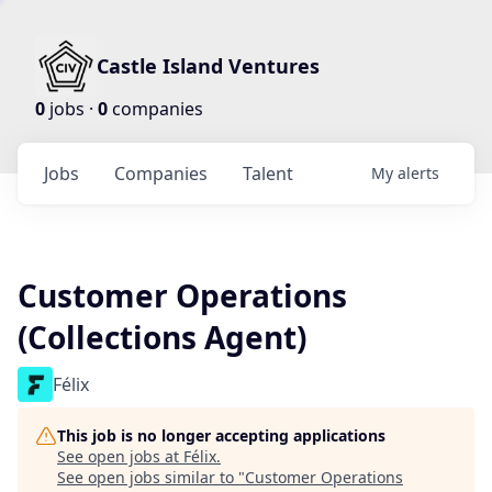
Castle Island Ventures
0
jobs ·
0
companies
Jobs
Companies
Talent
My
alerts
Customer Operations
(Collections Agent)
Félix
This job is no longer accepting applications
See open jobs at
Félix
.
See open jobs similar to "
Customer Operations