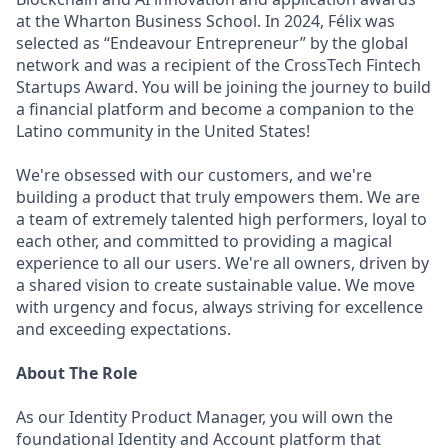
at the Wharton Business School. In 2024, Félix was
selected as “Endeavour Entrepreneur” by the global
network and was a recipient of the CrossTech Fintech
Startups Award. You will be joining the journey to build
a financial platform and become a companion to the
Latino community in the United States!
We're obsessed with our customers, and we're
building a product that truly empowers them. We are
a team of extremely talented high performers, loyal to
each other, and committed to providing a magical
experience to all our users. We're all owners, driven by
a shared vision to create sustainable value. We move
with urgency and focus, always striving for excellence
and exceeding expectations.
About The Role
As our Identity Product Manager, you will own the
foundational Identity and Account platform that