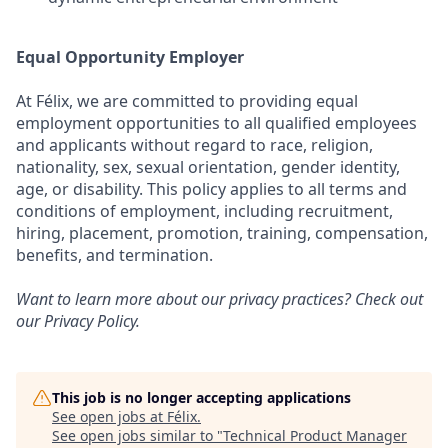
Equal Opportunity Employer
At Félix, we are committed to providing equal
employment opportunities to all qualified employees
and applicants without regard to race, religion,
nationality, sex, sexual orientation, gender identity,
age, or disability. This policy applies to all terms and
conditions of employment, including recruitment,
hiring, placement, promotion, training, compensation,
benefits, and termination.
Want to learn more about our privacy practices? Check out
our
Privacy Policy
.
This job is no longer accepting applications
See open jobs at
Félix
.
See open jobs similar to "
Technical Product Manager