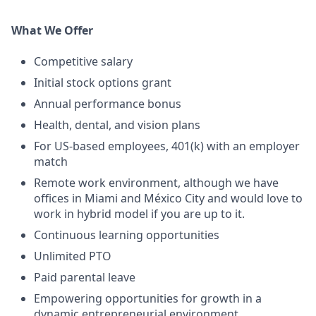
What We Offer
Competitive salary
Initial stock options grant
Annual performance bonus
Health, dental, and vision plans
For US-based employees, 401(k) with an employer
match
Remote work environment, although we have
offices in Miami and México City and would love to
work in hybrid model if you are up to it.
Continuous learning opportunities
Unlimited PTO
Paid parental leave
Empowering opportunities for growth in a
dynamic entrepreneurial environment