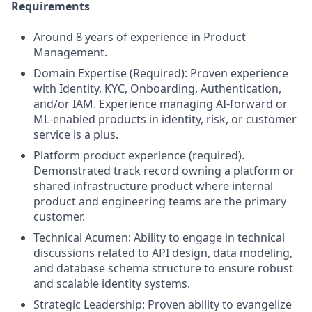
Requirements
Around 8 years of experience in Product
Management.
Domain Expertise (Required): Proven experience
with Identity, KYC, Onboarding, Authentication,
and/or IAM. Experience managing AI-forward or
ML-enabled products in identity, risk, or customer
service is a plus.
Platform product experience (required).
Demonstrated track record owning a platform or
shared infrastructure product where internal
product and engineering teams are the primary
customer.
Technical Acumen: Ability to engage in technical
discussions related to API design, data modeling,
and database schema structure to ensure robust
and scalable identity systems.
Strategic Leadership: Proven ability to evangelize