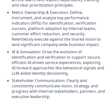
and clear prioritization principles.
Metric Ownership & Execution: Define,
instrument, and analyze key performance
indicators (KPIs) for identification, verification
success, platform adoption by internal teams,
customer effort reduction, and security.
Relentlessly execute against the shared vision to
land significant company-wide business impact.
AI & Innovation: Drive the evolution of
identification and verification to support secure,
efficient AI-driven service experiences, exploring
AI-forward approaches like behavioral signals and
LLM-aided identity decisioning.
Stakeholder Communication: Clearly and
consistently communicate vision, strategy, and
progress with internal stakeholders, partners, and
executive leadership.