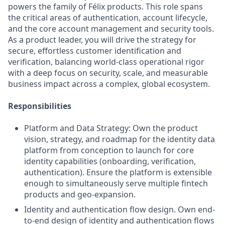
powers the family of Félix products. This role spans
the critical areas of authentication, account lifecycle,
and the core account management and security tools.
As a product leader, you will drive the strategy for
secure, effortless customer identification and
verification, balancing world-class operational rigor
with a deep focus on security, scale, and measurable
business impact across a complex, global ecosystem.
Responsibilities
Platform and Data Strategy: Own the product
vision, strategy, and roadmap for the identity data
platform from conception to launch for core
identity capabilities (onboarding, verification,
authentication). Ensure the platform is extensible
enough to simultaneously serve multiple fintech
products and geo-expansion.
Identity and authentication flow design. Own end-
to-end design of identity and authentication flows