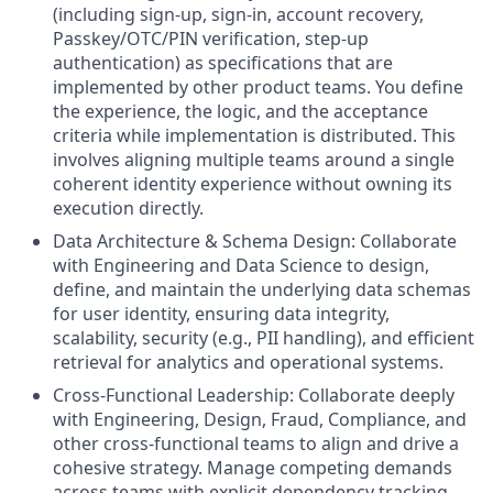
(including sign-up, sign-in, account recovery,
Passkey/OTC/PIN verification, step-up
authentication) as specifications that are
implemented by other product teams. You define
the experience, the logic, and the acceptance
criteria while implementation is distributed. This
involves aligning multiple teams around a single
coherent identity experience without owning its
execution directly.
Data Architecture & Schema Design: Collaborate
with Engineering and Data Science to design,
define, and maintain the underlying data schemas
for user identity, ensuring data integrity,
scalability, security (e.g., PII handling), and efficient
retrieval for analytics and operational systems.
Cross-Functional Leadership: Collaborate deeply
with Engineering, Design, Fraud, Compliance, and
other cross-functional teams to align and drive a
cohesive strategy. Manage competing demands
across teams with explicit dependency tracking