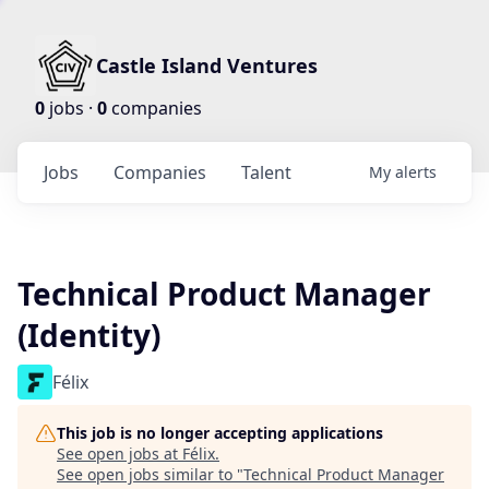
Castle Island Ventures
0
jobs ·
0
companies
Jobs
Companies
Talent
My
alerts
Technical Product Manager
(Identity)
Félix
This job is no longer accepting applications
See open jobs at
Félix
.
See open jobs similar to "
Technical Product Manager