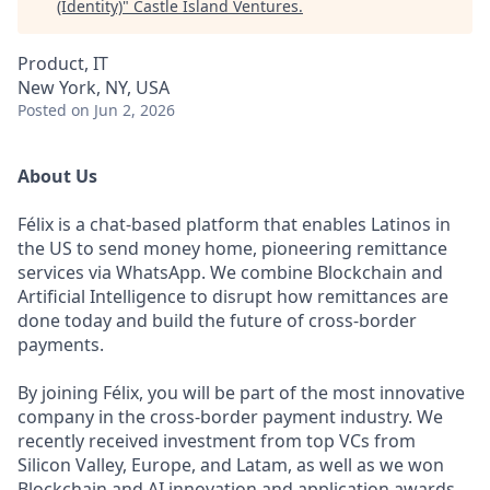
(Identity)
"
Castle Island Ventures
.
Product, IT
New York, NY, USA
Posted
on Jun 2, 2026
About Us
Félix is a chat-based platform that enables Latinos in
the US to send money home, pioneering remittance
services via WhatsApp. We combine Blockchain and
Artificial Intelligence to disrupt how remittances are
done today and build the future of cross-border
payments.
By joining Félix, you will be part of the most innovative
company in the cross-border payment industry. We
recently received investment from top VCs from
Silicon Valley, Europe, and Latam, as well as we won
Blockchain and AI innovation and application awards