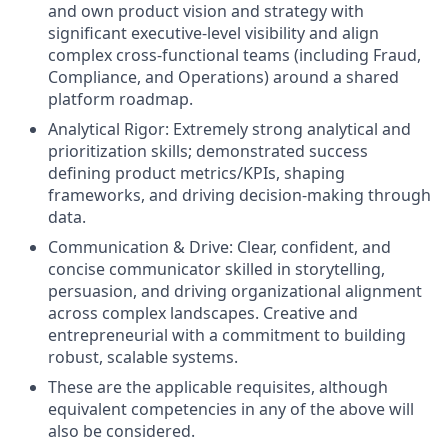
and own product vision and strategy with
significant executive-level visibility and align
complex cross-functional teams (including Fraud,
Compliance, and Operations) around a shared
platform roadmap.
Analytical Rigor: Extremely strong analytical and
prioritization skills; demonstrated success
defining product metrics/KPIs, shaping
frameworks, and driving decision-making through
data.
Communication & Drive: Clear, confident, and
concise communicator skilled in storytelling,
persuasion, and driving organizational alignment
across complex landscapes. Creative and
entrepreneurial with a commitment to building
robust, scalable systems.
These are the applicable requisites, although
equivalent competencies in any of the above will
also be considered.