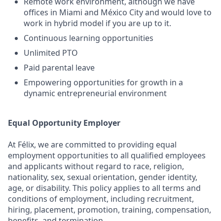
Remote work environment, although we have
offices in Miami and México City and would love to
work in hybrid model if you are up to it.
Continuous learning opportunities
Unlimited PTO
Paid parental leave
Empowering opportunities for growth in a
dynamic entrepreneurial environment
Equal Opportunity Employer
At Félix, we are committed to providing equal
employment opportunities to all qualified employees
and applicants without regard to race, religion,
nationality, sex, sexual orientation, gender identity,
age, or disability. This policy applies to all terms and
conditions of employment, including recruitment,
hiring, placement, promotion, training, compensation,
benefits, and termination.