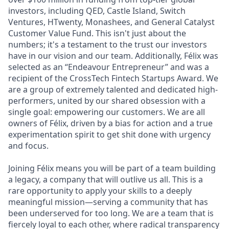
investors, including QED, Castle Island, Switch
Ventures, HTwenty, Monashees, and General Catalyst
Customer Value Fund. This isn't just about the
numbers; it's a testament to the trust our investors
have in our vision and our team. Additionally, Félix was
selected as an “Endeavour Entrepreneur” and was a
recipient of the CrossTech Fintech Startups Award. We
are a group of extremely talented and dedicated high-
performers, united by our shared obsession with a
single goal: empowering our customers. We are all
owners of Félix, driven by a bias for action and a true
experimentation spirit to get shit done with urgency
and focus.
Joining Félix means you will be part of a team building
a legacy, a company that will outlive us all. This is a
rare opportunity to apply your skills to a deeply
meaningful mission—serving a community that has
been underserved for too long. We are a team that is
fiercely loyal to each other, where radical transparency