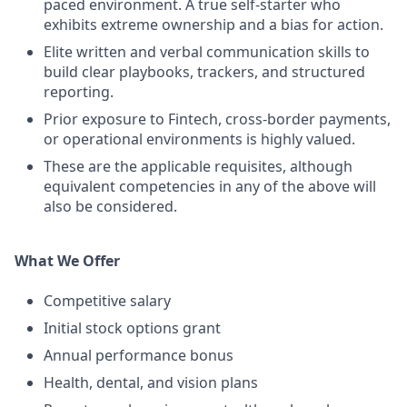
paced environment. A true self-starter who
exhibits extreme ownership and a bias for action.
Elite written and verbal communication skills to
build clear playbooks, trackers, and structured
reporting.
Prior exposure to Fintech, cross-border payments,
or operational environments is highly valued.
These are the applicable requisites, although
equivalent competencies in any of the above will
also be considered.
What We Offer
Competitive salary
Initial stock options grant
Annual performance bonus
Health, dental, and vision plans