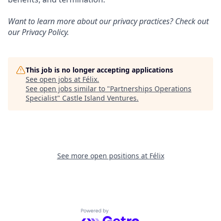
Want to learn more about our privacy practices? Check out
our
Privacy Policy
.
This job is no longer accepting applications
See open jobs at
Félix
.
See open jobs similar to "
Partnerships Operations
Specialist
"
Castle Island Ventures
.
See more open positions at
Félix
Powered by Getro.com