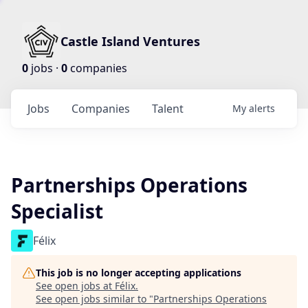
Castle Island Ventures
0
jobs ·
0
companies
Jobs
Companies
Talent
My
alerts
Partnerships Operations
Specialist
Félix
This job is no longer accepting applications
See open jobs at
Félix
.
See open jobs similar to "
Partnerships Operations