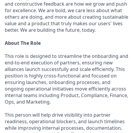
and constructive feedback are how we grow and push
for excellence. We are bold, we care less about what
others are doing, and more about creating sustainable
value and a product that truly makes our users' lives
better. We are building the future, today.
About The Role
This role is designed to streamline the onboarding and
end-to-end execution of partners, ensuring new
alliances launch successfully and scale efficiently. This
position is highly cross-functional and focused on
ensuring launches, onboarding processes, and
ongoing operational initiatives move efficiently across
internal teams including Product, Compliance, Finance,
Ops, and Marketing.
This person will help drive visibility into partner
readiness, operational blockers, and launch timelines
while improving internal processes, documentation,