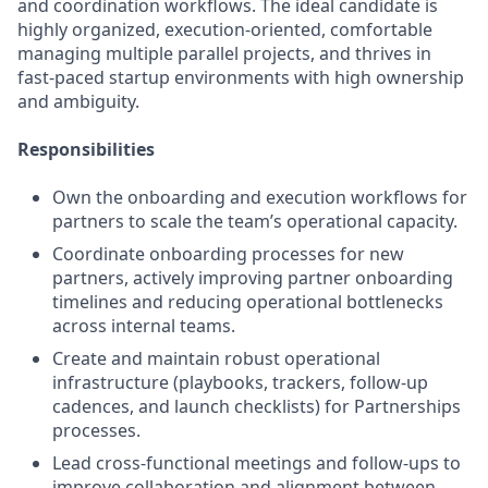
and coordination workflows. The ideal candidate is
highly organized, execution-oriented, comfortable
managing multiple parallel projects, and thrives in
fast-paced startup environments with high ownership
and ambiguity.
Responsibilities
Own the onboarding and execution workflows for
partners to scale the team’s operational capacity.
Coordinate onboarding processes for new
partners, actively improving partner onboarding
timelines and reducing operational bottlenecks
across internal teams.
Create and maintain robust operational
infrastructure (playbooks, trackers, follow-up
cadences, and launch checklists) for Partnerships
processes.
Lead cross-functional meetings and follow-ups to
improve collaboration and alignment between