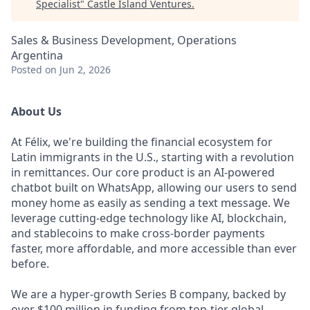
Specialist
"
Castle Island Ventures
.
Sales & Business Development, Operations
Argentina
Posted
on Jun 2, 2026
About Us
At Félix, we're building the financial ecosystem for
Latin immigrants in the U.S., starting with a revolution
in remittances. Our core product is an AI-powered
chatbot built on WhatsApp, allowing our users to send
money home as easily as sending a text message. We
leverage cutting-edge technology like AI, blockchain,
and stablecoins to make cross-border payments
faster, more affordable, and more accessible than ever
before.
We are a hyper-growth Series B company, backed by
over $100 million in funding from top-tier global