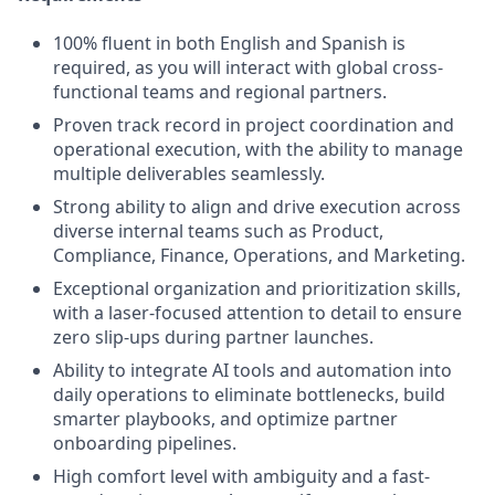
100% fluent in both English and Spanish is
required, as you will interact with global cross-
functional teams and regional partners.
Proven track record in project coordination and
operational execution, with the ability to manage
multiple deliverables seamlessly.
Strong ability to align and drive execution across
diverse internal teams such as Product,
Compliance, Finance, Operations, and Marketing.
Exceptional organization and prioritization skills,
with a laser-focused attention to detail to ensure
zero slip-ups during partner launches.
Ability to integrate AI tools and automation into
daily operations to eliminate bottlenecks, build
smarter playbooks, and optimize partner
onboarding pipelines.
High comfort level with ambiguity and a fast-