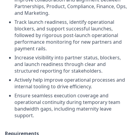
Partnerships, Product, Compliance, Finance, Ops,
and Marketing.
Track launch readiness, identify operational
blockers, and support successful launches,
followed by rigorous post-launch operational
performance monitoring for new partners and
payment rails.
Increase visibility into partner status, blockers,
and launch readiness through clear and
structured reporting for stakeholders.
Actively help improve operational processes and
internal tooling to drive efficiency.
Ensure seamless execution coverage and
operational continuity during temporary team
bandwidth gaps, including maternity leave
support.
Requirements