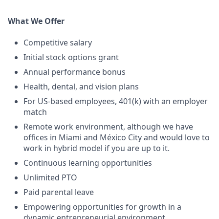
What We Offer
Competitive salary
Initial stock options grant
Annual performance bonus
Health, dental, and vision plans
For US-based employees, 401(k) with an employer
match
Remote work environment, although we have
offices in Miami and México City and would love to
work in hybrid model if you are up to it.
Continuous learning opportunities
Unlimited PTO
Paid parental leave
Empowering opportunities for growth in a
dynamic entrepreneurial environment