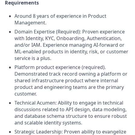
Requirements
Around 8 years of experience in Product
Management.
Domain Expertise (Required): Proven experience
with Identity, KYC, Onboarding, Authentication,
and/or IAM. Experience managing AI-forward or
ML-enabled products in identity, risk, or customer
service is a plus.
Platform product experience (required).
Demonstrated track record owning a platform or
shared infrastructure product where internal
product and engineering teams are the primary
customer.
Technical Acumen: Ability to engage in technical
discussions related to API design, data modeling,
and database schema structure to ensure robust
and scalable identity systems.
Strategic Leadership: Proven ability to evangelize