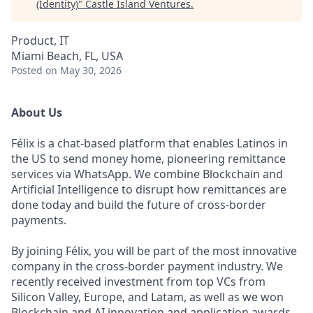
(Identity)
"
Castle Island Ventures
.
Product, IT
Miami Beach, FL, USA
Posted
on May 30, 2026
About Us
Félix is a chat-based platform that enables Latinos in
the US to send money home, pioneering remittance
services via WhatsApp. We combine Blockchain and
Artificial Intelligence to disrupt how remittances are
done today and build the future of cross-border
payments.
By joining Félix, you will be part of the most innovative
company in the cross-border payment industry. We
recently received investment from top VCs from
Silicon Valley, Europe, and Latam, as well as we won
Blockchain and AI innovation and application awards