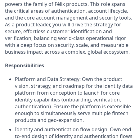
powers the family of Félix products. This role spans
the critical areas of authentication, account lifecycle,
and the core account management and security tools.
As a product leader, you will drive the strategy for
secure, effortless customer identification and
verification, balancing world-class operational rigor
with a deep focus on security, scale, and measurable
business impact across a complex, global ecosystem.
Responsibilities
Platform and Data Strategy: Own the product
vision, strategy, and roadmap for the identity data
platform from conception to launch for core
identity capabilities (onboarding, verification,
authentication). Ensure the platform is extensible
enough to simultaneously serve multiple fintech
products and geo-expansion.
Identity and authentication flow design. Own end-
to-end design of identity and authentication flows