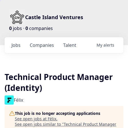
Castle Island Ventures
0
jobs ·
0
companies
Jobs
Companies
Talent
My
alerts
Technical Product Manager
(Identity)
Félix
This job is no longer accepting applications
See open jobs at
Félix
.
See open jobs similar to "
Technical Product Manager