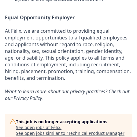
Equal Opportunity Employer
At Félix, we are committed to providing equal
employment opportunities to all qualified employees
and applicants without regard to race, religion,
nationality, sex, sexual orientation, gender identity,
age, or disability. This policy applies to all terms and
conditions of employment, including recruitment,
hiring, placement, promotion, training, compensation,
benefits, and termination.
Want to learn more about our privacy practices? Check out
our
Privacy Policy
.
This job is no longer accepting applications
See open jobs at
Félix
.
See open jobs similar to "
Technical Product Manager