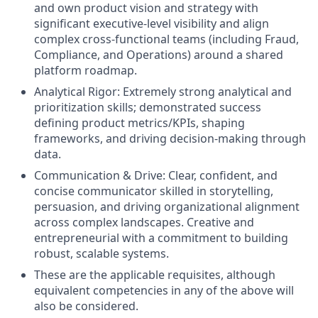
and own product vision and strategy with
significant executive-level visibility and align
complex cross-functional teams (including Fraud,
Compliance, and Operations) around a shared
platform roadmap.
Analytical Rigor: Extremely strong analytical and
prioritization skills; demonstrated success
defining product metrics/KPIs, shaping
frameworks, and driving decision-making through
data.
Communication & Drive: Clear, confident, and
concise communicator skilled in storytelling,
persuasion, and driving organizational alignment
across complex landscapes. Creative and
entrepreneurial with a commitment to building
robust, scalable systems.
These are the applicable requisites, although
equivalent competencies in any of the above will
also be considered.