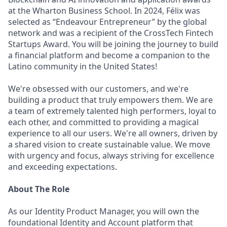
at the Wharton Business School. In 2024, Félix was
selected as “Endeavour Entrepreneur” by the global
network and was a recipient of the CrossTech Fintech
Startups Award. You will be joining the journey to build
a financial platform and become a companion to the
Latino community in the United States!
We're obsessed with our customers, and we're
building a product that truly empowers them. We are
a team of extremely talented high performers, loyal to
each other, and committed to providing a magical
experience to all our users. We're all owners, driven by
a shared vision to create sustainable value. We move
with urgency and focus, always striving for excellence
and exceeding expectations.
About The Role
As our Identity Product Manager, you will own the
foundational Identity and Account platform that