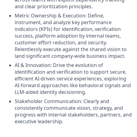
and clear prioritization principles.
Metric Ownership & Execution: Define,
instrument, and analyze key performance
indicators (KPIs) for identification, verification
success, platform adoption by internal teams,
customer effort reduction, and security.
Relentlessly execute against the shared vision to
land significant company-wide business impact.
AI & Innovation: Drive the evolution of
identification and verification to support secure,
efficient AI-driven service experiences, exploring
AI-forward approaches like behavioral signals and
LLM-aided identity decisioning.
Stakeholder Communication: Clearly and
consistently communicate vision, strategy, and
progress with internal stakeholders, partners, and
executive leadership.