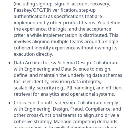
(including sign-up, sign-in, account recovery,
Passkey/OTC/PIN verification, step-up
authentication) as specifications that are
implemented by other product teams. You define
the experience, the logic, and the acceptance
criteria while implementation is distributed. This
involves aligning multiple teams around a single
coherent identity experience without owning its
execution directly.
Data Architecture & Schema Design: Collaborate
with Engineering and Data Science to design,
define, and maintain the underlying data schemas
for user identity, ensuring data integrity,
scalability, security (e.g., PII handling), and efficient
retrieval for analytics and operational systems.
Cross-Functional Leadership: Collaborate deeply
with Engineering, Design, Fraud, Compliance, and
other cross-functional teams to align and drive a
cohesive strategy. Manage competing demands
across teams with explicit dependency tracking