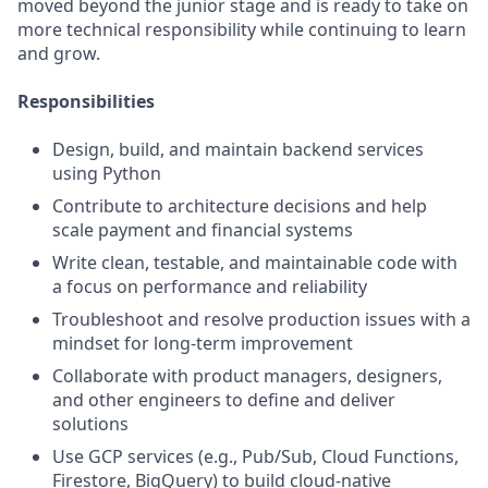
moved beyond the junior stage and is ready to take on
more technical responsibility while continuing to learn
and grow.
Responsibilities
Design, build, and maintain backend services
using Python
Contribute to architecture decisions and help
scale payment and financial systems
Write clean, testable, and maintainable code with
a focus on performance and reliability
Troubleshoot and resolve production issues with a
mindset for long-term improvement
Collaborate with product managers, designers,
and other engineers to define and deliver
solutions
Use GCP services (e.g., Pub/Sub, Cloud Functions,
Firestore, BigQuery) to build cloud-native