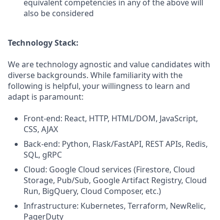
equivalent competencies in any of the above will
also be considered
Technology Stack:
We are technology agnostic and value candidates with
diverse backgrounds. While familiarity with the
following is helpful, your willingness to learn and
adapt is paramount:
Front-end: React, HTTP, HTML/DOM, JavaScript,
CSS, AJAX
Back-end: Python, Flask/FastAPI, REST APIs, Redis,
SQL, gRPC
Cloud: Google Cloud services (Firestore, Cloud
Storage, Pub/Sub, Google Artifact Registry, Cloud
Run, BigQuery, Cloud Composer, etc.)
Infrastructure: Kubernetes, Terraform, NewRelic,
PagerDuty