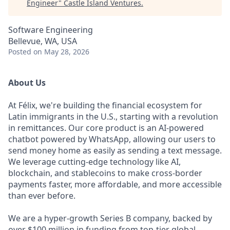
Engineer
"
Castle Island Ventures
.
Software Engineering
Bellevue, WA, USA
Posted
on May 28, 2026
About Us
At Félix, we're building the financial ecosystem for
Latin immigrants in the U.S., starting with a revolution
in remittances. Our core product is an AI-powered
chatbot powered by WhatsApp, allowing our users to
send money home as easily as sending a text message.
We leverage cutting-edge technology like AI,
blockchain, and stablecoins to make cross-border
payments faster, more affordable, and more accessible
than ever before.
We are a hyper-growth Series B company, backed by
over $100 million in funding from top-tier global