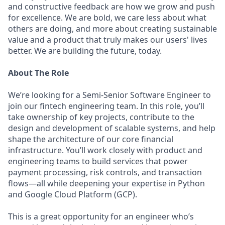
and constructive feedback are how we grow and push
for excellence. We are bold, we care less about what
others are doing, and more about creating sustainable
value and a product that truly makes our users' lives
better. We are building the future, today.
About The Role
We’re looking for a Semi-Senior Software Engineer to
join our fintech engineering team. In this role, you’ll
take ownership of key projects, contribute to the
design and development of scalable systems, and help
shape the architecture of our core financial
infrastructure. You’ll work closely with product and
engineering teams to build services that power
payment processing, risk controls, and transaction
flows—all while deepening your expertise in Python
and Google Cloud Platform (GCP).
This is a great opportunity for an engineer who’s