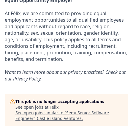
Equal Opportunity Employer
At Félix, we are committed to providing equal
employment opportunities to all qualified employees
and applicants without regard to race, religion,
nationality, sex, sexual orientation, gender identity,
age, or disability. This policy applies to all terms and
conditions of employment, including recruitment,
hiring, placement, promotion, training, compensation,
benefits, and termination.
Want to learn more about our privacy practices? Check out
our
Privacy Policy
.
This job is no longer accepting applications
See open jobs at
Félix
.
See open jobs similar to "
Semi-Senior Software
Engineer
"
Castle Island Ventures
.