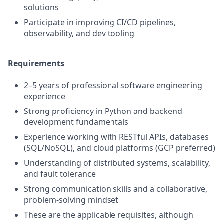
solutions
Participate in improving CI/CD pipelines,
observability, and dev tooling
Requirements
2–5 years of professional software engineering
experience
Strong proficiency in Python and backend
development fundamentals
Experience working with RESTful APIs, databases
(SQL/NoSQL), and cloud platforms (GCP preferred)
Understanding of distributed systems, scalability,
and fault tolerance
Strong communication skills and a collaborative,
problem-solving mindset
These are the applicable requisites, although