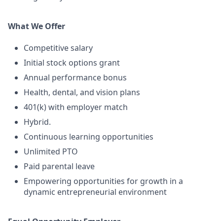
What We Offer
Competitive salary
Initial stock options grant
Annual performance bonus
Health, dental, and vision plans
401(k) with employer match
Hybrid.
Continuous learning opportunities
Unlimited PTO
Paid parental leave
Empowering opportunities for growth in a
dynamic entrepreneurial environment