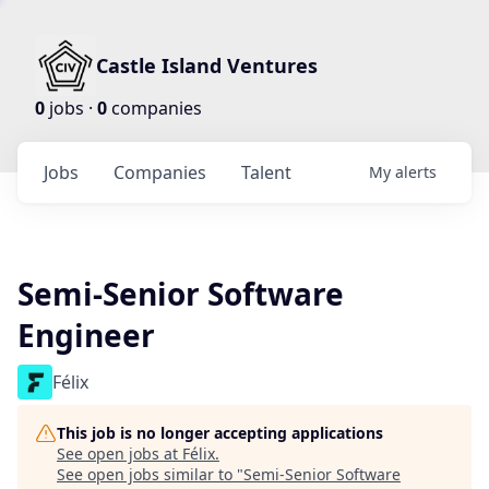
Castle Island Ventures
0
jobs ·
0
companies
Jobs
Companies
Talent
My
alerts
Semi-Senior Software
Engineer
Félix
This job is no longer accepting applications
See open jobs at
Félix
.
See open jobs similar to "
Semi-Senior Software