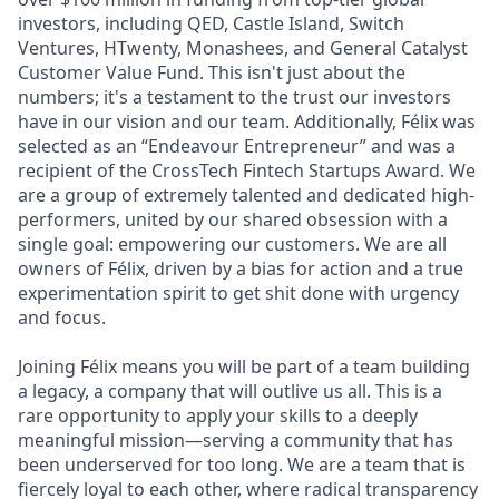
investors, including QED, Castle Island, Switch
Ventures, HTwenty, Monashees, and General Catalyst
Customer Value Fund. This isn't just about the
numbers; it's a testament to the trust our investors
have in our vision and our team. Additionally, Félix was
selected as an “Endeavour Entrepreneur” and was a
recipient of the CrossTech Fintech Startups Award. We
are a group of extremely talented and dedicated high-
performers, united by our shared obsession with a
single goal: empowering our customers. We are all
owners of Félix, driven by a bias for action and a true
experimentation spirit to get shit done with urgency
and focus.
Joining Félix means you will be part of a team building
a legacy, a company that will outlive us all. This is a
rare opportunity to apply your skills to a deeply
meaningful mission—serving a community that has
been underserved for too long. We are a team that is
fiercely loyal to each other, where radical transparency