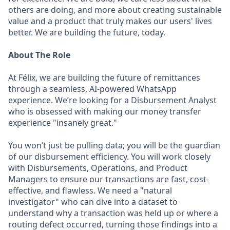
others are doing, and more about creating sustainable
value and a product that truly makes our users' lives
better. We are building the future, today.
About The Role
At Félix, we are building the future of remittances
through a seamless, AI-powered WhatsApp
experience. We’re looking for a Disbursement Analyst
who is obsessed with making our money transfer
experience "insanely great."
You won’t just be pulling data; you will be the guardian
of our disbursement efficiency. You will work closely
with Disbursements, Operations, and Product
Managers to ensure our transactions are fast, cost-
effective, and flawless. We need a "natural
investigator" who can dive into a dataset to
understand why a transaction was held up or where a
routing defect occurred, turning those findings into a