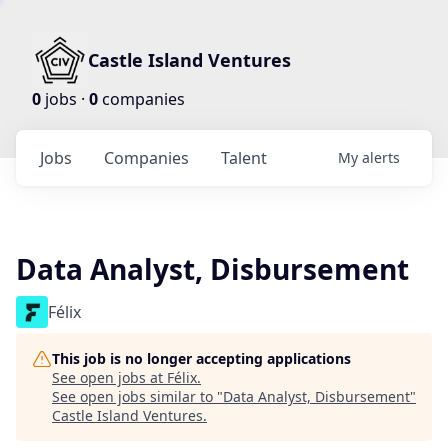
Castle Island Ventures
0
jobs ·
0
companies
Jobs
Companies
Talent
My
alerts
Data Analyst, Disbursement
Félix
This job is no longer accepting applications
See open jobs at
Félix
.
See open jobs similar to "
Data Analyst, Disbursement
"
Castle Island Ventures
.