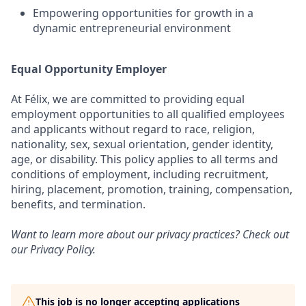
Empowering opportunities for growth in a
dynamic entrepreneurial environment
Equal Opportunity Employer
At Félix, we are committed to providing equal
employment opportunities to all qualified employees
and applicants without regard to race, religion,
nationality, sex, sexual orientation, gender identity,
age, or disability. This policy applies to all terms and
conditions of employment, including recruitment,
hiring, placement, promotion, training, compensation,
benefits, and termination.
Want to learn more about our privacy practices? Check out
our
Privacy Policy
.
This job is no longer accepting applications