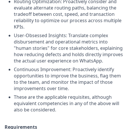
Routing Optimization: Proactively consider and
evaluate alternate routing paths, balancing the
tradeoff between cost, speed, and transaction
reliability to optimize our process across multiple
KPIs.
User-Obsessed Insights: Translate complex
disbursement and operational metrics into
"human stories" for core stakeholders, explaining
how reducing defects and holds directly improves
the actual user experience on WhatsApp.
Continuous Improvement: Proactively identify
opportunities to improve the business, flag them
to the team, and monitor the impact of those
improvements over time.
These are the applicable requisites, although
equivalent competencies in any of the above will
also be considered.
Requirements