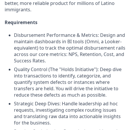
better, more reliable product for millions of Latino
immigrants.
Requirements
Disbursement Performance & Metrics: Design and
maintain dashboards in BI tools (Omni, a Looker-
equivalent) to track the optimal disbursement rails
across our core metrics: NPS, Retention, Cost, and
Success Rates.
Quality Control (The "Holds Initiative"): Deep dive
into transactions to identify, categorize, and
quantify system defects or instances where
transfers are held. You will drive the initiative to
reduce these defects as much as possible.
Strategic Deep Dives: Handle leadership ad hoc
requests, investigating complex routing issues
and translating raw data into actionable insights
for the business.