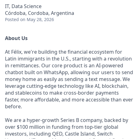
IT, Data Science
Córdoba, Cordoba, Argentina
Posted
on May 28, 2026
About Us
At Félix, we're building the financial ecosystem for
Latin immigrants in the U.S., starting with a revolution
in remittances. Our core product is an AI-powered
chatbot built on WhatsApp, allowing our users to send
money home as easily as sending a text message. We
leverage cutting-edge technology like AI, blockchain,
and stablecoins to make cross-border payments
faster, more affordable, and more accessible than ever
before.
We are a hyper-growth Series B company, backed by
over $100 million in funding from top-tier global
investors, including QED, Castle Island, Switch