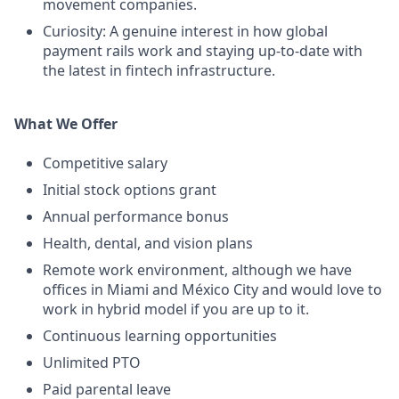
movement companies.
Curiosity: A genuine interest in how global
payment rails work and staying up-to-date with
the latest in fintech infrastructure.
What We Offer
Competitive salary
Initial stock options grant
Annual performance bonus
Health, dental, and vision plans
Remote work environment, although we have
offices in Miami and México City and would love to
work in hybrid model if you are up to it.
Continuous learning opportunities
Unlimited PTO
Paid parental leave