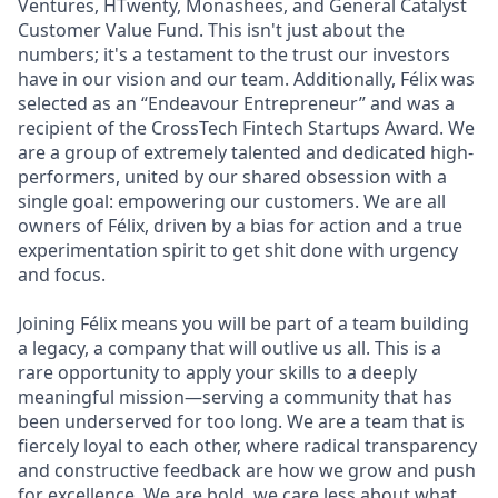
Ventures, HTwenty, Monashees, and General Catalyst
Customer Value Fund. This isn't just about the
numbers; it's a testament to the trust our investors
have in our vision and our team. Additionally, Félix was
selected as an “Endeavour Entrepreneur” and was a
recipient of the CrossTech Fintech Startups Award. We
are a group of extremely talented and dedicated high-
performers, united by our shared obsession with a
single goal: empowering our customers. We are all
owners of Félix, driven by a bias for action and a true
experimentation spirit to get shit done with urgency
and focus.
Joining Félix means you will be part of a team building
a legacy, a company that will outlive us all. This is a
rare opportunity to apply your skills to a deeply
meaningful mission—serving a community that has
been underserved for too long. We are a team that is
fiercely loyal to each other, where radical transparency
and constructive feedback are how we grow and push
for excellence. We are bold, we care less about what