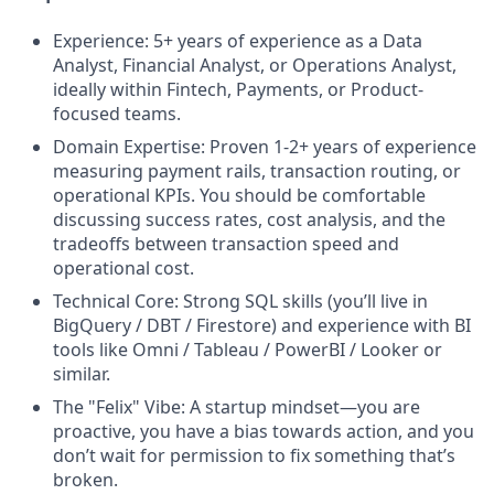
Experience: 5+ years of experience as a Data
Analyst, Financial Analyst, or Operations Analyst,
ideally within Fintech, Payments, or Product-
focused teams.
Domain Expertise: Proven 1-2+ years of experience
measuring payment rails, transaction routing, or
operational KPIs. You should be comfortable
discussing success rates, cost analysis, and the
tradeoffs between transaction speed and
operational cost.
Technical Core: Strong SQL skills (you’ll live in
BigQuery / DBT / Firestore) and experience with BI
tools like Omni / Tableau / PowerBI / Looker or
similar.
The "Felix" Vibe: A startup mindset—you are
proactive, you have a bias towards action, and you
don’t wait for permission to fix something that’s
broken.