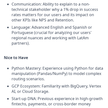
Communication: Ability to explain to a non-
technical stakeholder why a 1% drop in success
rates matters for our users and its impact on
other KPIs like NPS and Retention.
Language: Advanced English and Spanish or
Portuguese (crucial for analyzing our users'
regional nuances and working with LatAm
partners).
Nice to Have
Python Mastery: Experience using Python for data
manipulation (Pandas/NumPy) to model complex
routing scenarios.
GCP Ecosystem: Familiarity with BigQuery, Vertex
AI, or Cloud Storage.
Start-up DNA: Previous experience in high-growth
fintechs, payments, or cross-border money