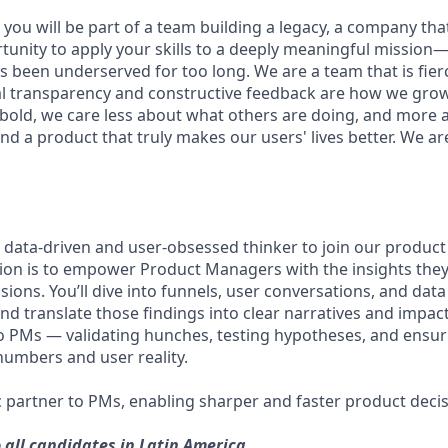
you will be part of a team building a legacy, a company that w
rtunity to apply your skills to a deeply meaningful mission
 been underserved for too long. We are a team that is fierc
al transparency and constructive feedback are how we gro
 bold, we care less about what others are doing, and more 
nd a product that truly makes our users' lives better. We ar
a data-driven and user-obsessed thinker to join our produc
sion is to empower Product Managers with the insights the
isions. You’ll dive into funnels, user conversations, and dat
nd translate those findings into clear narratives and impact 
to PMs — validating hunches, testing hypotheses, and ensu
umbers and user reality.
ic partner to PMs, enabling sharper and faster product decis
o all candidates in Latin America.