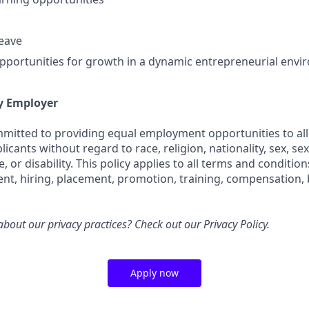
leave
portunities for growth in a dynamic entrepreneurial env
y Employer
ommitted to providing equal employment opportunities to all
cants without regard to race, religion, nationality, sex, sex
e, or disability. This policy applies to all terms and conditi
ent, hiring, placement, promotion, training, compensation, 
bout our privacy practices? Check out our
Privacy Policy.
Apply now