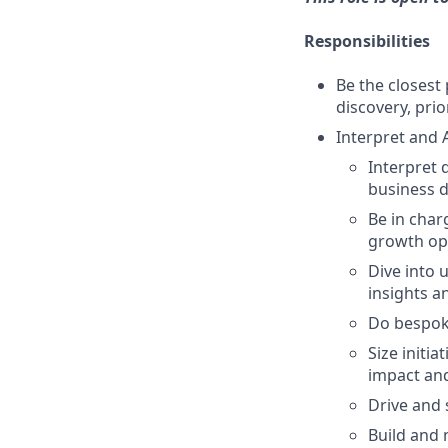
Responsibilities
Be the closes
discovery, prio
Interpret and 
Interpret 
business d
Be in char
growth opp
Dive into 
insights a
Do bespoke
Size initi
impact and
Drive and 
Build and