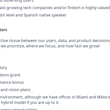
nd observing users.
fast-growing tech companies and/or fintech is highly valued
sh level and Spanish native speaker
ters
ctive tissue between our users, data, and product decisions
 we prioritize, where we focus, and how fast we grow!
lary
ptions grant
rmance bonus
 and vision plans
nvironment, although we have offices in Miami and México
 hybrid model if you are up to it.
rning opportunities