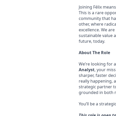
Joining Félix means 
This is a rare oppo
community that has
other, where radic
excellence. We are
sustainable value a
future, today.
About The Role
We’re looking for 
Analyst
, your mis
sharper, faster dec
really happening, a
strategic partner 
grounded in both n
You’ll be a strateg
This role is open t