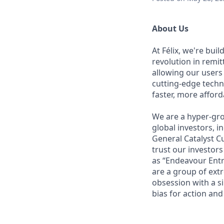
About Us
At Félix, we're bui
revolution in remi
allowing our users
cutting-edge techn
faster, more affor
We are a hyper-gro
global investors, 
General Catalyst Cu
trust our investors
as “Endeavour Entr
are a group of ext
obsession with a s
bias for action and