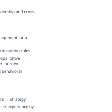
adership and cross-
nagement, or a
 consulting roles.
qualitative
r journey.
d behavioral
rs → strategy.
user experience by