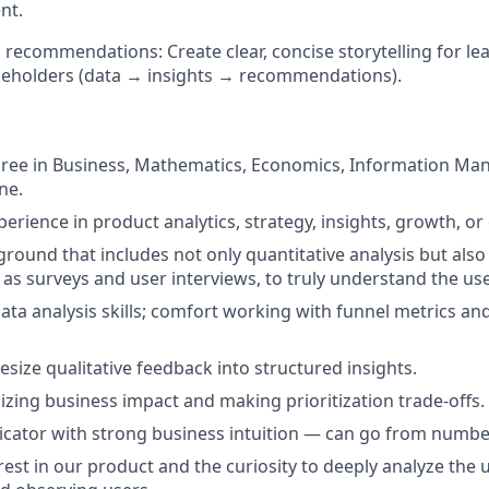
nt.
recommendations: Create clear, concise storytelling for le
keholders (data → insights → recommendations).
gree in Business, Mathematics, Economics, Information Ma
ne.
perience in product analytics, strategy, insights, growth, or
round that includes not only quantitative analysis but also 
 as surveys and user interviews, to truly understand the use
ata analysis skills; comfort working with funnel metrics an
hesize qualitative feedback into structured insights.
izing business impact and making prioritization trade-offs.
cator with strong business intuition — can go from numbe
rest in our product and the curiosity to deeply analyze the 