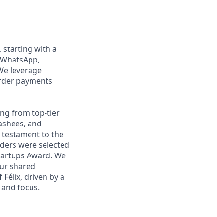
, starting with a
n WhatsApp,
We leverage
order payments
ng from top-tier
nashees, and
a testament to the
unders were selected
Startups Award. We
our shared
Félix, driven by a
 and focus.