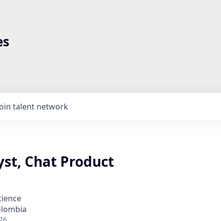
es
Join talent network
yst, Chat Product
cience
olombia
26