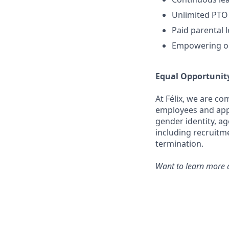
Unlimited PTO
Paid parental 
Empowering op
Equal Opportunit
At Félix, we are c
employees and appli
gender identity, ag
including recruitm
termination.
Want to learn more a