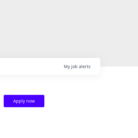
My
job
alerts
Apply now