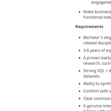
engageme
Make business 
functional sta
Requirements
Bachelor's de
related discipli
3-6 years of ex
A proven backg
research, such
Strong SQL + d
datasets.
Ability to synt
Comfort with s
Clear communi
A genuine inte