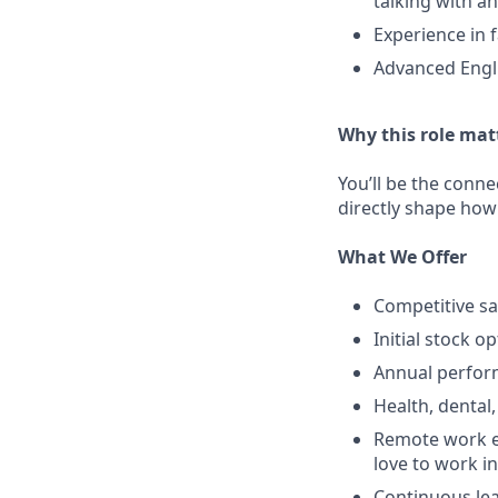
talking with a
Experience in 
Advanced Engli
Why this role mat
You’ll be the conne
directly shape how
What We Offer
Competitive sa
Initial stock o
Annual perfo
Health, dental,
Remote work e
love to work in
Continuous lea