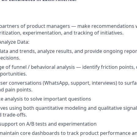
t partners of product managers — make recommendations 
ritization, experimentation, and tracking of initiatives.
Analyze Data:
data and trends, analyze results, and provide ongoing repor
ecisions.
ge of funnel / behavioral analysis — identify friction points,
ortunities.
user conversations (WhatsApp, support, interviews) to surf
nd pain points.
 analysis to solve important questions
atives using both quantitative modeling and qualitative signa
 trade-offs.
support on A/B tests and experimentation
 maintain core dashboards to track product performance a