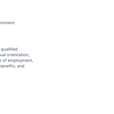
ironment
 qualified
ual orientation,
ons of employment,
benefits, and