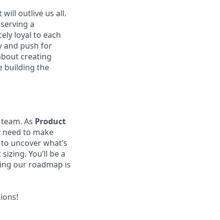
ill outlive us all.
—serving a
ely loyal to each
w and push for
about creating
e building the
t team. As
Product
y need to make
a to uncover what’s
sizing. You’ll be a
ring our roadmap is
ions!