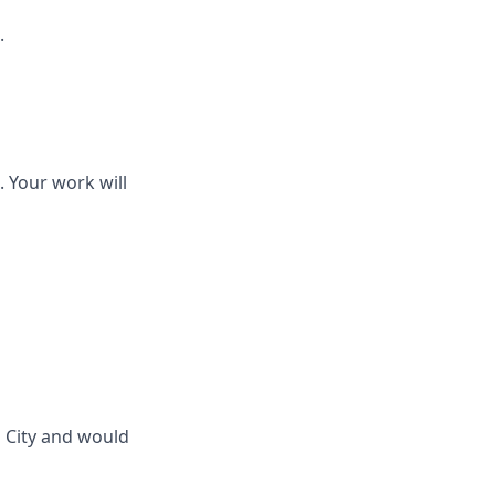
.
. Your work will
 City and would