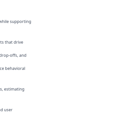
while supporting
ts that drive
 drop-offs, and
ace behavioral
ls, estimating
nd user