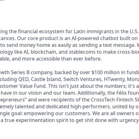
lding the financial ecosystem for Latin immigrants in the U.S.
ttances. Our core product is an AI-powered chatbot built o
 to send money home as easily as sending a text message. 
ology like AI, blockchain, and stablecoins to make cross-b
dable, and more accessible than ever before.
wth Series B company, backed by over $100 million in fundi
including QED, Castle Island, Switch Ventures, HTwenty, Mo
stomer Value Fund. This isn't just about the numbers; it's 
 have in our vision and our team. Additionally, the Félix fo
epreneurs” and were recipients of the CrossTech Fintech 
remely talented and dedicated high-performers, united by 
ingle goal: empowering our customers. We are all owners of 
 a true experimentation spirit to get shit done with urgency