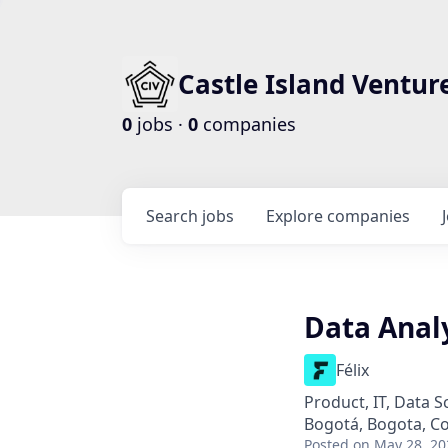
Castle Island Ventur
0
jobs ·
0
companies
Search
jobs
Explore
companies
Data Anal
Félix
Product, IT, Data S
Bogotá, Bogota, C
Posted
on May 28, 20