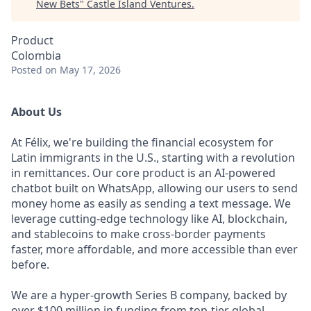
New Bets
"
Castle Island Ventures
.
Product
Colombia
Posted
on May 17, 2026
About Us
At Félix, we're building the financial ecosystem for
Latin immigrants in the U.S., starting with a revolution
in remittances. Our core product is an AI-powered
chatbot built on WhatsApp, allowing our users to send
money home as easily as sending a text message. We
leverage cutting-edge technology like AI, blockchain,
and stablecoins to make cross-border payments
faster, more affordable, and more accessible than ever
before.
We are a hyper-growth Series B company, backed by
over $100 million in funding from top-tier global