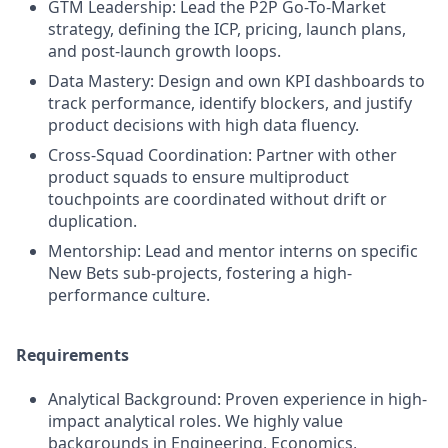
GTM Leadership: Lead the P2P Go-To-Market
strategy, defining the ICP, pricing, launch plans,
and post-launch growth loops.
Data Mastery: Design and own KPI dashboards to
track performance, identify blockers, and justify
product decisions with high data fluency.
Cross-Squad Coordination: Partner with other
product squads to ensure multiproduct
touchpoints are coordinated without drift or
duplication.
Mentorship: Lead and mentor interns on specific
New Bets sub-projects, fostering a high-
performance culture.
Requirements
Analytical Background: Proven experience in high-
impact analytical roles. We highly value
backgrounds in Engineering, Economics,