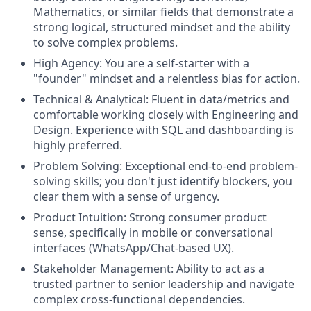
Mathematics, or similar fields that demonstrate a
strong logical, structured mindset and the ability
to solve complex problems.
High Agency: You are a self-starter with a
"founder" mindset and a relentless bias for action.
Technical & Analytical: Fluent in data/metrics and
comfortable working closely with Engineering and
Design. Experience with SQL and dashboarding is
highly preferred.
Problem Solving: Exceptional end-to-end problem-
solving skills; you don't just identify blockers, you
clear them with a sense of urgency.
Product Intuition: Strong consumer product
sense, specifically in mobile or conversational
interfaces (WhatsApp/Chat-based UX).
Stakeholder Management: Ability to act as a
trusted partner to senior leadership and navigate
complex cross-functional dependencies.