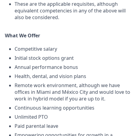
These are the applicable requisites, although
equivalent competencies in any of the above will
also be considered.
What We Offer
Competitive salary
Initial stock options grant
Annual performance bonus
Health, dental, and vision plans
Remote work environment, although we have
offices in Miami and México City and would love to
work in hybrid model if you are up to it.
Continuous learning opportunities
Unlimited PTO
Paid parental leave
Empowering opportunities for growth in a