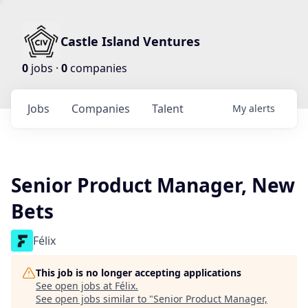
Castle Island Ventures
0
jobs ·
0
companies
Jobs
Companies
Talent
My
alerts
Senior Product Manager, New
Bets
Félix
This job is no longer accepting applications
See open jobs at
Félix
.
See open jobs similar to "
Senior Product Manager,