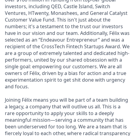
investors, including QED, Castle Island, Switch
Ventures, HTwenty, Monashees, and General Catalyst
Customer Value Fund. This isn't just about the
numbers; it's a testament to the trust our investors
have in our vision and our team. Additionally, Félix was
selected as an “Endeavour Entrepreneur” and was a
recipient of the CrossTech Fintech Startups Award. We
are a group of extremely talented and dedicated high-
performers, united by our shared obsession with a
single goal: empowering our customers. We are all
owners of Félix, driven by a bias for action and a true
experimentation spirit to get shit done with urgency
and focus.
Joining Félix means you will be part of a team building
a legacy, a company that will outlive us all. This is a
rare opportunity to apply your skills to a deeply
meaningful mission—serving a community that has
been underserved for too long. We are a team that is
fiercely loyal to each other, where radical transparency