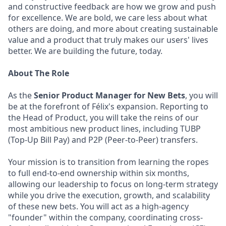
and constructive feedback are how we grow and push
for excellence. We are bold, we care less about what
others are doing, and more about creating sustainable
value and a product that truly makes our users' lives
better. We are building the future, today.
About The Role
As the
Senior Product Manager for New Bets
, you will
be at the forefront of Félix's expansion. Reporting to
the Head of Product, you will take the reins of our
most ambitious new product lines, including TUBP
(Top-Up Bill Pay) and P2P (Peer-to-Peer) transfers.
Your mission is to transition from learning the ropes
to full end-to-end ownership within six months,
allowing our leadership to focus on long-term strategy
while you drive the execution, growth, and scalability
of these new bets. You will act as a high-agency
"founder" within the company, coordinating cross-