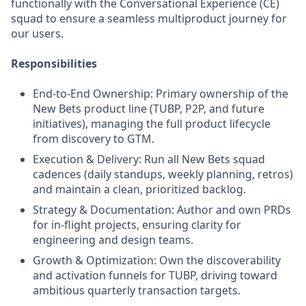
functionally with the Conversational Experience (CE)
squad to ensure a seamless multiproduct journey for
our users.
Responsibilities
End-to-End Ownership: Primary ownership of the
New Bets product line (TUBP, P2P, and future
initiatives), managing the full product lifecycle
from discovery to GTM.
Execution & Delivery: Run all New Bets squad
cadences (daily standups, weekly planning, retros)
and maintain a clean, prioritized backlog.
Strategy & Documentation: Author and own PRDs
for in-flight projects, ensuring clarity for
engineering and design teams.
Growth & Optimization: Own the discoverability
and activation funnels for TUBP, driving toward
ambitious quarterly transaction targets.