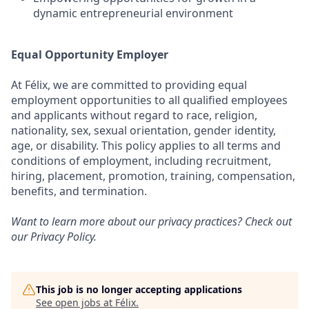
dynamic entrepreneurial environment
Equal Opportunity Employer
At Félix, we are committed to providing equal
employment opportunities to all qualified employees
and applicants without regard to race, religion,
nationality, sex, sexual orientation, gender identity,
age, or disability. This policy applies to all terms and
conditions of employment, including recruitment,
hiring, placement, promotion, training, compensation,
benefits, and termination.
Want to learn more about our privacy practices? Check out
our
Privacy Policy
.
This job is no longer accepting applications
See open jobs at
Félix
.