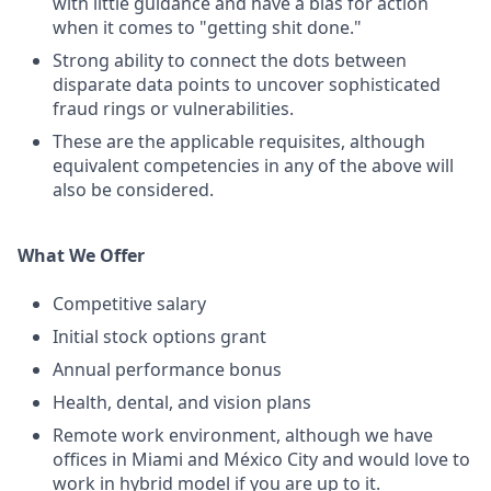
with little guidance and have a bias for action
when it comes to "getting shit done."
Strong ability to connect the dots between
disparate data points to uncover sophisticated
fraud rings or vulnerabilities.
These are the applicable requisites, although
equivalent competencies in any of the above will
also be considered.
What We Offer
Competitive salary
Initial stock options grant
Annual performance bonus
Health, dental, and vision plans
Remote work environment, although we have
offices in Miami and México City and would love to
work in hybrid model if you are up to it.