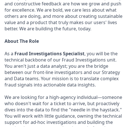
and constructive feedback are how we grow and push
for excellence. We are bold, we care less about what
others are doing, and more about creating sustainable
value and a product that truly makes our users' lives
better. We are building the future, today.
About The Role
As a
Fraud Investigations Specialist
, you will be the
technical backbone of our Fraud Investigations unit.
You aren't just a data analyst; you are the bridge
between our front-line investigators and our Strategy
and Data teams. Your mission is to translate complex
fraud signals into actionable data insights.
We are looking for a high-agency individual—someone
who doesn't wait for a ticket to arrive, but proactively
dives into the data to find the "needle in the haystack."
You will work with little guidance, owning the technical
support for ad-hoc investigations and building the