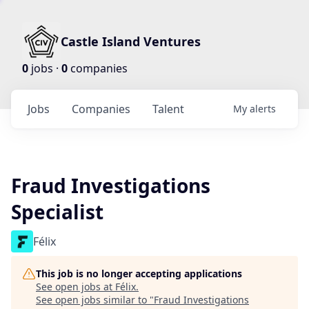
Castle Island Ventures
0
jobs ·
0
companies
Jobs
Companies
Talent
My
alerts
Fraud Investigations
Specialist
Félix
This job is no longer accepting applications
See open jobs at
Félix
.
See open jobs similar to "
Fraud Investigations