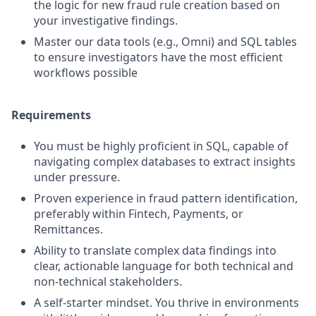
the logic for new fraud rule creation based on
your investigative findings.
Master our data tools (e.g., Omni) and SQL tables
to ensure investigators have the most efficient
workflows possible
Requirements
You must be highly proficient in SQL, capable of
navigating complex databases to extract insights
under pressure.
Proven experience in fraud pattern identification,
preferably within Fintech, Payments, or
Remittances.
Ability to translate complex data findings into
clear, actionable language for both technical and
non-technical stakeholders.
A self-starter mindset. You thrive in environments