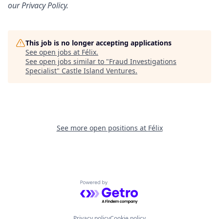
our
Privacy Policy
.
This job is no longer accepting applications
See open jobs at
Félix
.
See open jobs similar to "
Fraud Investigations
Specialist
"
Castle Island Ventures
.
See more open positions at
Félix
Powered by Getro.com
Privacy policy
Cookie policy