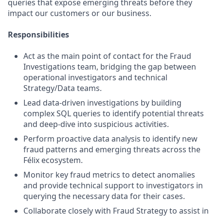
queries that expose emerging threats before they
impact our customers or our business.
Responsibilities
Act as the main point of contact for the Fraud
Investigations team, bridging the gap between
operational investigators and technical
Strategy/Data teams.
Lead data-driven investigations by building
complex SQL queries to identify potential threats
and deep-dive into suspicious activities.
Perform proactive data analysis to identify new
fraud patterns and emerging threats across the
Félix ecosystem.
Monitor key fraud metrics to detect anomalies
and provide technical support to investigators in
querying the necessary data for their cases.
Collaborate closely with Fraud Strategy to assist in