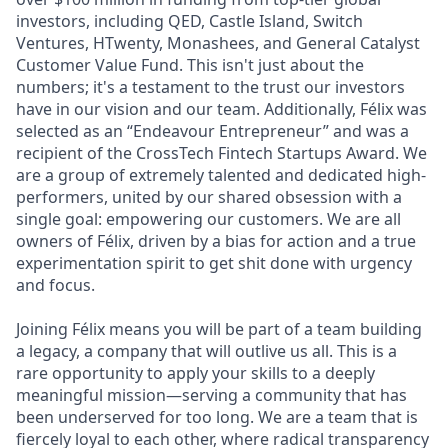
investors, including QED, Castle Island, Switch
Ventures, HTwenty, Monashees, and General Catalyst
Customer Value Fund. This isn't just about the
numbers; it's a testament to the trust our investors
have in our vision and our team. Additionally, Félix was
selected as an “Endeavour Entrepreneur” and was a
recipient of the CrossTech Fintech Startups Award. We
are a group of extremely talented and dedicated high-
performers, united by our shared obsession with a
single goal: empowering our customers. We are all
owners of Félix, driven by a bias for action and a true
experimentation spirit to get shit done with urgency
and focus.
Joining Félix means you will be part of a team building
a legacy, a company that will outlive us all. This is a
rare opportunity to apply your skills to a deeply
meaningful mission—serving a community that has
been underserved for too long. We are a team that is
fiercely loyal to each other, where radical transparency