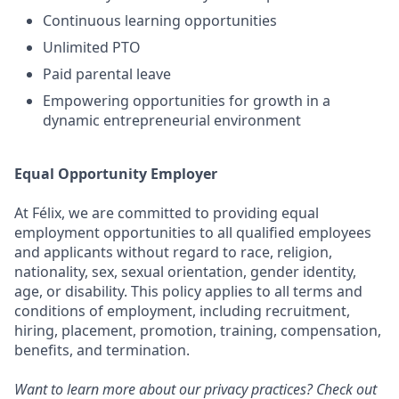
Continuous learning opportunities
Unlimited PTO
Paid parental leave
Empowering opportunities for growth in a
dynamic entrepreneurial environment
Equal Opportunity Employer
At Félix, we are committed to providing equal
employment opportunities to all qualified employees
and applicants without regard to race, religion,
nationality, sex, sexual orientation, gender identity,
age, or disability. This policy applies to all terms and
conditions of employment, including recruitment,
hiring, placement, promotion, training, compensation,
benefits, and termination.
Want to learn more about our privacy practices? Check out