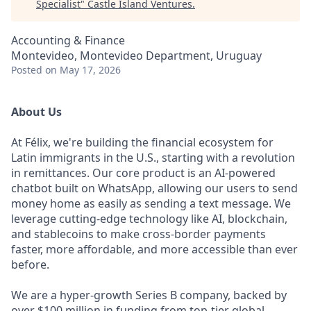
Specialist
"
Castle Island Ventures
.
Accounting & Finance
Montevideo, Montevideo Department, Uruguay
Posted
on May 17, 2026
About Us
At Félix, we're building the financial ecosystem for
Latin immigrants in the U.S., starting with a revolution
in remittances. Our core product is an AI-powered
chatbot built on WhatsApp, allowing our users to send
money home as easily as sending a text message. We
leverage cutting-edge technology like AI, blockchain,
and stablecoins to make cross-border payments
faster, more affordable, and more accessible than ever
before.
We are a hyper-growth Series B company, backed by
over $100 million in funding from top-tier global