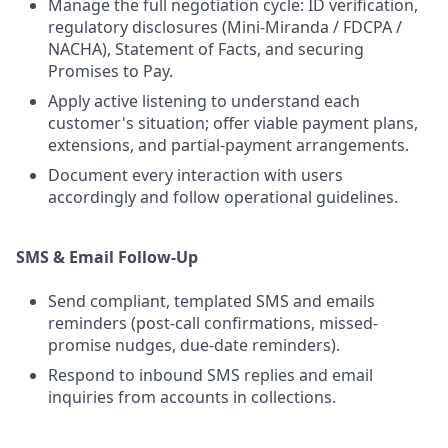
Manage the full negotiation cycle: ID verification,
regulatory disclosures (Mini-Miranda / FDCPA /
NACHA), Statement of Facts, and securing
Promises to Pay.
Apply active listening to understand each
customer's situation; offer viable payment plans,
extensions, and partial-payment arrangements.
Document every interaction with users
accordingly and follow operational guidelines.
SMS & Email Follow-Up
Send compliant, templated SMS and emails
reminders (post-call confirmations, missed-
promise nudges, due-date reminders).
Respond to inbound SMS replies and email
inquiries from accounts in collections.