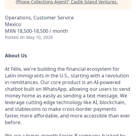
(Phone Collections Agent)
"
Castle Island Ventures
.
Operations, Customer Service
Mexico
MXN 18,500-18,500 / month
Posted
on May 10, 2026
About Us
At Félix, we're building the financial ecosystem for
Latin immigrants in the U.S., starting with a revolution
in remittances. Our core product is an AI-powered
chatbot built on WhatsApp, allowing our users to send
money home as easily as sending a text message. We
leverage cutting-edge technology like AI, blockchain,
and stablecoins to make cross-border payments
faster, more affordable, and more accessible than ever
before.
We are a hyper-growth Series B company, backed by