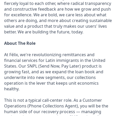
fiercely loyal to each other, where radical transparency
and constructive feedback are how we grow and push
for excellence. We are bold, we care less about what
others are doing, and more about creating sustainable
value and a product that truly makes our users' lives
better. We are building the future, today.
About The Role
At Félix, we're revolutionizing remittances and
financial services for Latin immigrants in the United
States. Our SNPL (Send Now, Pay Later) product is
growing fast, and as we expand the loan book and
underwrite into new segments, our collections
operation is the lever that keeps unit economics
healthy.
This is not a typical call-center role. As a Customer
Operations (Phone Collections Agent), you will be the
human side of our recovery process — managing