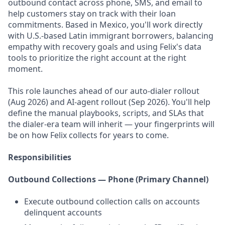
outbound contact across phone, SMS, and email to
help customers stay on track with their loan
commitments. Based in Mexico, you'll work directly
with U.S.-based Latin immigrant borrowers, balancing
empathy with recovery goals and using Felix's data
tools to prioritize the right account at the right
moment.
This role launches ahead of our auto-dialer rollout
(Aug 2026) and AI-agent rollout (Sep 2026). You'll help
define the manual playbooks, scripts, and SLAs that
the dialer-era team will inherit — your fingerprints will
be on how Felix collects for years to come.
Responsibilities
Outbound Collections — Phone (Primary Channel)
Execute outbound collection calls on accounts
delinquent accounts