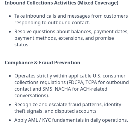
Inbound Collections Activities (Mixed Coverage)
Take inbound calls and messages from customers
responding to outbound contact.
Resolve questions about balances, payment dates,
payment methods, extensions, and promise
status.
Compliance & Fraud Prevention
Operates strictly within applicable U.S. consumer
collections regulations (FDCPA, TCPA for outbound
contact and SMS, NACHA for ACH-related
conversations).
Recognize and escalate fraud patterns, identity-
theft signals, and disputed accounts
Apply AML / KYC fundamentals in daily operations.