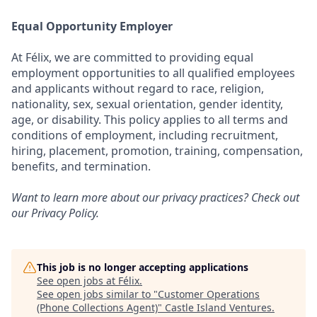
Equal Opportunity Employer
At Félix, we are committed to providing equal
employment opportunities to all qualified employees
and applicants without regard to race, religion,
nationality, sex, sexual orientation, gender identity,
age, or disability. This policy applies to all terms and
conditions of employment, including recruitment,
hiring, placement, promotion, training, compensation,
benefits, and termination.
Want to learn more about our privacy practices? Check out
our
Privacy Policy
.
This job is no longer accepting applications
See open jobs at
Félix
.
See open jobs similar to "
Customer Operations
(Phone Collections Agent)
"
Castle Island Ventures
.