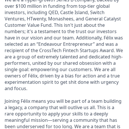
over $100 million in funding from top-tier global
investors, including QED, Castle Island, Switch
Ventures, HTwenty, Monashees, and General Catalyst
Customer Value Fund. This isn't just about the
numbers; it's a testament to the trust our investors
have in our vision and our team. Additionally, Félix was
selected as an “Endeavour Entrepreneur” and was a
recipient of the CrossTech Fintech Startups Award. We
are a group of extremely talented and dedicated high-
performers, united by our shared obsession with a
single goal: empowering our customers. We are all
owners of Félix, driven by a bias for action and a true
experimentation spirit to get shit done with urgency
and focus.
Joining Félix means you will be part of a team building
a legacy, a company that will outlive us all. This is a
rare opportunity to apply your skills to a deeply
meaningful mission—serving a community that has
been underserved for too long. We are a team that is