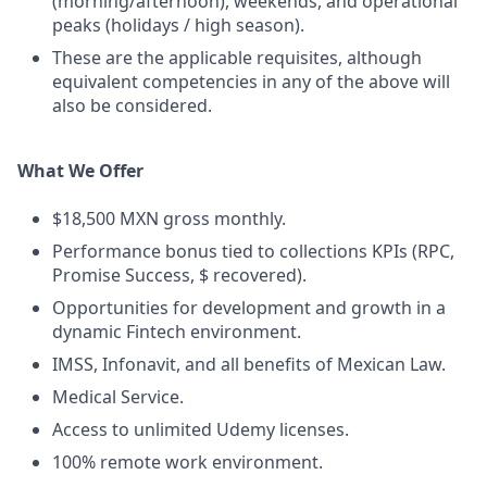
(morning/afternoon), weekends, and operational
peaks (holidays / high season).
These are the applicable requisites, although
equivalent competencies in any of the above will
also be considered.
What We Offer
$18,500 MXN gross monthly.
Performance bonus tied to collections KPIs (RPC,
Promise Success, $ recovered).
Opportunities for development and growth in a
dynamic Fintech environment.
IMSS, Infonavit, and all benefits of Mexican Law.
Medical Service.
Access to unlimited Udemy licenses.
100% remote work environment.