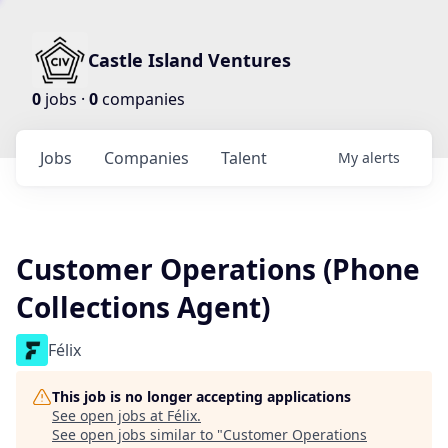
Castle Island Ventures
0
jobs ·
0
companies
Jobs
Companies
Talent
My
alerts
Customer Operations (Phone
Collections Agent)
Félix
This job is no longer accepting applications
See open jobs at
Félix
.
See open jobs similar to "
Customer Operations