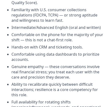
Quality Score).
Familiarity with U.S. consumer collections
regulations (FDCPA, TCPA) — or strong aptitude
and willingness to learn fast.
Intermediate/Advanced English (oral and written)
Comfortable on the phone for the majority of your
shift — this is not a chat-first role.
Hands-on with CRM and ticketing tools.
Comfortable using data dashboards to prioritize
accounts.
Genuine empathy — these conversations involve
real financial stress; you treat each user with the
care and precision they deserve.
Ability to recalibrate quickly between difficult
interactions; resilience is a core competency for
this role.
Full availability for rotating shifts