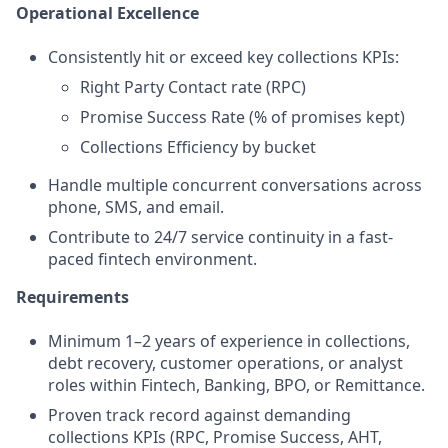
Operational Excellence
Consistently hit or exceed key collections KPIs:
Right Party Contact rate (RPC)
Promise Success Rate (% of promises kept)
Collections Efficiency by bucket
Handle multiple concurrent conversations across
phone, SMS, and email.
Contribute to 24/7 service continuity in a fast-
paced fintech environment.
Requirements
Minimum 1–2 years of experience in collections,
debt recovery, customer operations, or analyst
roles within Fintech, Banking, BPO, or Remittance.
Proven track record against demanding
collections KPIs (RPC, Promise Success, AHT,