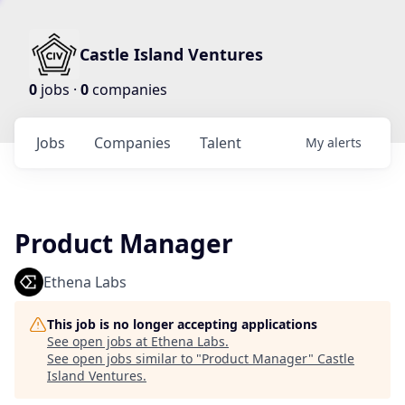
Castle Island Ventures
0
jobs ·
0
companies
Jobs
Companies
Talent
My
alerts
Product Manager
Ethena Labs
This job is no longer accepting applications
See open jobs at
Ethena Labs
.
See open jobs similar to "
Product Manager
"
Castle
Island Ventures
.