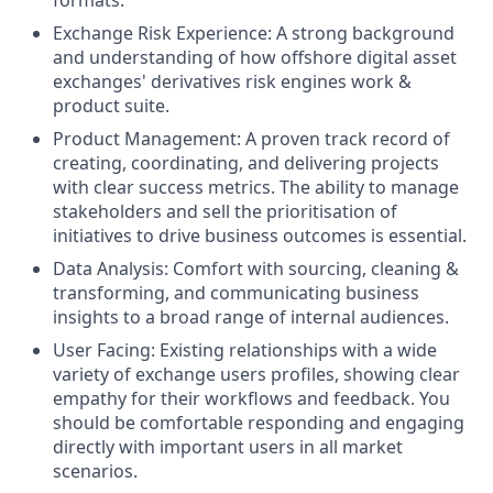
Exchange Risk Experience: A strong background
and understanding of how offshore digital asset
exchanges' derivatives risk engines work &
product suite.
Product Management: A proven track record of
creating, coordinating, and delivering projects
with clear success metrics. The ability to manage
stakeholders and sell the prioritisation of
initiatives to drive business outcomes is essential.
Data Analysis: Comfort with sourcing, cleaning &
transforming, and communicating business
insights to a broad range of internal audiences.
User Facing: Existing relationships with a wide
variety of exchange users profiles, showing clear
empathy for their workflows and feedback. You
should be comfortable responding and engaging
directly with important users in all market
scenarios.