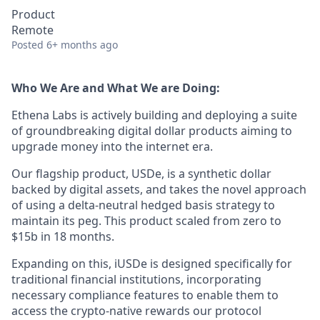
Product
Remote
Posted
6+ months ago
Who We Are and What We are Doing:
Ethena Labs is actively building and deploying a suite
of groundbreaking digital dollar products aiming to
upgrade money into the internet era.
Our flagship product, USDe, is a synthetic dollar
backed by digital assets, and takes the novel approach
of using a delta-neutral hedged basis strategy to
maintain its peg. This product scaled from zero to
$15b in 18 months.
Expanding on this, iUSDe is designed specifically for
traditional financial institutions, incorporating
necessary compliance features to enable them to
access the crypto-native rewards our protocol