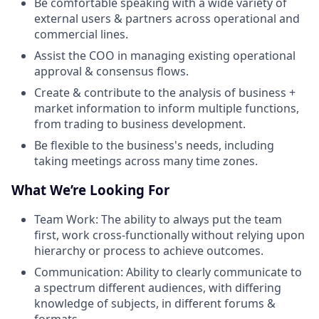
Be comfortable speaking with a wide variety of
external users & partners across operational and
commercial lines.
Assist the COO in managing existing operational
approval & consensus flows.
Create & contribute to the analysis of business +
market information to inform multiple functions,
from trading to business development.
Be flexible to the business's needs, including
taking meetings across many time zones.
What We’re Looking For
Team Work: The ability to always put the team
first, work cross-functionally without relying upon
hierarchy or process to achieve outcomes.
Communication: Ability to clearly communicate to
a spectrum different audiences, with differing
knowledge of subjects, in different forums &
formats.