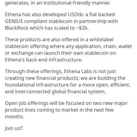
generates, in an institutional-friendly manner.
Ethena has also developed USDtb: a fiat backed
GENIUS compliant stablecoin in partnership with
BlackRock which has scaled to ~$2b.
These products are also offered in a whitelabel
stablecoin offering where any application, chain, wallet
or exchange can launch their own stablecoin on
Ethena's back-end infrastructure.
Through these offerings, Ethena Labs is not just
creating new financial products; we are building the
foundational infrastructure for a more open, efficient,
and interconnected global financial system.
Open job offerings will be focused on two new major
product lines coming to market in the next few
months.
Join us!!