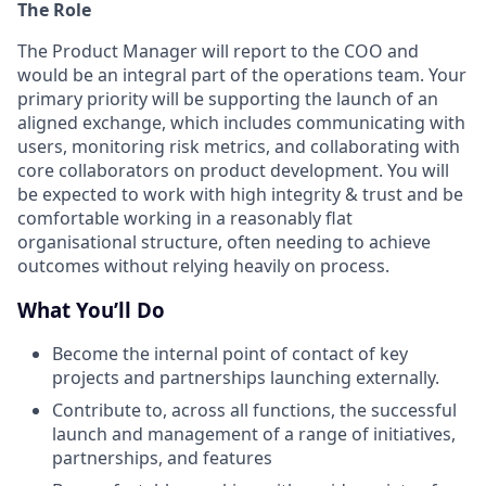
The Role
The Product Manager will report to the COO and
would be an integral part of the operations team. Your
primary priority will be supporting the launch of an
aligned exchange, which includes communicating with
users, monitoring risk metrics, and collaborating with
core collaborators on product development. You will
be expected to work with high integrity & trust and be
comfortable working in a reasonably flat
organisational structure, often needing to achieve
outcomes without relying heavily on process.
What You’ll Do
Become the internal point of contact of key
projects and partnerships launching externally.
Contribute to, across all functions, the successful
launch and management of a range of initiatives,
partnerships, and features