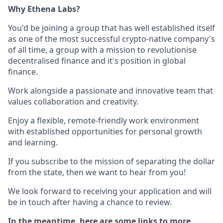
Why Ethena Labs?
You'd be joining a group that has well established itself
as one of the most successful crypto-native company's
of all time, a group with a mission to revolutionise
decentralised finance and it's position in global
finance.
Work alongside a passionate and innovative team that
values collaboration and creativity.
Enjoy a flexible, remote-friendly work environment
with established opportunities for personal growth
and learning.
If you subscribe to the mission of separating the dollar
from the state, then we want to hear from you!
We look forward to receiving your application and will
be in touch after having a chance to review.
In the meantime, here are some links to more