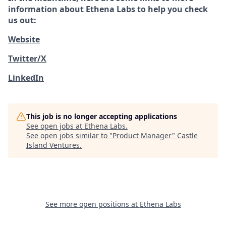
information about Ethena Labs to help you check
us out:
Website
Twitter/X
LinkedIn
This job is no longer accepting applications
See open jobs at
Ethena Labs
.
See open jobs similar to "
Product Manager
"
Castle
Island Ventures
.
See more open positions at
Ethena Labs