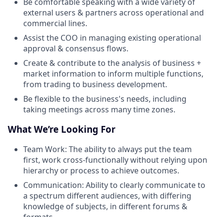
Be comfortable speaking with a wide variety of
external users & partners across operational and
commercial lines.
Assist the COO in managing existing operational
approval & consensus flows.
Create & contribute to the analysis of business +
market information to inform multiple functions,
from trading to business development.
Be flexible to the business's needs, including
taking meetings across many time zones.
What We’re Looking For
Team Work: The ability to always put the team
first, work cross-functionally without relying upon
hierarchy or process to achieve outcomes.
Communication: Ability to clearly communicate to
a spectrum different audiences, with differing
knowledge of subjects, in different forums &
formats.