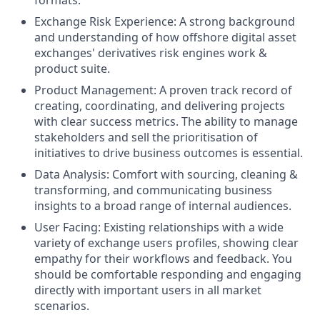
Exchange Risk Experience: A strong background
and understanding of how offshore digital asset
exchanges' derivatives risk engines work &
product suite.
Product Management: A proven track record of
creating, coordinating, and delivering projects
with clear success metrics. The ability to manage
stakeholders and sell the prioritisation of
initiatives to drive business outcomes is essential.
Data Analysis: Comfort with sourcing, cleaning &
transforming, and communicating business
insights to a broad range of internal audiences.
User Facing: Existing relationships with a wide
variety of exchange users profiles, showing clear
empathy for their workflows and feedback. You
should be comfortable responding and engaging
directly with important users in all market
scenarios.