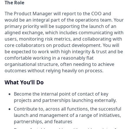
The Role
The Product Manager will report to the COO and
would be an integral part of the operations team. Your
primary priority will be supporting the launch of an
aligned exchange, which includes communicating with
users, monitoring risk metrics, and collaborating with
core collaborators on product development. You will
be expected to work with high integrity & trust and be
comfortable working in a reasonably flat
organisational structure, often needing to achieve
outcomes without relying heavily on process.
What You’ll Do
Become the internal point of contact of key
projects and partnerships launching externally.
Contribute to, across all functions, the successful
launch and management of a range of initiatives,
partnerships, and features