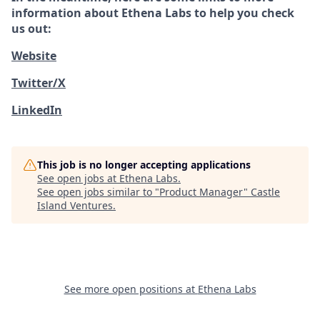
information about Ethena Labs to help you check
us out:
Website
Twitter/X
LinkedIn
This job is no longer accepting applications
See open jobs at
Ethena Labs
.
See open jobs similar to "
Product Manager
"
Castle
Island Ventures
.
See more open positions at
Ethena Labs