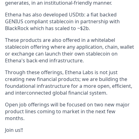
generates, in an institutional-friendly manner.
Ethena has also developed USDtb: a fiat backed
GENIUS compliant stablecoin in partnership with
BlackRock which has scaled to ~$2b.
These products are also offered in a whitelabel
stablecoin offering where any application, chain, wallet
or exchange can launch their own stablecoin on
Ethena's back-end infrastructure.
Through these offerings, Ethena Labs is not just
creating new financial products; we are building the
foundational infrastructure for a more open, efficient,
and interconnected global financial system.
Open job offerings will be focused on two new major
product lines coming to market in the next few
months.
Join us!!