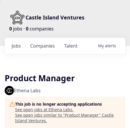
Castle Island Ventures
0
jobs ·
0
companies
Jobs
Companies
Talent
My
alerts
Product Manager
Ethena Labs
This job is no longer accepting applications
See open jobs at
Ethena Labs
.
See open jobs similar to "
Product Manager
"
Castle
Island Ventures
.