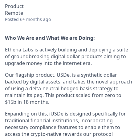
Product
Remote
Posted
6+ months ago
Who We Are and What We are Doing:
Ethena Labs is actively building and deploying a suite
of groundbreaking digital dollar products aiming to
upgrade money into the internet era.
Our flagship product, USDe, is a synthetic dollar
backed by digital assets, and takes the novel approach
of using a delta-neutral hedged basis strategy to
maintain its peg. This product scaled from zero to
$15b in 18 months.
Expanding on this, iUSDe is designed specifically for
traditional financial institutions, incorporating
necessary compliance features to enable them to
access the crypto-native rewards our protocol