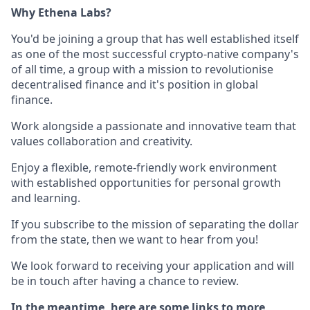
Why Ethena Labs?
You'd be joining a group that has well established itself
as one of the most successful crypto-native company's
of all time, a group with a mission to revolutionise
decentralised finance and it's position in global
finance.
Work alongside a passionate and innovative team that
values collaboration and creativity.
Enjoy a flexible, remote-friendly work environment
with established opportunities for personal growth
and learning.
If you subscribe to the mission of separating the dollar
from the state, then we want to hear from you!
We look forward to receiving your application and will
be in touch after having a chance to review.
In the meantime, here are some links to more