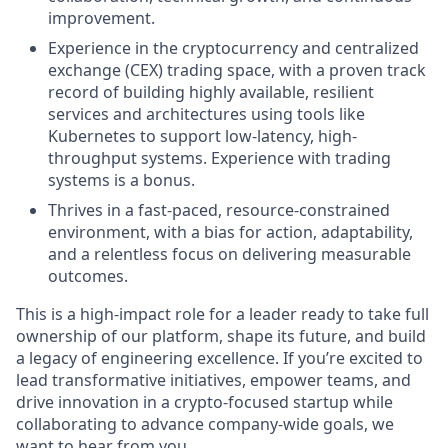
improvement.
Experience in the cryptocurrency and centralized
exchange (CEX) trading space, with a proven track
record of building highly available, resilient
services and architectures using tools like
Kubernetes to support low-latency, high-
throughput systems. Experience with trading
systems is a bonus.
Thrives in a fast-paced, resource-constrained
environment, with a bias for action, adaptability,
and a relentless focus on delivering measurable
outcomes.
This is a high-impact role for a leader ready to take full
ownership of our platform, shape its future, and build
a legacy of engineering excellence. If you’re excited to
lead transformative initiatives, empower teams, and
drive innovation in a crypto-focused startup while
collaborating to advance company-wide goals, we
want to hear from you.