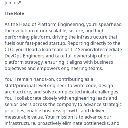
Join us!!
The Role
As the Head of Platform Engineering, you’ll spearhead
the evolution of our scalable, secure, and high-
performing platform, driving the infrastructure that
fuels our fast-paced startup. Reporting directly to the
CTO, you’ll lead a lean team of 1-2 Senior/Intermediate
DevOps Engineers and take full ownership of our
platform strategy, ensuring it aligns with business
objectives and empowers engineering teams.
You’ll remain hands-on, contributing as a
staff/principal-level engineer to write code, design
architecture, and solve complex technical challenges.
You’ll collaborate closely with engineering leads and
senior peers across the company to advance strategic
priorities, enable business growth, and deliver
measurable value. Your mission is to advance our
infrastructure, proactively eliminate bottlenecks, and