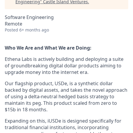
Engineering
"
Castle Island Ventures
.
Software Engineering
Remote
Posted
6+ months ago
Who We Are and What We are Doing:
Ethena Labs is actively building and deploying a suite
of groundbreaking digital dollar products aiming to
upgrade money into the internet era.
Our flagship product, USDe, is a synthetic dollar
backed by digital assets, and takes the novel approach
of using a delta-neutral hedged basis strategy to
maintain its peg. This product scaled from zero to
$15b in 18 months.
Expanding on this, iUSDe is designed specifically for
traditional financial institutions, incorporating