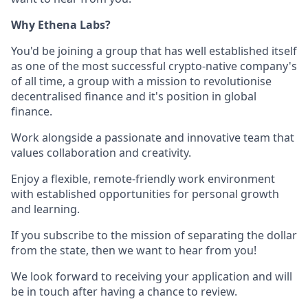
Why Ethena Labs?
You'd be joining a group that has well established itself
as one of the most successful crypto-native company's
of all time, a group with a mission to revolutionise
decentralised finance and it's position in global
finance.
Work alongside a passionate and innovative team that
values collaboration and creativity.
Enjoy a flexible, remote-friendly work environment
with established opportunities for personal growth
and learning.
If you subscribe to the mission of separating the dollar
from the state, then we want to hear from you!
We look forward to receiving your application and will
be in touch after having a chance to review.