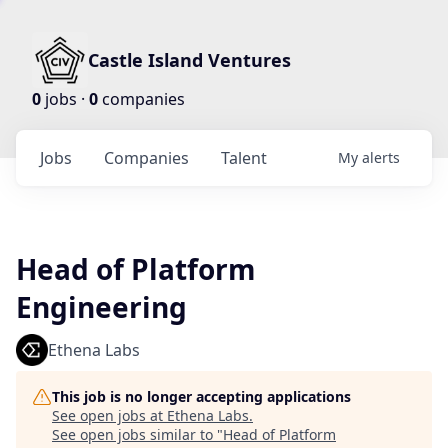
Castle Island Ventures
0
jobs ·
0
companies
Jobs
Companies
Talent
My
alerts
Head of Platform
Engineering
Ethena Labs
This job is no longer accepting applications
See open jobs at
Ethena Labs
.
See open jobs similar to "
Head of Platform