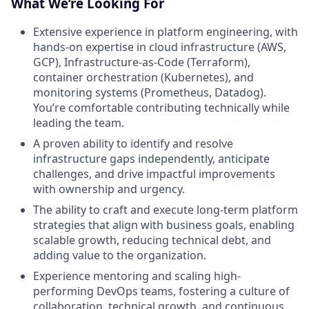
What We’re Looking For
Extensive experience in platform engineering, with
hands-on expertise in cloud infrastructure (AWS,
GCP), Infrastructure-as-Code (Terraform),
container orchestration (Kubernetes), and
monitoring systems (Prometheus, Datadog).
You’re comfortable contributing technically while
leading the team.
A proven ability to identify and resolve
infrastructure gaps independently, anticipate
challenges, and drive impactful improvements
with ownership and urgency.
The ability to craft and execute long-term platform
strategies that align with business goals, enabling
scalable growth, reducing technical debt, and
adding value to the organization.
Experience mentoring and scaling high-
performing DevOps teams, fostering a culture of
collaboration, technical growth, and continuous