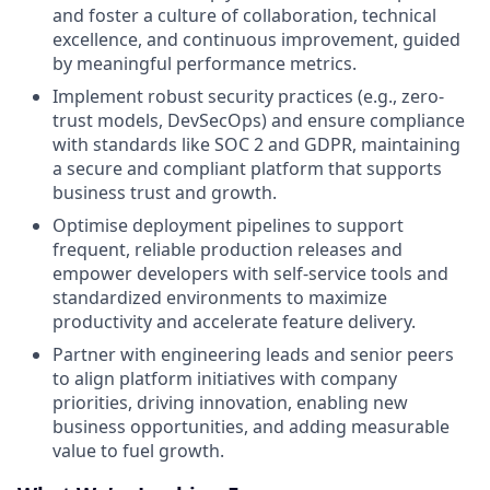
and foster a culture of collaboration, technical
excellence, and continuous improvement, guided
by meaningful performance metrics.
Implement robust security practices (e.g., zero-
trust models, DevSecOps) and ensure compliance
with standards like SOC 2 and GDPR, maintaining
a secure and compliant platform that supports
business trust and growth.
Optimise deployment pipelines to support
frequent, reliable production releases and
empower developers with self-service tools and
standardized environments to maximize
productivity and accelerate feature delivery.
Partner with engineering leads and senior peers
to align platform initiatives with company
priorities, driving innovation, enabling new
business opportunities, and adding measurable
value to fuel growth.