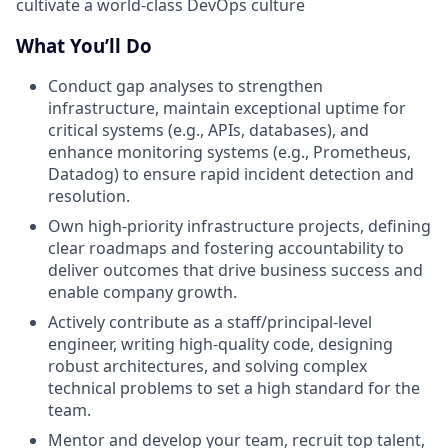
cultivate a world-class DevOps culture
What You’ll Do
Conduct gap analyses to strengthen
infrastructure, maintain exceptional uptime for
critical systems (e.g., APIs, databases), and
enhance monitoring systems (e.g., Prometheus,
Datadog) to ensure rapid incident detection and
resolution.
Own high-priority infrastructure projects, defining
clear roadmaps and fostering accountability to
deliver outcomes that drive business success and
enable company growth.
Actively contribute as a staff/principal-level
engineer, writing high-quality code, designing
robust architectures, and solving complex
technical problems to set a high standard for the
team.
Mentor and develop your team, recruit top talent,