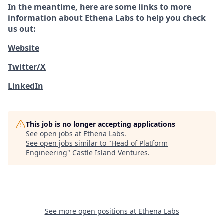
In the meantime, here are some links to more
information about Ethena Labs to help you check
us out:
Website
Twitter/X
LinkedIn
This job is no longer accepting applications
See open jobs at
Ethena Labs
.
See open jobs similar to "
Head of Platform
Engineering
"
Castle Island Ventures
.
See more open positions at
Ethena Labs