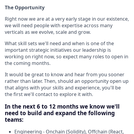
The Opportunity
Right now we are at a very early stage in our existence,
we will need people with expertise across many
verticals as we evolve, scale and grow.
What skill sets we'll need and when is one of the
important strategic initiatives our leadership is
working on right now, so expect many roles to open in
the coming months.
It would be great to know and hear from you sooner
rather than later. Then, should an opportunity open up
that aligns with your skills and experience, you'll be
the first we'll contact to explore it with.
In the next 6 to 12 months we know we'll
need to build and expand the following
teams:
Engineering - Onchain (Solidity), Offchain (React,