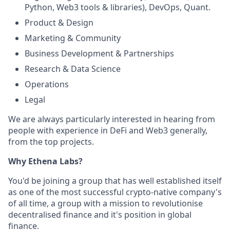
Python, Web3 tools & libraries), DevOps, Quant.
Product & Design
Marketing & Community
Business Development & Partnerships
Research & Data Science
Operations
Legal
We are always particularly interested in hearing from
people with experience in DeFi and Web3 generally,
from the top projects.
Why Ethena Labs?
You'd be joining a group that has well established itself
as one of the most successful crypto-native company's
of all time, a group with a mission to revolutionise
decentralised finance and it's position in global
finance.