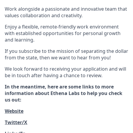
Work alongside a passionate and innovative team that
values collaboration and creativity.
Enjoy a flexible, remote-friendly work environment
with established opportunities for personal growth
and learning.
If you subscribe to the mission of separating the dollar
from the state, then we want to hear from you!
We look forward to receiving your application and will
be in touch after having a chance to review.
In the meantime, here are some links to more
information about Ethena Labs to help you check
us out:
Website
Twitter/X