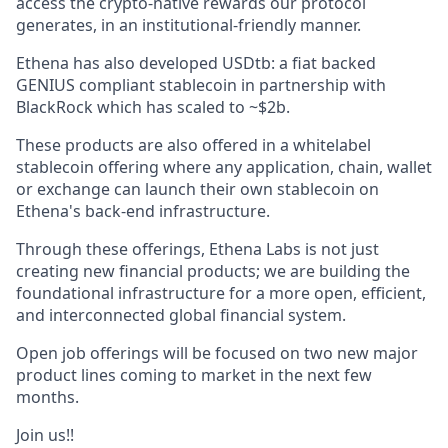
access the crypto-native rewards our protocol
generates, in an institutional-friendly manner.
Ethena has also developed USDtb: a fiat backed
GENIUS compliant stablecoin in partnership with
BlackRock which has scaled to ~$2b.
These products are also offered in a whitelabel
stablecoin offering where any application, chain, wallet
or exchange can launch their own stablecoin on
Ethena's back-end infrastructure.
Through these offerings, Ethena Labs is not just
creating new financial products; we are building the
foundational infrastructure for a more open, efficient,
and interconnected global financial system.
Open job offerings will be focused on two new major
product lines coming to market in the next few
months.
Join us!!