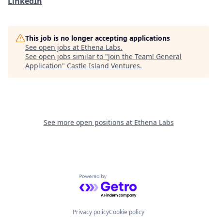
LinkedIn
This job is no longer accepting applications
See open jobs at
Ethena Labs
.
See open jobs similar to "
Join the Team! General
Application
"
Castle Island Ventures
.
See more open positions at
Ethena Labs
Powered by Getro.com
Privacy policy
Cookie policy