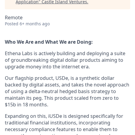
Application
"
Castle Island Ventures
.
Remote
Posted
6+ months ago
Who We Are and What We are Doing:
Ethena Labs is actively building and deploying a suite
of groundbreaking digital dollar products aiming to
upgrade money into the internet era.
Our flagship product, USDe, is a synthetic dollar
backed by digital assets, and takes the novel approach
of using a delta-neutral hedged basis strategy to
maintain its peg. This product scaled from zero to
$15b in 18 months.
Expanding on this, iUSDe is designed specifically for
traditional financial institutions, incorporating
necessary compliance features to enable them to