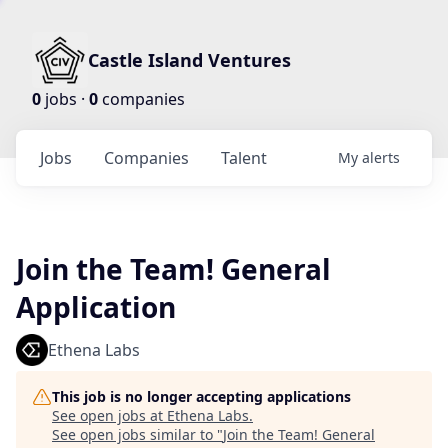
Castle Island Ventures
0
jobs ·
0
companies
Jobs
Companies
Talent
My
alerts
Join the Team! General
Application
Ethena Labs
This job is no longer accepting applications
See open jobs at
Ethena Labs
.
See open jobs similar to "
Join the Team! General