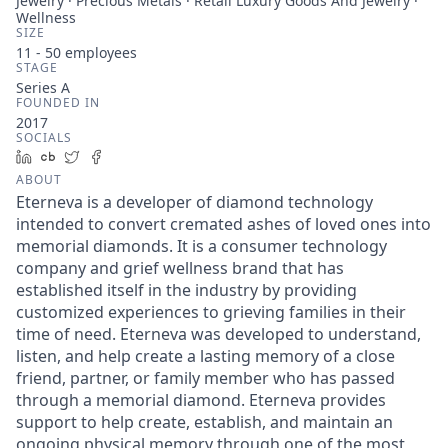
Jewelry · Precious Metals · Retail Luxury Goods And Jewelry ·
Wellness
SIZE
11 - 50
employees
STAGE
Series A
FOUNDED IN
2017
SOCIALS
LinkedIn
Crunchbase
Twitter
Facebook
ABOUT
Eterneva is a developer of diamond technology
intended to convert cremated ashes of loved ones into
memorial diamonds. It is a consumer technology
company and grief wellness brand that has
established itself in the industry by providing
customized experiences to grieving families in their
time of need. Eterneva was developed to understand,
listen, and help create a lasting memory of a close
friend, partner, or family member who has passed
through a memorial diamond. Eterneva provides
support to help create, establish, and maintain an
ongoing physical memory through one of the most