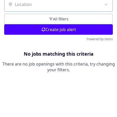
Location
All filters
Create job alert
Powered by Getro
No jobs matching this criteria
There are no job openings with this criteria, try changing
your filters.