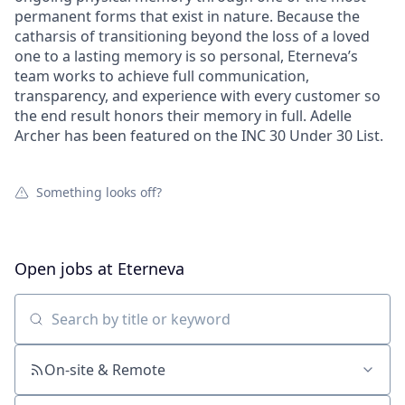
permanent forms that exist in nature. Because the
catharsis of transitioning beyond the loss of a loved
one to a lasting memory is so personal, Eterneva’s
team works to achieve full communication,
transparency, and experience with every customer so
the end result honors their memory in full. Adelle
Archer has been featured on the INC 30 Under 30 List.
Something looks off?
Open jobs at
Eterneva
Search by title or keyword
On-site & Remote