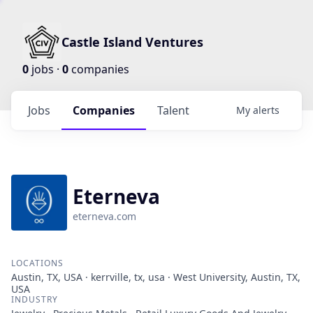
Castle Island Ventures
0
jobs ·
0
companies
Jobs
Companies
Talent
My
alerts
Eterneva
eterneva.com
LOCATIONS
Austin, TX, USA · kerrville, tx, usa · West University, Austin, TX,
USA
INDUSTRY