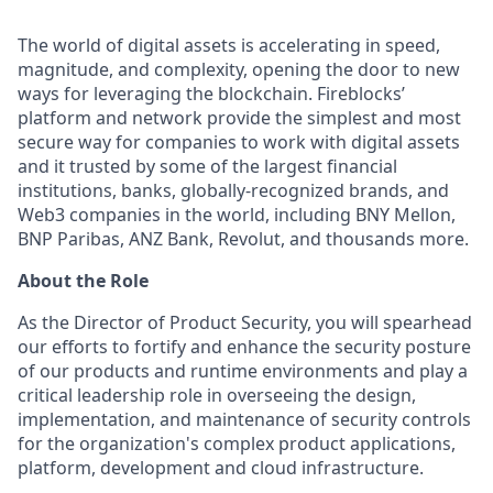
The world of digital assets is accelerating in speed,
magnitude, and complexity, opening the door to new
ways for leveraging the blockchain. Fireblocks’
platform and network provide the simplest and most
secure way for companies to work with digital assets
and it trusted by some of the largest financial
institutions, banks, globally-recognized brands, and
Web3 companies in the world, including BNY Mellon,
BNP Paribas, ANZ Bank, Revolut, and thousands more.
About the Role
As the Director of Product Security, you will spearhead
our efforts to fortify and enhance the security posture
of our products and runtime environments and play a
critical leadership role in overseeing the design,
implementation, and maintenance of security controls
for the organization's complex product applications,
platform, development and cloud infrastructure.