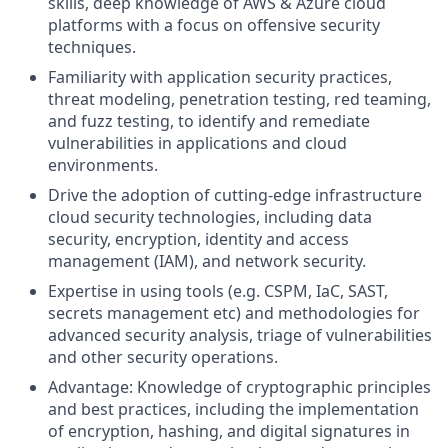
skills, deep knowledge of AWS & Azure cloud
platforms with a focus on offensive security
techniques.
Familiarity with application security practices,
threat modeling, penetration testing, red teaming,
and fuzz testing, to identify and remediate
vulnerabilities in applications and cloud
environments.
Drive the adoption of cutting-edge infrastructure
cloud security technologies, including data
security, encryption, identity and access
management (IAM), and network security.
Expertise in using tools (e.g. CSPM, IaC, SAST,
secrets management etc) and methodologies for
advanced security analysis, triage of vulnerabilities
and other security operations.
Advantage: Knowledge of cryptographic principles
and best practices, including the implementation
of encryption, hashing, and digital signatures in