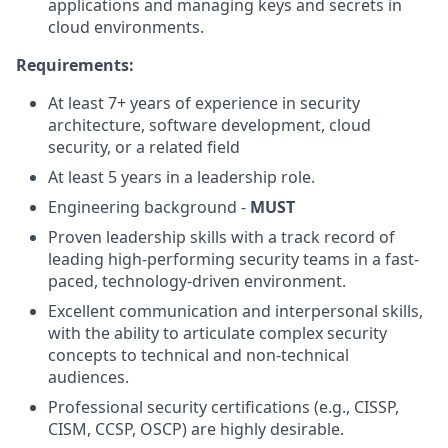
applications and managing keys and secrets in
cloud environments.
Requirements:
At least 7+ years of experience in security
architecture, software development, cloud
security, or a related field
At least 5 years in a leadership role.
Engineering background -
MUST
Proven leadership skills with a track record of
leading high-performing security teams in a fast-
paced, technology-driven environment.
Excellent communication and interpersonal skills,
with the ability to articulate complex security
concepts to technical and non-technical
audiences.
Professional security certifications (e.g., CISSP,
CISM, CCSP, OSCP) are highly desirable.