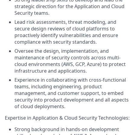
strategic direction for the Application and Cloud
Security teams.
Lead risk assessments, threat modeling, and
secure design reviews of cloud platforms to
proactively identify vulnerabilities and ensure
compliance with security standards.
Oversee the design, implementation, and
maintenance of security controls across multi-
cloud environments (AWS, GCP, Azure) to protect
infrastructure and applications.
Experience in collaborating with cross-functional
teams, including engineering, product
management, and customer support, to embed
security into product development and all aspects
of cloud deployments.
Expertise in Application & Cloud Security Technologies:
Strong background in hands-on development