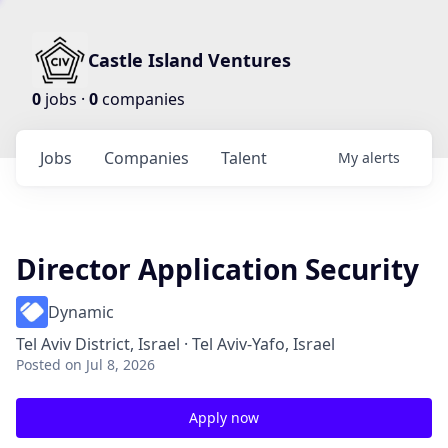
Castle Island Ventures
0
jobs ·
0
companies
Jobs
Companies
Talent
My
alerts
Director Application Security
Dynamic
Tel Aviv District, Israel · Tel Aviv-Yafo, Israel
Posted
on Jul 8, 2026
Apply now