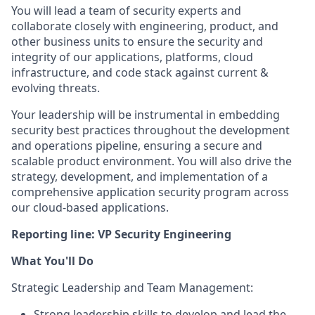
You will lead a team of security experts and
collaborate closely with engineering, product, and
other business units to ensure the security and
integrity of our applications, platforms, cloud
infrastructure, and code stack against current &
evolving threats.
Your leadership will be instrumental in embedding
security best practices throughout the development
and operations pipeline, ensuring a secure and
scalable product environment. You will also drive the
strategy, development, and implementation of a
comprehensive application security program across
our cloud-based applications.
Reporting line:
VP Security Engineering
What You'll Do
Strategic Leadership and Team Management:
Strong leadership skills to develop and lead the