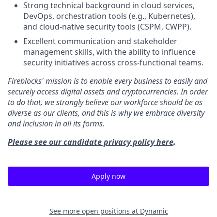
Strong technical background in cloud services,
DevOps, orchestration tools (e.g., Kubernetes),
and cloud-native security tools (CSPM, CWPP).
Excellent communication and stakeholder
management skills, with the ability to influence
security initiatives across cross-functional teams.
Fireblocks' mission is to enable every business to easily and
securely access digital assets and cryptocurrencies. In order
to do that, we strongly believe our workforce should be as
diverse as our clients, and this is why we embrace diversity
and inclusion in all its forms.
Please see our candidate privacy policy here
.
Apply now
See more open positions at
Dynamic