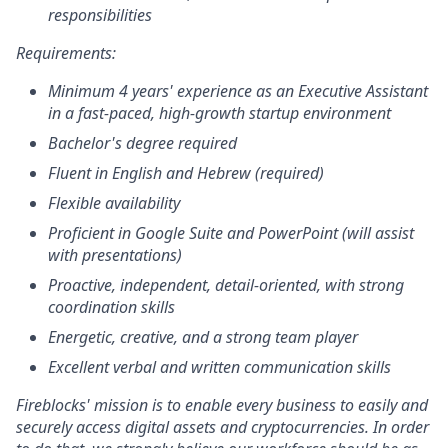
responsibilities
Requirements:
Minimum 4 years' experience as an Executive Assistant
in a fast-paced, high-growth startup environment
Bachelor's degree required
Fluent in English and Hebrew (required)
Flexible availability
Proficient in Google Suite and PowerPoint (will assist
with presentations)
Proactive, independent, detail-oriented, with strong
coordination skills
Energetic, creative, and a strong team player
Excellent verbal and written communication skills
Fireblocks' mission is to enable every business to easily and
securely access digital assets and cryptocurrencies. In order