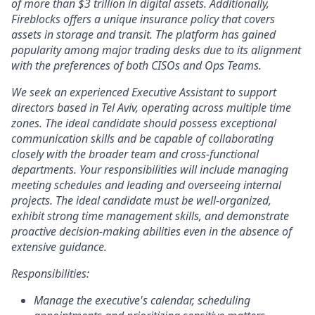
of more than $3 trillion in digital assets. Additionally,
Fireblocks offers a unique insurance policy that covers
assets in storage and transit. The platform has gained
popularity among major trading desks due to its alignment
with the preferences of both CISOs and Ops Teams.
We seek an experienced Executive Assistant to support
directors based in Tel Aviv, operating across multiple time
zones. The ideal candidate should possess exceptional
communication skills and be capable of collaborating
closely with the broader team and cross-functional
departments. Your responsibilities will include managing
meeting schedules and leading and overseeing internal
projects. The ideal candidate must be well-organized,
exhibit strong time management skills, and demonstrate
proactive decision-making abilities even in the absence of
extensive guidance.
Responsibilities:
Manage the executive's calendar, scheduling