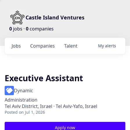
Castle Island Ventures
0
jobs ·
0
companies
Jobs
Companies
Talent
My
alerts
Executive Assistant
Dynamic
Administration
Tel Aviv District, Israel · Tel Aviv-Yafo, Israel
Posted
on Jul 1, 2026
Apply now