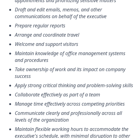
appointments and prioritizing sensitive matters
Draft and edit emails, memos, and other
communications on behalf of the executive
Prepare regular reports
Arrange and coordinate travel
Welcome and support visitors
Maintain knowledge of office management systems
and procedures
Take ownership of work and its impact on company
success
Apply strong critical thinking and problem-solving skills
Collaborate effectively as part of a team
Manage time effectively across competing priorities
Communicate clearly and professionally across all
levels of the organization
Maintain flexible working hours to accommodate the
executive's schedule, with minimal disruption to other