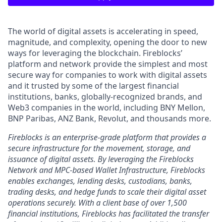
The world of digital assets is accelerating in speed,
magnitude, and complexity, opening the door to new
ways for leveraging the blockchain. Fireblocks’
platform and network provide the simplest and most
secure way for companies to work with digital assets
and it trusted by some of the largest financial
institutions, banks, globally-recognized brands, and
Web3 companies in the world, including BNY Mellon,
BNP Paribas, ANZ Bank, Revolut, and thousands more.
Fireblocks is an enterprise-grade platform that provides a
secure infrastructure for the movement, storage, and
issuance of digital assets. By leveraging the Fireblocks
Network and MPC-based Wallet Infrastructure, Fireblocks
enables exchanges, lending desks, custodians, banks,
trading desks, and hedge funds to scale their digital asset
operations securely. With a client base of over 1,500
financial institutions, Fireblocks has facilitated the transfer