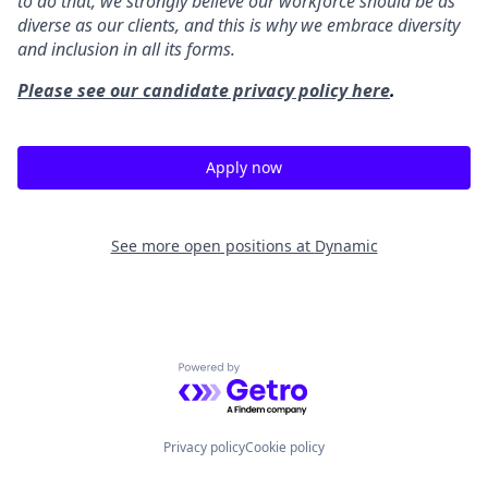
to do that, we strongly believe our workforce should be as
diverse as our clients, and this is why we embrace diversity
and inclusion in all its forms.
Please see our candidate privacy policy here
.
Apply now
See more open positions at
Dynamic
Powered by Getro.com
Privacy policy
Cookie policy