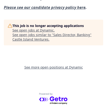
Please see our candidate privacy policy here
.
This job is no longer accepting applications
See open jobs at
Dynamic
.
See open jobs similar to "
Sales Director, Banking
"
Castle Island Ventures
.
See more open positions at
Dynamic
Powered by Getro.com