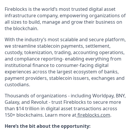
Fireblocks is the world’s most trusted digital asset
infrastructure company, empowering organizations of
all sizes to build, manage and grow their business on
the blockchain.
With the industry’s most scalable and secure platform,
we streamline stablecoin payments, settlement,
custody, tokenization, trading, accounting operations,
and compliance reporting- enabling everything from
institutional finance to consumer-facing digital
experiences across the largest ecosystem of banks,
payment providers, stablecoin issuers, exchanges and
custodians.
Thousands of organizations - including Worldpay, BNY,
Galaxy, and Revolut - trust Fireblocks to secure more
than $14 trillion in digital asset transactions across
150+ blockchains. Learn more at
fireblocks.com
.
Here’s the bit about the opportunity: