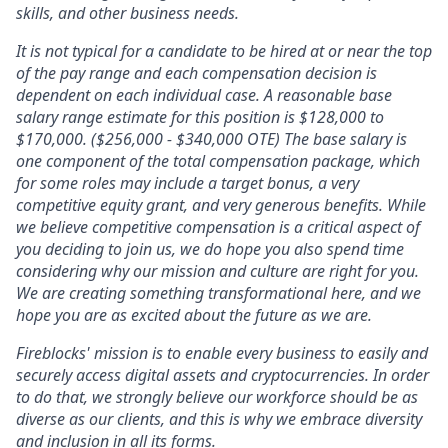
skills, and other business needs.
It is not typical for a candidate to be hired at or near the top
of the pay range and each compensation decision is
dependent on each individual case. A reasonable base
salary range estimate for this position is
$128,000
to
$170,000
. ($256,000 - $340,000 OTE) The base salary is
one component of the total compensation package, which
for some roles may include a target bonus, a very
competitive equity grant, and very generous benefits. While
we believe competitive compensation is a critical aspect of
you deciding to join us, we do hope you also spend time
considering why our mission and culture are right for you.
We are creating something transformational here, and we
hope you are as excited about the future as we are.
Fireblocks' mission is to enable every business to easily and
securely access digital assets and cryptocurrencies. In order
to do that, we strongly believe our workforce should be as
diverse as our clients, and this is why we embrace diversity
and inclusion in all its forms.