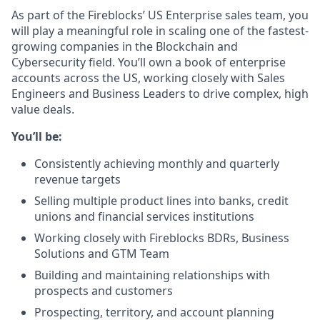
As part of the Fireblocks’ US Enterprise sales team, you
will play a meaningful role in scaling one of the fastest-
growing companies in the Blockchain and
Cybersecurity field. You’ll own a book of enterprise
accounts across the US, working closely with Sales
Engineers and Business Leaders to drive complex, high
value deals.
You’ll be:
Consistently achieving monthly and quarterly
revenue targets
Selling multiple product lines into banks, credit
unions and financial services institutions
Working closely with Fireblocks BDRs, Business
Solutions and GTM Team
Building and maintaining relationships with
prospects and customers
Prospecting, territory, and account planning