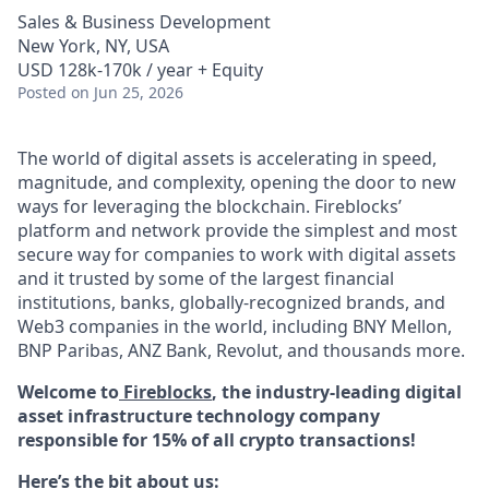
Sales & Business Development
New York, NY, USA
USD 128k-170k / year + Equity
Posted
on Jun 25, 2026
The world of digital assets is accelerating in speed,
magnitude, and complexity, opening the door to new
ways for leveraging the blockchain. Fireblocks’
platform and network provide the simplest and most
secure way for companies to work with digital assets
and it trusted by some of the largest financial
institutions, banks, globally-recognized brands, and
Web3 companies in the world, including BNY Mellon,
BNP Paribas, ANZ Bank, Revolut, and thousands more.
Welcome to
Fireblocks
, the industry-leading digital
asset infrastructure technology company
responsible for 15% of all crypto transactions!
Here’s the bit about us: