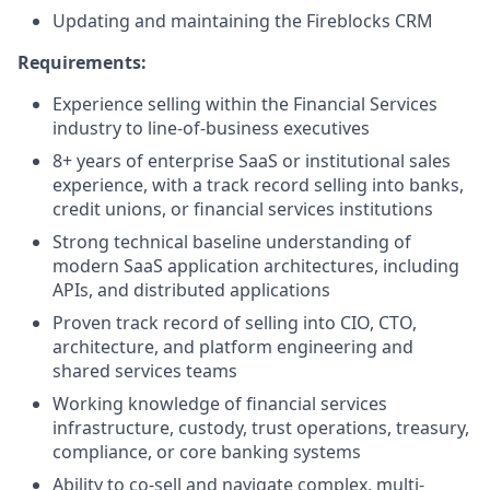
Updating and maintaining the Fireblocks CRM
Requirements:
Experience selling within the Financial Services
industry to line-of-business executives
8+ years of enterprise SaaS or institutional sales
experience, with a track record selling into banks,
credit unions, or financial services institutions
Strong technical baseline understanding of
modern SaaS application architectures, including
APIs, and distributed applications
Proven track record of selling into CIO, CTO,
architecture, and platform engineering and
shared services teams
Working knowledge of financial services
infrastructure, custody, trust operations, treasury,
compliance, or core banking systems
Ability to co-sell and navigate complex, multi-