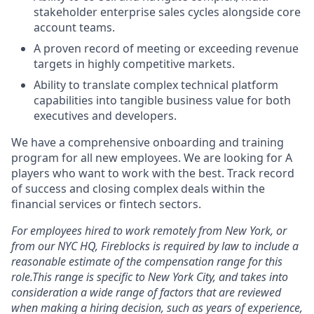
stakeholder enterprise sales cycles alongside core
account teams.
A proven record of meeting or exceeding revenue
targets in highly competitive markets.
Ability to translate complex technical platform
capabilities into tangible business value for both
executives and developers.
We have a comprehensive onboarding and training
program for all new employees. We are looking for A
players who want to work with the best. Track record
of success and closing complex deals within the
financial services or fintech sectors.
For employees hired to work remotely from New York, or
from our NYC HQ, Fireblocks is required by law to include a
reasonable estimate of the compensation range for this
role.This range is specific to New York City, and takes into
consideration a wide range of factors that are reviewed
when making a hiring decision, such as years of experience,