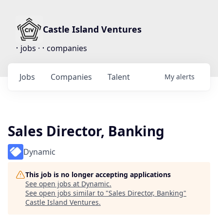
Castle Island Ventures
•
•
jobs ·
companies
Jobs
Companies
Talent
My
alerts
Sales Director, Banking
Dynamic
This job is no longer accepting applications
See open jobs at
Dynamic
.
See open jobs similar to "
Sales Director, Banking
"
Castle Island Ventures
.