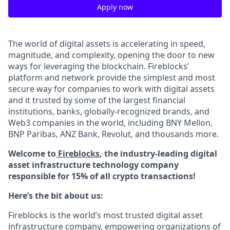
Apply now
The world of digital assets is accelerating in speed,
magnitude, and complexity, opening the door to new
ways for leveraging the blockchain. Fireblocks’
platform and network provide the simplest and most
secure way for companies to work with digital assets
and it trusted by some of the largest financial
institutions, banks, globally-recognized brands, and
Web3 companies in the world, including BNY Mellon,
BNP Paribas, ANZ Bank, Revolut, and thousands more.
Welcome to
Fireblocks
, the industry-leading digital
asset infrastructure technology company
responsible for 15% of all crypto transactions!
Here’s the bit about us:
Fireblocks is the world’s most trusted digital asset
infrastructure company, empowering organizations of