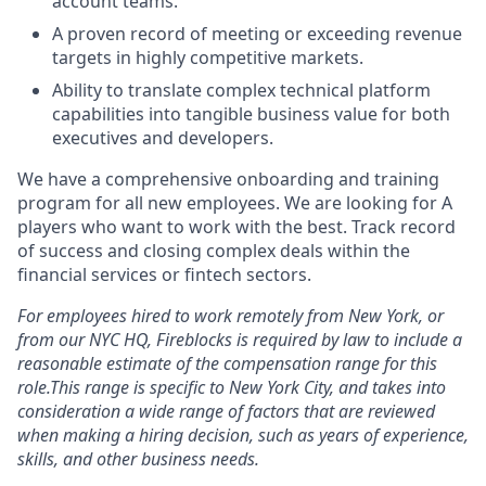
account teams.
A proven record of meeting or exceeding revenue
targets in highly competitive markets.
Ability to translate complex technical platform
capabilities into tangible business value for both
executives and developers.
We have a comprehensive onboarding and training
program for all new employees. We are looking for A
players who want to work with the best. Track record
of success and closing complex deals within the
financial services or fintech sectors.
For employees hired to work remotely from New York, or
from our NYC HQ, Fireblocks is required by law to include a
reasonable estimate of the compensation range for this
role.This range is specific to New York City, and takes into
consideration a wide range of factors that are reviewed
when making a hiring decision, such as years of experience,
skills, and other business needs.