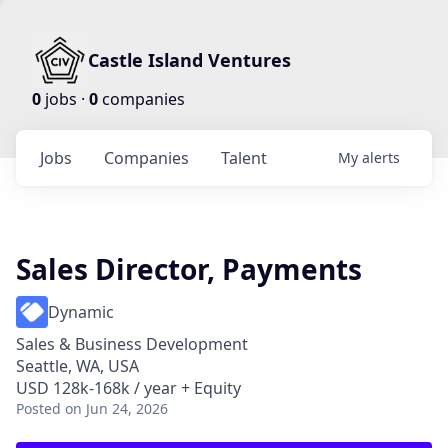
Castle Island Ventures
0
jobs ·
0
companies
Jobs
Companies
Talent
My
alerts
Sales Director, Payments
Dynamic
Sales & Business Development
Seattle, WA, USA
USD 128k-168k / year + Equity
Posted
on Jun 24, 2026