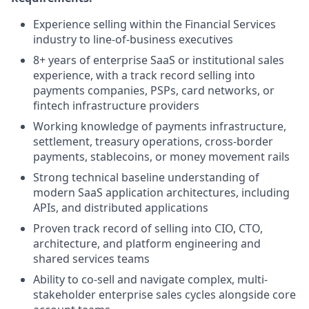
Experience selling within the Financial Services
industry to line-of-business executives
8+ years of enterprise SaaS or institutional sales
experience, with a track record selling into
payments companies, PSPs, card networks, or
fintech infrastructure providers
Working knowledge of payments infrastructure,
settlement, treasury operations, cross-border
payments, stablecoins, or money movement rails
Strong technical baseline understanding of
modern SaaS application architectures, including
APIs, and distributed applications
Proven track record of selling into CIO, CTO,
architecture, and platform engineering and
shared services teams
Ability to co-sell and navigate complex, multi-
stakeholder enterprise sales cycles alongside core