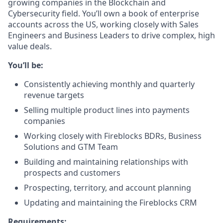
growing companies in the Blockchain and
Cybersecurity field. You’ll own a book of enterprise
accounts across the US, working closely with Sales
Engineers and Business Leaders to drive complex, high
value deals.
You’ll be:
Consistently achieving monthly and quarterly
revenue targets
Selling multiple product lines into payments
companies
Working closely with Fireblocks BDRs, Business
Solutions and GTM Team
Building and maintaining relationships with
prospects and customers
Prospecting, territory, and account planning
Updating and maintaining the Fireblocks CRM
Requirements: