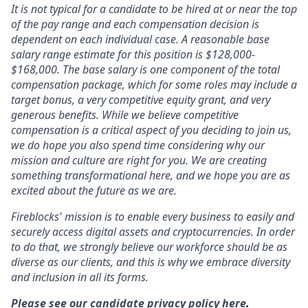
It is not typical for a candidate to be hired at or near the top
of the pay range and each compensation decision is
dependent on each individual case. A reasonable base
salary range estimate for this position is
$128,000-
$168,000.
The base salary is one component of the total
compensation package, which for some roles may include a
target bonus, a very competitive equity grant, and very
generous benefits. While we believe competitive
compensation is a critical aspect of you deciding to join us,
we do hope you also spend time considering why our
mission and culture are right for you. We are creating
something transformational here, and we hope you are as
excited about the future as we are.
Fireblocks' mission is to enable every business to easily and
securely access digital assets and cryptocurrencies. In order
to do that, we strongly believe our workforce should be as
diverse as our clients, and this is why we embrace diversity
and inclusion in all its forms.
Please see our candidate privacy policy here
.