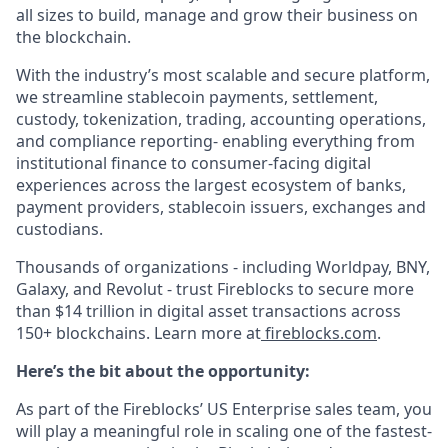
all sizes to build, manage and grow their business on
the blockchain.
With the industry’s most scalable and secure platform,
we streamline stablecoin payments, settlement,
custody, tokenization, trading, accounting operations,
and compliance reporting- enabling everything from
institutional finance to consumer-facing digital
experiences across the largest ecosystem of banks,
payment providers, stablecoin issuers, exchanges and
custodians.
Thousands of organizations - including Worldpay, BNY,
Galaxy, and Revolut - trust Fireblocks to secure more
than $14 trillion in digital asset transactions across
150+ blockchains. Learn more at
fireblocks.com
.
Here’s the bit about the opportunity:
As part of the Fireblocks’ US Enterprise sales team, you
will play a meaningful role in scaling one of the fastest-