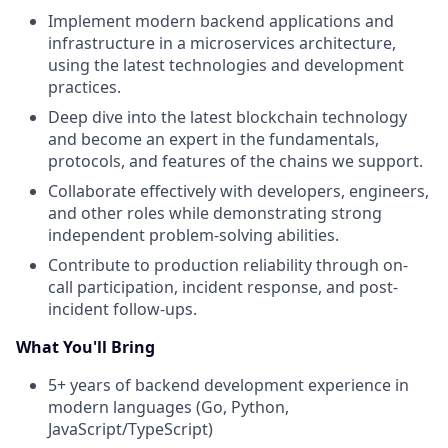
Implement modern backend applications and
infrastructure in a microservices architecture,
using the latest technologies and development
practices.
Deep dive into the latest blockchain technology
and become an expert in the fundamentals,
protocols, and features of the chains we support.
Collaborate effectively with developers, engineers,
and other roles while demonstrating strong
independent problem-solving abilities.
Contribute to production reliability through on-
call participation, incident response, and post-
incident follow-ups.
What You'll Bring
5+ years of backend development experience in
modern languages (Go, Python,
JavaScript/TypeScript)