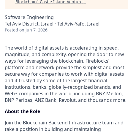
Blockchain
"
Castle Island Ventures
.
Software Engineering
Tel Aviv District, Israel · Tel Aviv-Yafo, Israel
Posted
on Jun 7, 2026
The world of digital assets is accelerating in speed,
magnitude, and complexity, opening the door to new
ways for leveraging the blockchain. Fireblocks’
platform and network provide the simplest and most
secure way for companies to work with digital assets
and it trusted by some of the largest financial
institutions, banks, globally-recognized brands, and
Web3 companies in the world, including BNY Mellon,
BNP Paribas, ANZ Bank, Revolut, and thousands more.
About the Role
Join the Blockchain Backend Infrastructure team and
take a position in building and maintaining