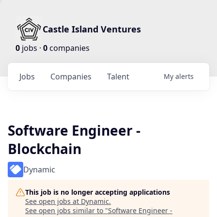
Castle Island Ventures
0
jobs ·
0
companies
Jobs
Companies
Talent
My
alerts
Software Engineer -
Blockchain
Dynamic
This job is no longer accepting applications
See open jobs at
Dynamic
.
See open jobs similar to "
Software Engineer -