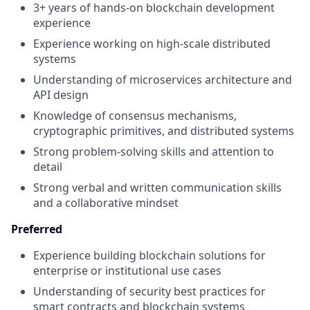
3+ years of hands-on blockchain development
experience
Experience working on high-scale distributed
systems
Understanding of microservices architecture and
API design
Knowledge of consensus mechanisms,
cryptographic primitives, and distributed systems
Strong problem-solving skills and attention to
detail
Strong verbal and written communication skills
and a collaborative mindset
Preferred
Experience building blockchain solutions for
enterprise or institutional use cases
Understanding of security best practices for
smart contracts and blockchain systems