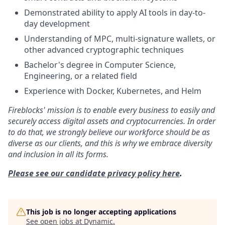
Demonstrated ability to apply AI tools in day-to-
day development
Understanding of MPC, multi-signature wallets, or
other advanced cryptographic techniques
Bachelor's degree in Computer Science,
Engineering, or a related field
Experience with Docker, Kubernetes, and Helm
Fireblocks' mission is to enable every business to easily and
securely access digital assets and cryptocurrencies. In order
to do that, we strongly believe our workforce should be as
diverse as our clients, and this is why we embrace diversity
and inclusion in all its forms.
Please see our candidate privacy policy here
.
This job is no longer accepting applications
See open jobs at
Dynamic
.