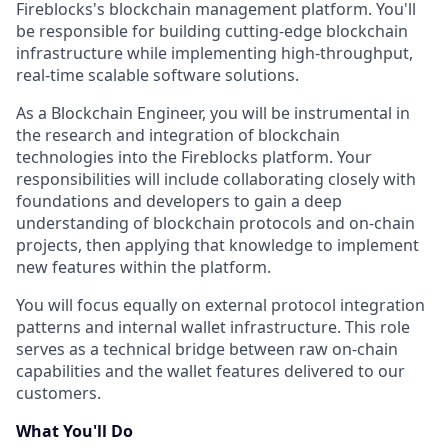
Fireblocks's blockchain management platform. You'll
be responsible for building cutting-edge blockchain
infrastructure while implementing high-throughput,
real-time scalable software solutions.
As a Blockchain Engineer, you will be instrumental in
the research and integration of blockchain
technologies into the Fireblocks platform. Your
responsibilities will include collaborating closely with
foundations and developers to gain a deep
understanding of blockchain protocols and on-chain
projects, then applying that knowledge to implement
new features within the platform.
You will focus equally on external protocol integration
patterns and internal wallet infrastructure. This role
serves as a technical bridge between raw on-chain
capabilities and the wallet features delivered to our
customers.
What You'll Do