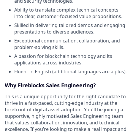
and security technologies.
Ability to translate complex technical concepts
into clear, customer-focused value propositions.
Skilled in delivering tailored demos and engaging
presentations to diverse audiences.
Exceptional communication, collaboration, and
problem-solving skills.
A passion for blockchain technology and its
applications across industries.
Fluent in English (additional languages are a plus).
Why Fireblocks Sales Engineering?
This is a unique opportunity for the right candidate to
thrive in a fast-paced, cutting-edge industry at the
forefront of digital asset adoption. You'll be joining a
supportive, highly motivated Sales Engineering team
that values collaboration, innovation, and technical
excellence. If you’re looking to make a real impact and