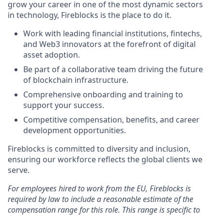
grow your career in one of the most dynamic sectors
in technology, Fireblocks is the place to do it.
Work with leading financial institutions, fintechs,
and Web3 innovators at the forefront of digital
asset adoption.
Be part of a collaborative team driving the future
of blockchain infrastructure.
Comprehensive onboarding and training to
support your success.
Competitive compensation, benefits, and career
development opportunities.
Fireblocks is committed to diversity and inclusion,
ensuring our workforce reflects the global clients we
serve.
For employees hired to work from the EU, Fireblocks is
required by law to include a reasonable estimate of the
compensation range for this role. This range is specific to