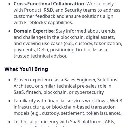
Cross-Functional Collaboration
: Work closely
with Product, R&D, and Security teams to address
customer feedback and ensure solutions align
with Fireblocks’ capabilities.
Domain Expertise
: Stay informed about trends
and challenges in the blockchain, digital assets,
and evolving use cases (e.g., custody, tokenization,
payments, DeFi), positioning Fireblocks as a
trusted technical advisor.
What You’ll Bring
Proven experience as a Sales Engineer, Solutions
Architect, or similar technical pre-sales role in
SaaS, fintech, blockchain, or cybersecurity.
Familiarity with financial services workflows, Web3
infrastructure, or blockchain-based transaction
models (e.g., custody, settlement, token issuance).
Technical proficiency with SaaS platforms, APIs,