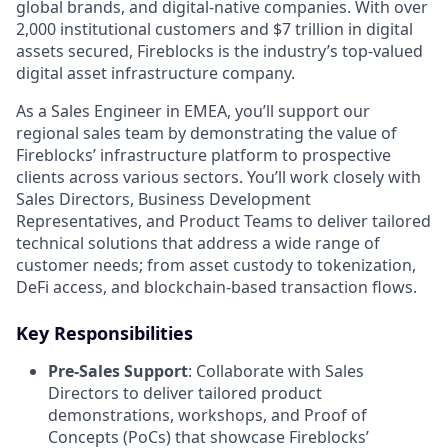
global brands, and digital-native companies. With over
2,000 institutional customers and $7 trillion in digital
assets secured, Fireblocks is the industry’s top-valued
digital asset infrastructure company.
As a Sales Engineer in EMEA, you’ll support our
regional sales team by demonstrating the value of
Fireblocks’ infrastructure platform to prospective
clients across various sectors. You’ll work closely with
Sales Directors, Business Development
Representatives, and Product Teams to deliver tailored
technical solutions that address a wide range of
customer needs; from asset custody to tokenization,
DeFi access, and blockchain-based transaction flows.
Key Responsibilities
Pre-Sales Support
: Collaborate with Sales
Directors to deliver tailored product
demonstrations, workshops, and Proof of
Concepts (PoCs) that showcase Fireblocks’