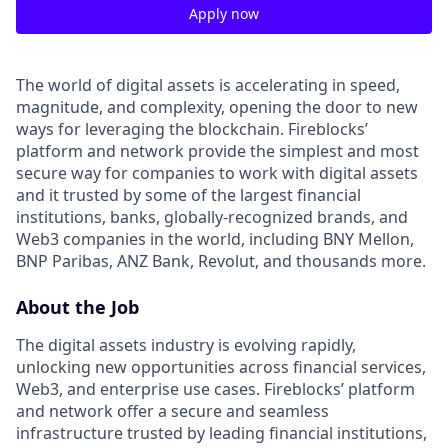
Apply now
The world of digital assets is accelerating in speed,
magnitude, and complexity, opening the door to new
ways for leveraging the blockchain. Fireblocks’
platform and network provide the simplest and most
secure way for companies to work with digital assets
and it trusted by some of the largest financial
institutions, banks, globally-recognized brands, and
Web3 companies in the world, including BNY Mellon,
BNP Paribas, ANZ Bank, Revolut, and thousands more.
About the Job
The digital assets industry is evolving rapidly,
unlocking new opportunities across financial services,
Web3, and enterprise use cases. Fireblocks’ platform
and network offer a secure and seamless
infrastructure trusted by leading financial institutions,