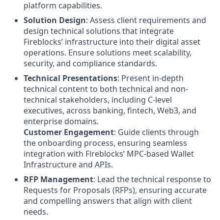
platform capabilities.
Solution Design
: Assess client requirements and
design technical solutions that integrate
Fireblocks’ infrastructure into their digital asset
operations. Ensure solutions meet scalability,
security, and compliance standards.
Technical Presentations
: Present in-depth
technical content to both technical and non-
technical stakeholders, including C-level
executives, across banking, fintech, Web3, and
enterprise domains.
Customer Engagement
: Guide clients through
the onboarding process, ensuring seamless
integration with Fireblocks’ MPC-based Wallet
Infrastructure and APIs.
RFP Management
: Lead the technical response to
Requests for Proposals (RFPs), ensuring accurate
and compelling answers that align with client
needs.