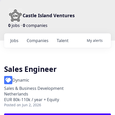
Castle Island Ventures
0
jobs ·
0
companies
Jobs
Companies
Talent
My
alerts
Sales Engineer
Dynamic
Sales & Business Development
Netherlands
EUR 80k-110k / year + Equity
Posted
on Jun 2, 2026