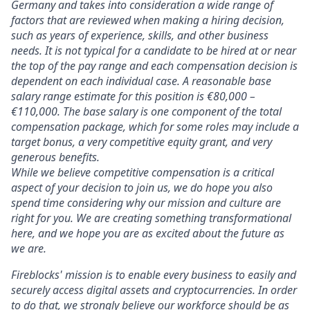
Germany
and takes into consideration a wide range of
factors that are reviewed when making a hiring decision,
such as years of experience, skills, and other business
needs. It is not typical for a candidate to be hired at or near
the top of the pay range and each compensation decision is
dependent on each individual case. A reasonable base
salary range estimate for this position is
€80,000 –
€110,000. The base salary is one component of the total
compensation package, which for some roles may include a
target bonus, a very competitive equity grant, and very
generous benefits.
While we believe competitive compensation is a critical
aspect of your decision to join us, we do hope you also
spend time considering why our mission and culture are
right for you. We are creating something transformational
here, and we hope you are as excited about the future as
we are.
Fireblocks' mission is to enable every business to easily and
securely access digital assets and cryptocurrencies. In order
to do that, we strongly believe our workforce should be as