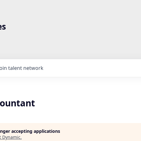
es
Join talent network
countant
longer accepting applications
t
Dynamic
.