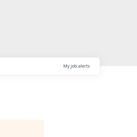
My
job
alerts