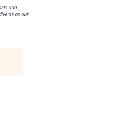
ssets and
diverse as our