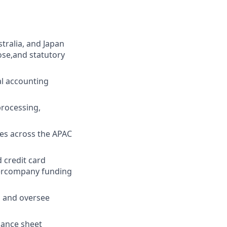
tralia, and Japan
ose,and statutory
al accounting
processing,
es across the APAC
 credit card
ntercompany funding
, and oversee
lance sheet