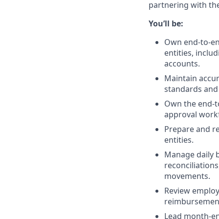
partnering with th
You’ll be:
Own end-to-end
entities, incl
accounts.
Maintain accur
standards and 
Own the end-to
approval workf
Prepare and r
entities.
Manage daily b
reconciliation
movements.
Review employe
reimbursement
Lead month-end