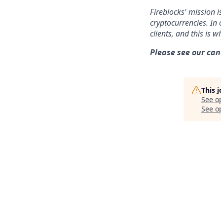
Fireblocks' mission i
cryptocurrencies. In 
clients, and this is 
Please see our can
This 
See o
See op