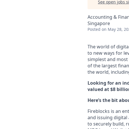
See open jobs si
Accounting & Fina
Singapore
Posted
on May 28, 20
The world of digita
to new ways for le
simplest and most 
of the largest fina
the world, includi
Looking for an in
valued at $8 bill
Here’s the bit abo
Fireblocks is an en
and issuing digital
to securely build, 