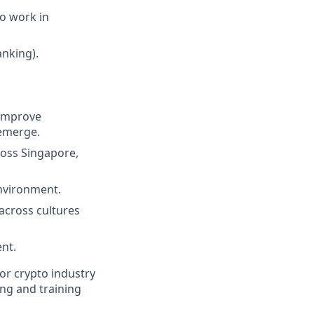
to work in
nking).
 improve
 emerge.
oss Singapore,
environment.
across cultures
nt.
 or crypto industry
ng and training