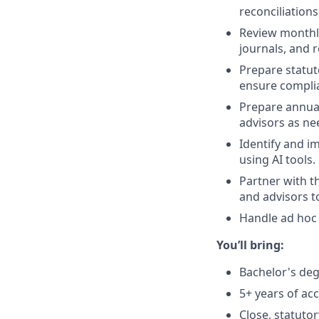
reconciliations
Review monthly 
journals, and r
Prepare statut
ensure complia
Prepare annual
advisors as ne
Identify and i
using AI tools.
Partner with t
and advisors t
Handle ad hoc 
You’ll bring:
Bachelor's degr
5+ years of ac
Close, statutor