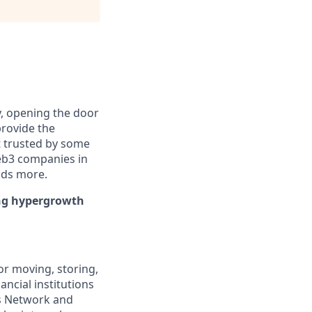
y, opening the door
provide the
t trusted by some
Web3 companies in
nds more.
ing hypergrowth
or moving, storing,
ancial institutions
ks Network and