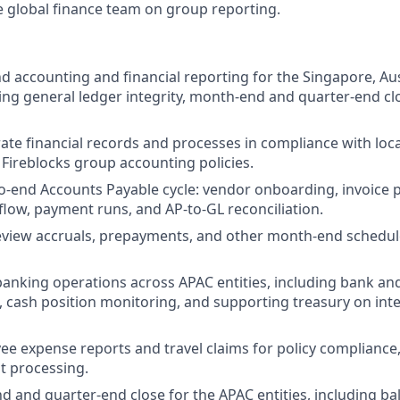
e global finance team on group reporting.
 accounting and financial reporting for the Singapore, Aus
uding general ledger integrity, month-end and quarter-end cl
ate financial records and processes in compliance with loc
Fireblocks group accounting policies.
-end Accounts Payable cycle: vendor onboarding, invoice 
low, payment runs, and AP-to-GL reconciliation.
eview accruals, prepayments, and other month-end schedul
anking operations across APAC entities, including bank and
s, cash position monitoring, and supporting treasury on i
e expense reports and travel claims for policy compliance
 processing.
 and quarter-end close for the APAC entities, including ba