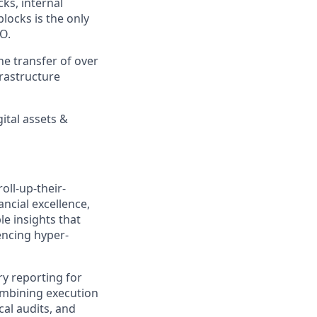
ks, internal
locks is the only
&O.
he transfer of over
frastructure
ital assets &
oll-up-their-
nancial excellence,
le insights that
encing hyper-
ry reporting for
combining execution
al audits, and