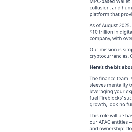
MPC-based Wallet In
collusion, and huma
platform that provi
As of August 2025,
$10 trillion in digi
company, with over 
Our mission is simp
cryptocurrencies. C
Here’s the bit abo
The finance team i
sleeves mentality to
leveraging your exp
fuel Fireblocks’ su
growth, look no fu
This role will be 
our APAC entities 
and ownership: clo