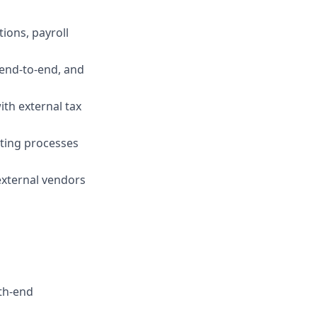
ions, payroll
 end-to-end, and
th external tax
ting processes
external vendors
th-end