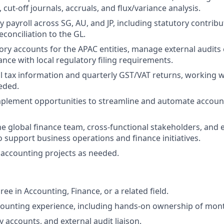
, cut-off journals, accruals, and flux/variance analysis.
payroll across SG, AU, and JP, including statutory contribut
econciliation to the GL.
ory accounts for the APAC entities, manage external audits
nce with local regulatory filing requirements.
 tax information and quarterly GST/VAT returns, working wi
eded.
mplement opportunities to streamline and automate accoun
he global finance team, cross-functional stakeholders, and 
o support business operations and finance initiatives.
accounting projects as needed.
ee in Accounting, Finance, or a related field.
counting experience, including hands-on ownership of mon
y accounts, and external audit liaison.