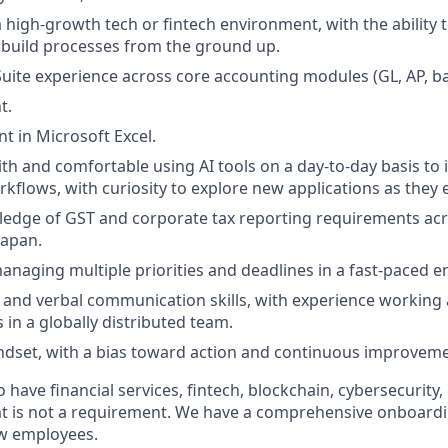
a high-growth tech or fintech environment, with the ability 
build processes from the ground up.
ite experience across core accounting modules (GL, AP, ba
t.
nt in Microsoft Excel.
th and comfortable using AI tools on a day-to-day basis to
kflows, with curiosity to explore new applications as they
edge of GST and corporate tax reporting requirements acr
Japan.
naging multiple priorities and deadlines in a fast-paced 
 and verbal communication skills, with experience working 
 in a globally distributed team.
dset, with a bias toward action and continuous improveme
o have financial services, fintech, blockchain, cybersecurity,
at is not a requirement. We have a comprehensive onboardi
ew employees.