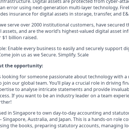
frastructure. Digital assets are protected from cyber-attac
n error using next-generation multi-layer technology. Fireb
des insurance for digital assets in storage, transfer, and E
 we serve over 2000 institutional customers, have secured t
tal assets, and are the world’s highest-valued digital asset in
$1 billion raised.
le: Enable every business to easily and securely support dig
ome join us as we Secure. Simplify. Scale
ut the opportunity:
s looking for someone passionate about technology with a r
 join our global team. You’ll play a crucial role in driving fi
ertise to analyse intricate statements and provide invaluab
ccess. If you want to be an industry leader on a team experi
rther!
based in Singapore to own day-to-day accounting and statuto
— Singapore, Australia, and Japan. This is a hands-on role 
sing the books, preparing statutory accounts, managing loc