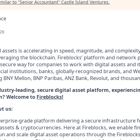
milar to "
Senior Accountant
"
Castle Island Ventures
.
nce
26
l assets is accelerating in speed, magnitude, and complexit
veraging the blockchain. Fireblocks’ platform and network 
secure way for companies to work with digital assets and i
ncial institutions, banks, globally-recognized brands, and 
ng BNY Mellon, BNP Paribas, ANZ Bank, Revolut, and thousa
dustry-leading, secure digital asset platform, experienc
ion? Welcome to
Fireblocks!
ut us:
terprise-grade platform delivering a secure infrastructure f
 assets & cryptocurrencies. Here at Fireblocks, we enable fin
run and scale digital asset operations through the Firebloc