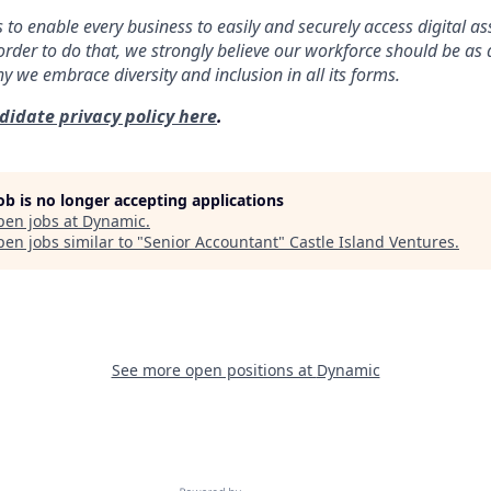
s to enable every business to easily and securely access digital a
order to do that, we strongly believe our workforce should be as 
why we embrace diversity and inclusion in all its forms.
didate privacy policy here
.
job is no longer accepting applications
pen jobs at
Dynamic
.
en jobs similar to "
Senior Accountant
"
Castle Island Ventures
.
See more open positions at
Dynamic