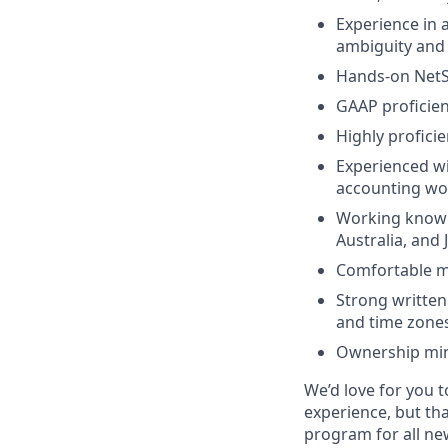
Experience in 
ambiguity and 
Hands-on NetSu
GAAP proficien
Highly proficie
Experienced wi
accounting wor
Working knowl
Australia, and 
Comfortable ma
Strong written
and time zones
Ownership min
We’d love for you t
experience, but th
program for all n