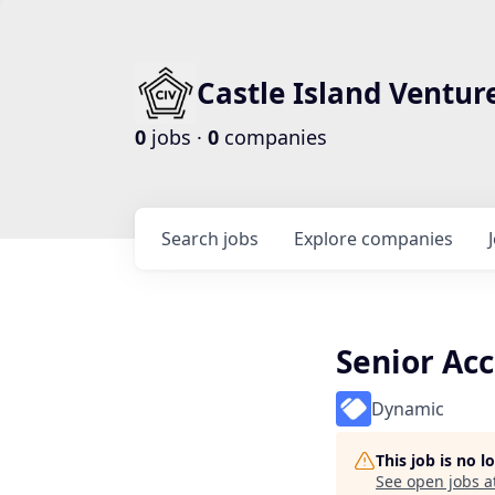
Castle Island Ventur
0
jobs ·
0
companies
Search
jobs
Explore
companies
Senior Ac
Dynamic
This job is no 
See open jobs a