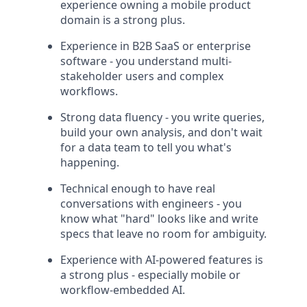
experience owning a mobile product
domain is a strong plus.
Experience in B2B SaaS or enterprise
software - you understand multi-
stakeholder users and complex
workflows.
Strong data fluency - you write queries,
build your own analysis, and don't wait
for a data team to tell you what's
happening.
Technical enough to have real
conversations with engineers - you
know what "hard" looks like and write
specs that leave no room for ambiguity.
Experience with AI-powered features is
a strong plus - especially mobile or
workflow-embedded AI.