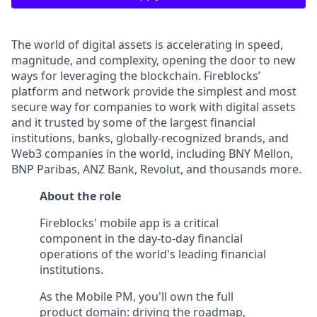
The world of digital assets is accelerating in speed,
magnitude, and complexity, opening the door to new
ways for leveraging the blockchain. Fireblocks’
platform and network provide the simplest and most
secure way for companies to work with digital assets
and it trusted by some of the largest financial
institutions, banks, globally-recognized brands, and
Web3 companies in the world, including BNY Mellon,
BNP Paribas, ANZ Bank, Revolut, and thousands more.
About the role
Fireblocks' mobile app is a critical
component in the day-to-day financial
operations of the world's leading financial
institutions.
As the Mobile PM, you'll own the full
product domain: driving the roadmap,