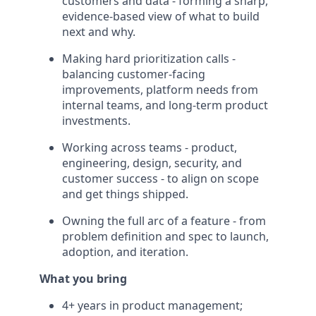
customers and data - forming a sharp,
evidence-based view of what to build
next and why.
Making hard prioritization calls -
balancing customer-facing
improvements, platform needs from
internal teams, and long-term product
investments.
Working across teams - product,
engineering, design, security, and
customer success - to align on scope
and get things shipped.
Owning the full arc of a feature - from
problem definition and spec to launch,
adoption, and iteration.
What you bring
4+ years in product management;