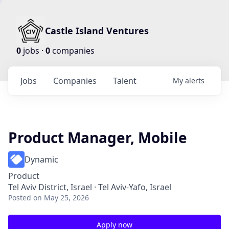
Castle Island Ventures
0
jobs ·
0
companies
Jobs
Companies
Talent
My
alerts
Product Manager, Mobile
Dynamic
Product
Tel Aviv District, Israel · Tel Aviv-Yafo, Israel
Posted
on May 25, 2026
Apply now