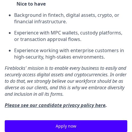
Nice to have
Background in fintech, digital assets, crypto, or
financial infrastructure.
Experience with MPC wallets, custody platforms,
or transaction approval flows.
Experience working with enterprise customers in
high-security, high-stakes environments.
Fireblocks' mission is to enable every business to easily and
securely access digital assets and cryptocurrencies. In order
to do that, we strongly believe our workforce should be as
diverse as our clients, and this is why we embrace diversity
and inclusion in all its forms.
Please see our candidate privacy policy here
.
Apply now