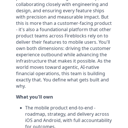
collaborating closely with engineering and
design, and ensuring every feature ships
with precision and measurable impact. But
this is more than a customer-facing product
- it's also a foundational platform that other
product teams across Fireblocks rely on to
deliver their features to mobile users. You'll
own both dimensions: driving the customer
experience outbound while advancing the
infrastructure that makes it possible. As the
world moves toward agentic, AI-native
financial operations, this team is building
exactly that. You define what gets built and
why.
What you'll own
The mobile product end-to-end -
roadmap, strategy, and delivery across
iOS and Android, with full accountability
for outcomes.