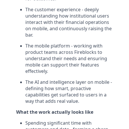
The customer experience - deeply
understanding how institutional users
interact with their financial operations
on mobile, and continuously raising the
bar.
The mobile platform - working with
product teams across Fireblocks to
understand their needs and ensuring
mobile can support their features
effectively.
The AI and intelligence layer on mobile -
defining how smart, proactive
capabilities get surfaced to users in a
way that adds real value.
What the work actually looks like
Spending significant time with