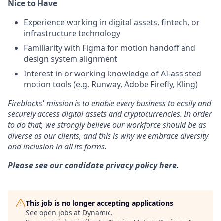
Nice to Have
Experience working in digital assets, fintech, or
infrastructure technology
Familiarity with Figma for motion handoff and
design system alignment
Interest in or working knowledge of AI-assisted
motion tools (e.g. Runway, Adobe Firefly, Kling)
Fireblocks' mission is to enable every business to easily and
securely access digital assets and cryptocurrencies. In order
to do that, we strongly believe our workforce should be as
diverse as our clients, and this is why we embrace diversity
and inclusion in all its forms.
Please see our candidate privacy policy here
.
This job is no longer accepting applications
See open jobs at
Dynamic
.