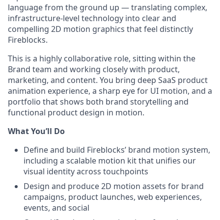
language from the ground up — translating complex,
infrastructure-level technology into clear and
compelling 2D motion graphics that feel distinctly
Fireblocks.
This is a highly collaborative role, sitting within the
Brand team and working closely with product,
marketing, and content. You bring deep SaaS product
animation experience, a sharp eye for UI motion, and a
portfolio that shows both brand storytelling and
functional product design in motion.
What You’ll Do
Define and build Fireblocks’ brand motion system,
including a scalable motion kit that unifies our
visual identity across touchpoints
Design and produce 2D motion assets for brand
campaigns, product launches, web experiences,
events, and social