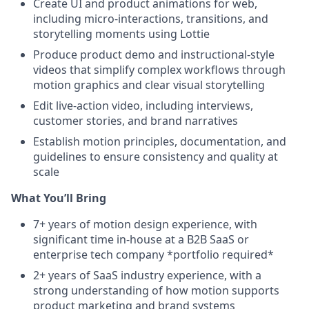
Create UI and product animations for web,
including micro-interactions, transitions, and
storytelling moments using Lottie
Produce product demo and instructional-style
videos that simplify complex workflows through
motion graphics and clear visual storytelling
Edit live-action video, including interviews,
customer stories, and brand narratives
Establish motion principles, documentation, and
guidelines to ensure consistency and quality at
scale
What You’ll Bring
7+ years of motion design experience, with
significant time in-house at a B2B SaaS or
enterprise tech company *portfolio required*
2+ years of SaaS industry experience, with a
strong understanding of how motion supports
product marketing and brand systems