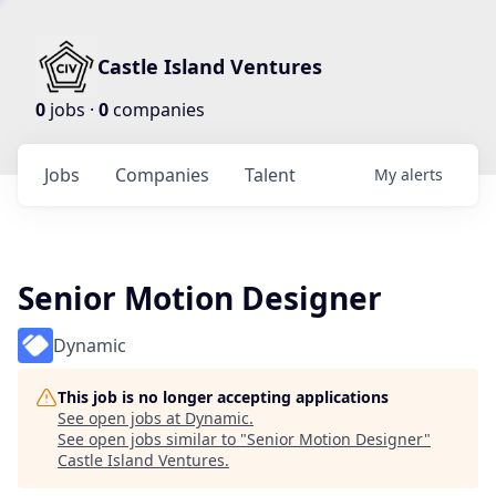
Castle Island Ventures
0
jobs ·
0
companies
Jobs
Companies
Talent
My
alerts
Senior Motion Designer
Dynamic
This job is no longer accepting applications
See open jobs at
Dynamic
.
See open jobs similar to "
Senior Motion Designer
"
Castle Island Ventures
.