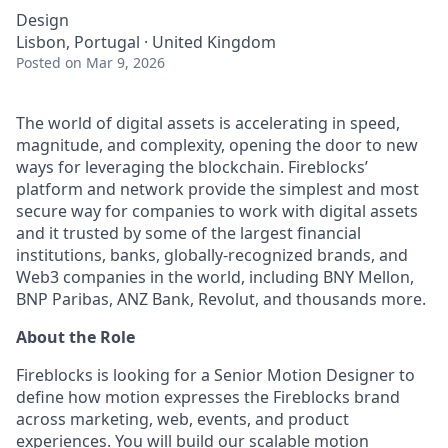
Design
Lisbon, Portugal · United Kingdom
Posted
on Mar 9, 2026
The world of digital assets is accelerating in speed,
magnitude, and complexity, opening the door to new
ways for leveraging the blockchain. Fireblocks’
platform and network provide the simplest and most
secure way for companies to work with digital assets
and it trusted by some of the largest financial
institutions, banks, globally-recognized brands, and
Web3 companies in the world, including BNY Mellon,
BNP Paribas, ANZ Bank, Revolut, and thousands more.
About the Role
Fireblocks is looking for a Senior Motion Designer to
define how motion expresses the Fireblocks brand
across marketing, web, events, and product
experiences. You will build our scalable motion