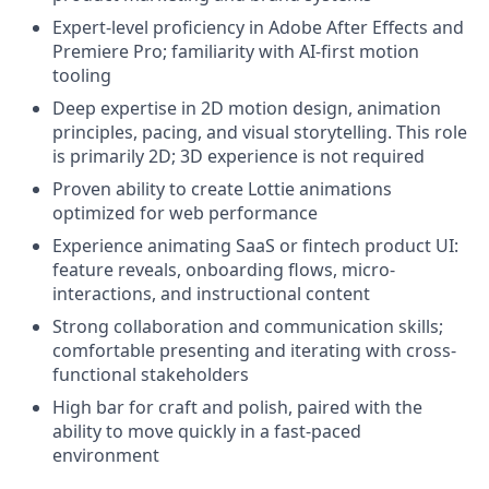
Expert-level proficiency in Adobe After Effects and
Premiere Pro; familiarity with AI-first motion
tooling
Deep expertise in 2D motion design, animation
principles, pacing, and visual storytelling. This role
is primarily 2D; 3D experience is not required
Proven ability to create Lottie animations
optimized for web performance
Experience animating SaaS or fintech product UI:
feature reveals, onboarding flows, micro-
interactions, and instructional content
Strong collaboration and communication skills;
comfortable presenting and iterating with cross-
functional stakeholders
High bar for craft and polish, paired with the
ability to move quickly in a fast-paced
environment