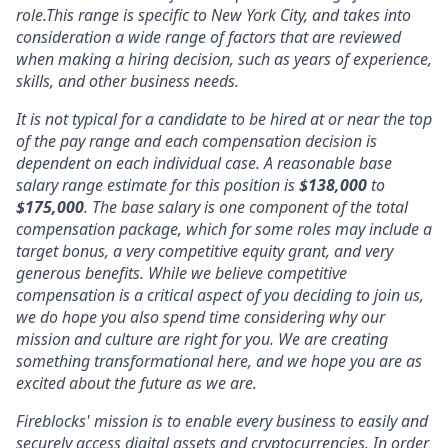
role.This range is specific to New York City, and takes into
consideration a wide range of factors that are reviewed
when making a hiring decision, such as years of experience,
skills, and other business needs.
It is not typical for a candidate to be hired at or near the top
of the pay range and each compensation decision is
dependent on each individual case. A reasonable base
salary range estimate for this position is
$
138,000
to
$175,000
. The base salary is one component of the total
compensation package, which for some roles may include a
target bonus, a very competitive equity grant, and very
generous benefits. While we believe competitive
compensation is a critical aspect of you deciding to join us,
we do hope you also spend time considering why our
mission and culture are right for you. We are creating
something transformational here, and we hope you are as
excited about the future as we are.
Fireblocks' mission is to enable every business to easily and
securely access digital assets and cryptocurrencies. In order