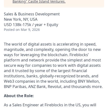
Banking
"
Castle Island Ventures
.
Sales & Business Development
New York, NY, USA
USD 138k-175k / year + Equity
Posted
on Mar 9, 2026
The world of digital assets is accelerating in speed,
magnitude, and complexity, opening the door to new
ways for leveraging the blockchain. Fireblocks’
platform and network provide the simplest and most
secure way for companies to work with digital assets
and it trusted by some of the largest financial
institutions, banks, globally-recognized brands, and
Web3 companies in the world, including BNY Mellon,
BNP Paribas, ANZ Bank, Revolut, and thousands more.
About the Role:
As a Sales Engineer at Fireblocks in the US, you will