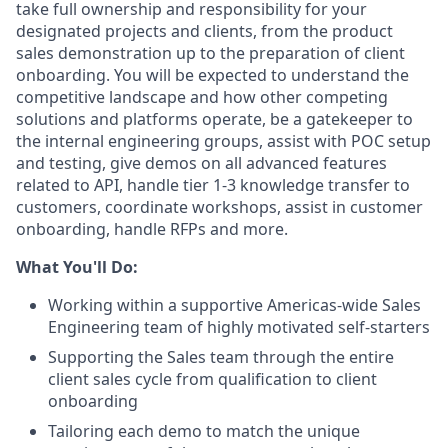
take full ownership and responsibility for your
designated projects and clients, from the product
sales demonstration up to the preparation of client
onboarding. You will be expected to understand the
competitive landscape and how other competing
solutions and platforms operate, be a gatekeeper to
the internal engineering groups, assist with POC setup
and testing, give demos on all advanced features
related to API, handle tier 1-3 knowledge transfer to
customers, coordinate workshops, assist in customer
onboarding, handle RFPs and more.
What You'll Do:
Working within a supportive Americas-wide Sales
Engineering team of highly motivated self-starters
Supporting the Sales team through the entire
client sales cycle from qualification to client
onboarding
Tailoring each demo to match the unique