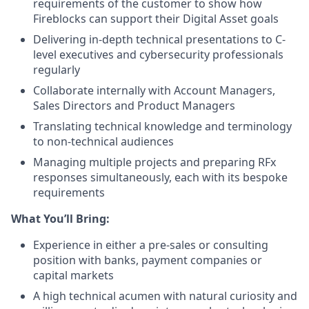
requirements of the customer to show how
Fireblocks can support their Digital Asset goals
Delivering in-depth technical presentations to C-
level executives and cybersecurity professionals
regularly
Collaborate internally with Account Managers,
Sales Directors and Product Managers
Translating technical knowledge and terminology
to non-technical audiences
Managing multiple projects and preparing RFx
responses simultaneously, each with its bespoke
requirements
What You’ll Bring:
Experience in either a pre-sales or consulting
position with banks, payment companies or
capital markets
A high technical acumen with natural curiosity and