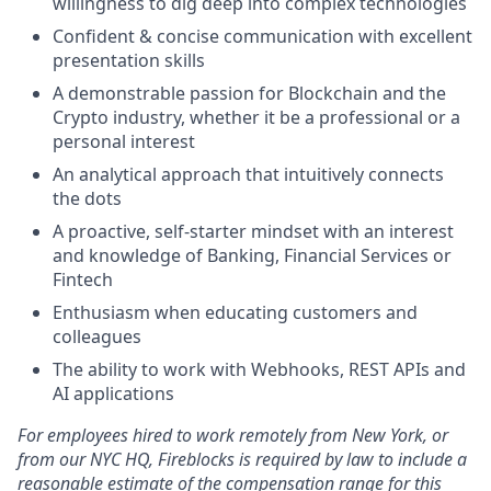
willingness to dig deep into complex technologies
Confident & concise communication with excellent
presentation skills
A demonstrable passion for Blockchain and the
Crypto industry, whether it be a professional or a
personal interest
An analytical approach that intuitively connects
the dots
A proactive, self-starter mindset with an interest
and knowledge of Banking, Financial Services or
Fintech
Enthusiasm when educating customers and
colleagues
The ability to work with Webhooks, REST APIs and
AI applications
For employees hired to work remotely from New York, or
from our NYC HQ, Fireblocks is required by law to include a
reasonable estimate of the compensation range for this