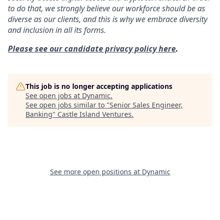
to do that, we strongly believe our workforce should be as
diverse as our clients, and this is why we embrace diversity
and inclusion in all its forms.
Please see our candidate privacy policy here
.
This job is no longer accepting applications
See open jobs at
Dynamic
.
See open jobs similar to "
Senior Sales Engineer,
Banking
"
Castle Island Ventures
.
See more open positions at
Dynamic