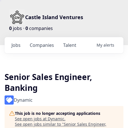
Castle Island Ventures
0
jobs ·
0
companies
Jobs
Companies
Talent
My
alerts
Senior Sales Engineer,
Banking
Dynamic
This job is no longer accepting applications
See open jobs at
Dynamic
.
See open jobs similar to "
Senior Sales Engineer,