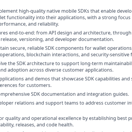
lement high-quality native mobile SDKs that enable develo
t functionality into their applications, with a strong focus
rformance, and reliability.
res end-to-end: from API design and architecture, throug
o release, versioning, and developer documentation.
tain secure, reliable SDK components for wallet operations
operations, blockchain interactions, and security-sensitive 
lve the SDK architecture to support long-term maintainabil
 and adoption across diverse customer applications.
pplications and demos that showcase SDK capabilities and 
ferences for customers.
comprehensive SDK documentation and integration guides.
loper relations and support teams to address customer in
for quality and operational excellence by establishing best 
ability, releases, and code health.