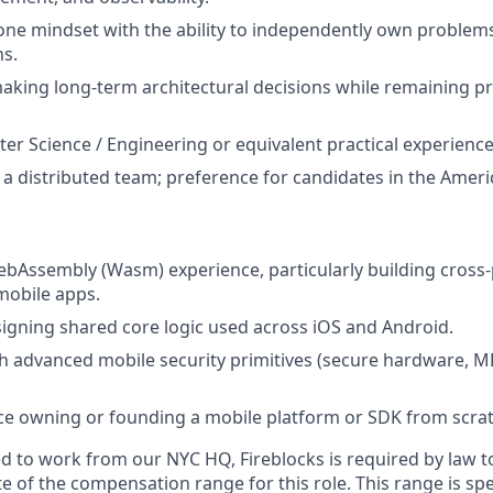
one mindset with the ability to independently own problems
ns.
king long-term architectural decisions while remaining p
ter Science / Engineering or equivalent practical experience
 a distributed team; preference for candidates in the Amer
bAssembly (Wasm) experience, particularly building cross
obile apps.
igning shared core logic used across iOS and Android.
h advanced mobile security primitives (secure hardware, MP
ce owning or founding a mobile platform or SDK from scrat
d to work from our NYC HQ, Fireblocks is required by law t
 of the compensation range for this role. This range is spe