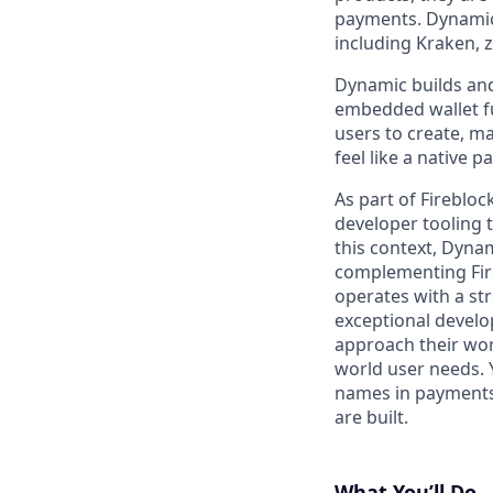
payments. Dynamic 
including Kraken, 
Dynamic builds and
embedded wallet fu
users to create, m
feel like a native 
As part of Fireblo
developer tooling 
this context, Dyna
complementing Fire
operates with a str
exceptional develo
approach their wor
world user needs. 
names in payments 
are built.
What You’ll Do