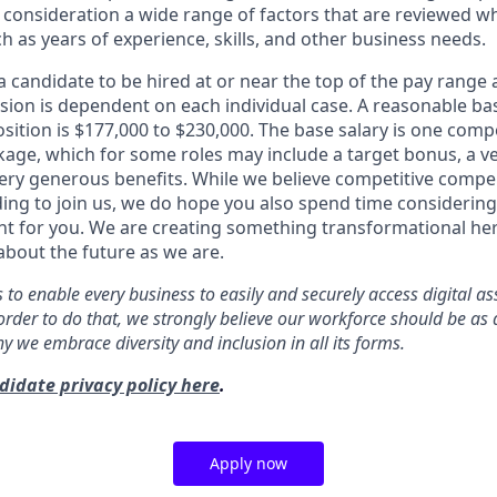
to consideration a wide range of factors that are reviewed 
ch as years of experience, skills, and other business needs.
or a candidate to be hired at or near the top of the pay range
ion is dependent on each individual case. A reasonable ba
osition is $177,000 to $230,000. The base salary is one comp
ge, which for some roles may include a target bonus, a ve
ery generous benefits. While we believe competitive compens
ding to join us, we do hope you also spend time considerin
ght for you. We are creating something transformational h
about the future as we are.
s to enable every business to easily and securely access digital a
order to do that, we strongly believe our workforce should be as 
why we embrace diversity and inclusion in all its forms.
didate privacy policy here
.
Apply now