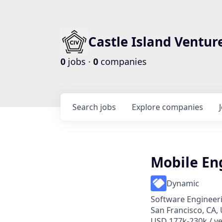
Castle Island Ventur
0
jobs ·
0
companies
Search
jobs
Explore
companies
Mobile En
Dynamic
Software Engineer
San Francisco, CA,
USD 177k-230k / ye