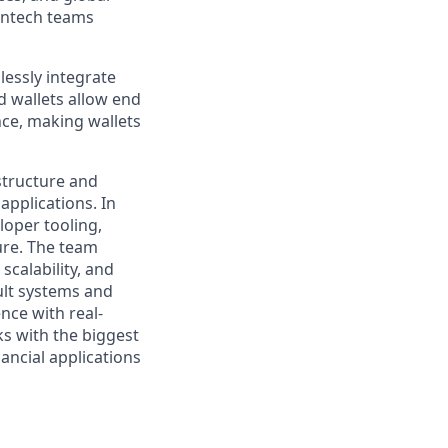
intech teams
essly integrate
d wallets allow end
nce, making wallets
structure and
applications. In
loper tooling,
ure. The team
scalability, and
ult systems and
nce with real-
ks with the biggest
ancial applications