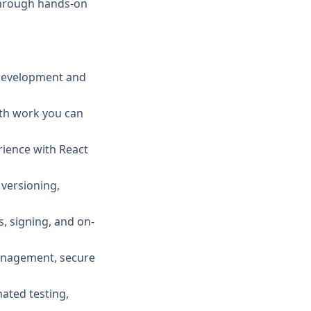
through hands-on
 development and
ith work you can
rience with React
 versioning,
, signing, and on-
management, secure
ated testing,