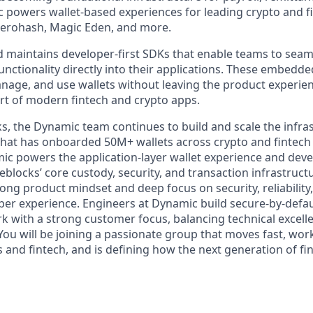
powers wallet-based experiences for leading crypto and f
zerohash, Magic Eden, and more.
 maintains developer-first SDKs that enable teams to seaml
nctionality directly into their applications. These embedde
anage, and use wallets without leaving the product experie
part of modern fintech and crypto apps.
cks, the Dynamic team continues to build and scale the infra
that has onboarded 50M+ wallets across crypto and fintech 
mic powers the application-layer wallet experience and deve
blocks’ core custody, security, and transaction infrastruct
ong product mindset and deep focus on security, reliability, 
per experience. Engineers at Dynamic build secure-by-defa
k with a strong customer focus, balancing technical excelle
You will be joining a passionate group that moves fast, wor
and fintech, and is defining how the next generation of fin