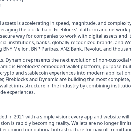
6
l assets is accelerating in speed, magnitude, and complexit
veraging the blockchain. Fireblocks’ platform and network 
secure way for companies to work with digital assets and i
ncial institutions, banks, globally-recognized brands, and 
ng BNY Mellon, BNP Paribas, ANZ Bank, Revolut, and thousa
ks, Dynamic represents the next evolution of non-custodial 
namic is Fireblocks’ embedded wallet platform, purpose-buil
crypto and stablecoin experiences into modern application
er, Fireblocks and Dynamic are building the most complete,
wallet infrastructure in the industry by combining instituti
de experiences.
d in 2021 with a simple vision: every app and website will 
ion is rapidly becoming reality. Wallets are no longer limit
 becoming foundational infrastructure for payroll, remittan