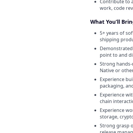
Contribute to 
work, code re
What You’ll Brin
5+ years of so
shipping prod
Demonstrated t
point to and d
Strong hands-o
Native or othe
Experience bui
packaging, an
Experience wit
chain interacti
Experience wor
storage, crypt
Strong grasp o
release manage