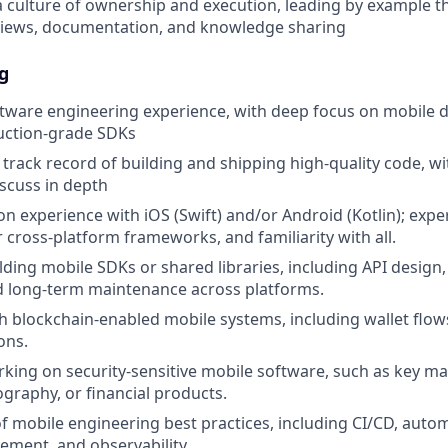
a culture of ownership and execution, leading by example 
views, documentation, and knowledge sharing
g
ftware engineering experience, with deep focus on mobile
uction-grade SDKs
rack record of building and shipping high-quality code, w
iscuss in depth
n experience with iOS (Swift) and/or Android (Kotlin); expe
r cross-platform frameworks, and familiarity with all.
lding mobile SDKs or shared libraries, including API design,
d long-term maintenance across platforms.
h blockchain-enabled mobile systems, including wallet flows
ons.
king on security-sensitive mobile software, such as key 
ography, or financial products.
f mobile engineering best practices, including CI/CD, autom
ment, and observability.