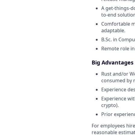
A get-things-d
to-end solutio
Comfortable ma
adaptable.
B.Sc. in Compu
Remote role in
Big Advantages
Rust and/or We
consumed by m
Experience des
Experience wit
crypto).
Prior experien
For employees hire
reasonable estimate