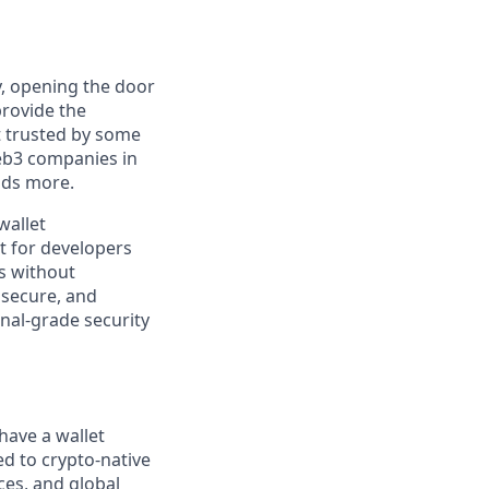
y, opening the door
provide the
t trusted by some
Web3 companies in
nds more.
wallet
t for developers
s without
 secure, and
onal-grade security
have a wallet
ed to crypto-native
ces, and global