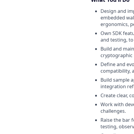
Design and imp
embedded walle
ergonomics, pe
Own SDK featu
and testing, t
Build and main
cryptographic 
Define and evo
compatibility,
Build sample a
integration re
Create clear, 
Work with deve
challenges.
Raise the bar 
testing, observ