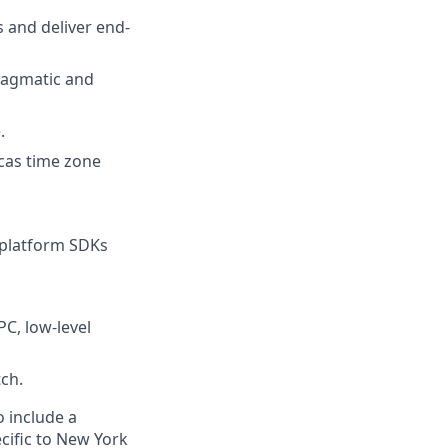
 and deliver end-
ragmatic and
.
icas time zone
-platform SDKs
C, low-level
ch.
o include a
cific to New York