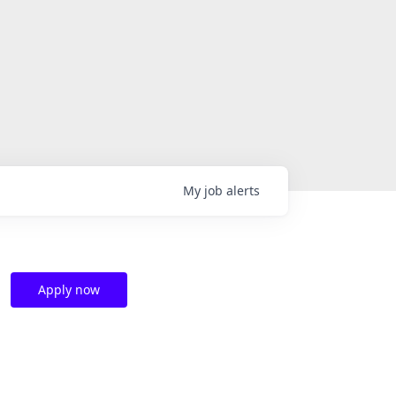
My
job
alerts
Apply now