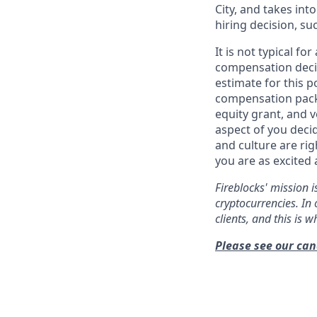
City, and takes in
hiring decision, su
It is not typical f
compensation decis
estimate for this p
compensation packa
equity grant, and v
aspect of you deci
and culture are ri
you are as excited 
Fireblocks' mission i
cryptocurrencies. In 
clients, and this is 
Please see our can