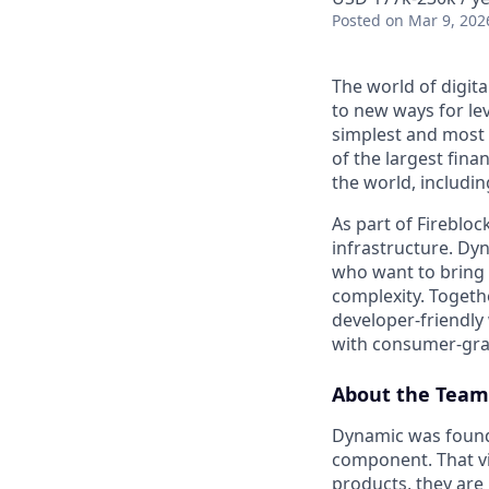
Posted
on Mar 9, 202
The world of digita
to new ways for le
simplest and most 
of the largest fina
the world, includi
As part of Firebloc
infrastructure. Dy
who want to bring 
complexity. Togeth
developer-friendly 
with consumer-gra
About the Team
Dynamic was founde
component. That vis
products, they are