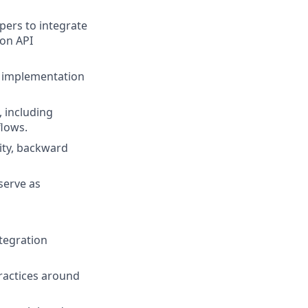
pers to integrate
 on API
h implementation
, including
flows.
ity, backward
serve as
tegration
practices around