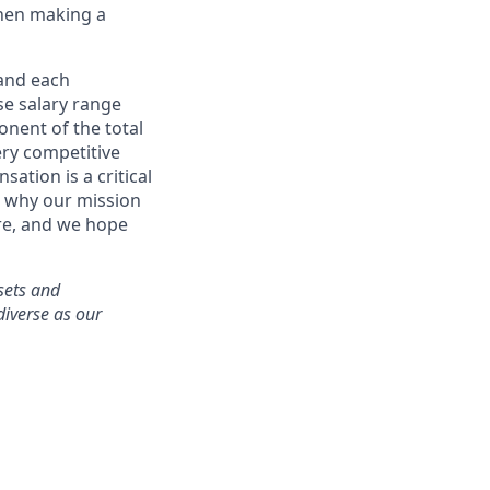
when making a
 and each
se salary range
onent of the total
ry competitive
ation is a critical
g why our mission
ere, and we hope
ssets and
diverse as our