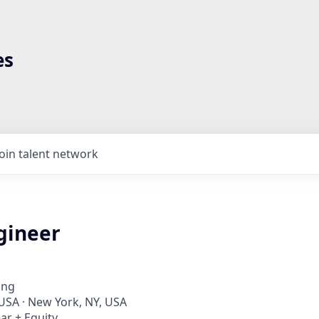
es
Join talent network
gineer
ing
 USA · New York, NY, USA
ar + Equity