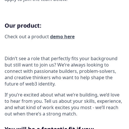
Our product:
Check out a product
demo here
Didn’t see a role that perfectly fits your background
but still want to join us? We’re always looking to
connect with passionate builders, problem-solvers,
and creative thinkers who want to help shape the
future of web3 identity.
If you’re excited about what we’re building, we’d love
to hear from you. Tell us about your skills, experience,
and what kind of work excites you most - we’ll reach
out when there’s a strong match.