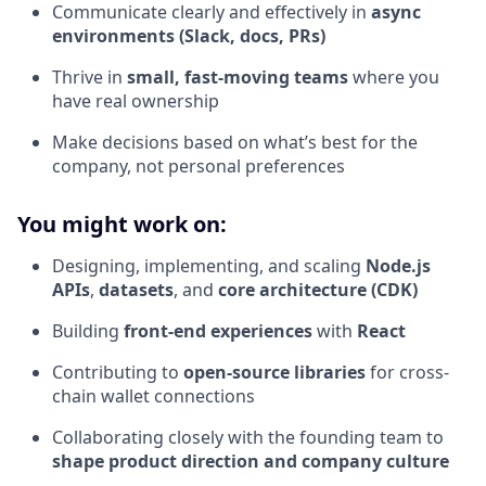
Communicate clearly and effectively in
async
environments (Slack, docs, PRs)
Thrive in
small, fast-moving teams
where you
have real ownership
Make decisions based on what’s best for the
company, not personal preferences
You might work on:
Designing, implementing, and scaling
Node.js
APIs
,
datasets
, and
core architecture (CDK)
Building
front-end experiences
with
React
Contributing to
open-source libraries
for cross-
chain wallet connections
Collaborating closely with the founding team to
shape product direction and company culture