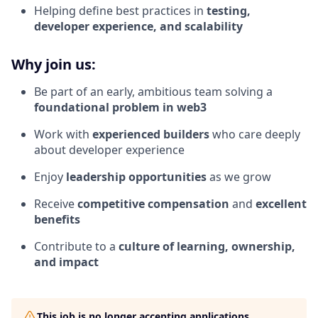
Helping define best practices in
testing,
developer experience, and scalability
Why join us:
Be part of an early, ambitious team solving a
foundational problem in web3
Work with
experienced builders
who care deeply
about developer experience
Enjoy
leadership opportunities
as we grow
Receive
competitive compensation
and
excellent
benefits
Contribute to a
culture of learning, ownership,
and impact
This job is no longer accepting applications