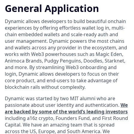
General Application
Dynamic allows developers to build beautiful onchain
experiences by offering effortless wallet log in, multi-
chain embedded wallets and scale-ready auth and
user management. Dynamic powers the most chains
and wallets across any provider in the ecosystem, and
works with Web3 powerhouses such as Magic Eden,
Animoca Brands, Pudgy Penguins, Doodles, Starknet,
and more. By streamlining Web3 onboarding and
login, Dynamic allows developers to focus on their
core product, and end-users to take advantage of
blockchain rails without complexity.
Dynamic was started by two MIT alumni who are
passionate about user identity and authentication.
We
are backed by some of the world’s leading investors
including a16z crypto, Founders Fund, and First Round
Capital. We have an amazing team that is spread
across the US, Europe, and South America. We