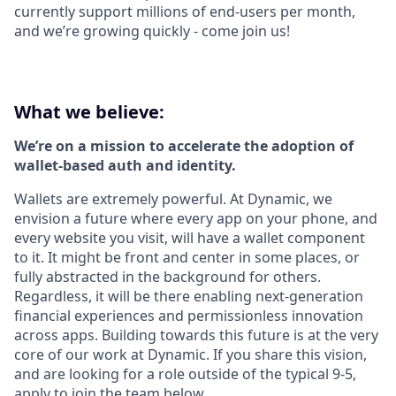
currently support millions of end-users per month,
and we’re growing quickly - come join us!
What we believe:
We’re on a mission to accelerate the adoption of
wallet-based auth and identity.
Wallets are extremely powerful. At Dynamic, we
envision a future where every app on your phone, and
every website you visit, will have a wallet component
to it. It might be front and center in some places, or
fully abstracted in the background for others.
Regardless, it will be there enabling next-generation
financial experiences and permissionless innovation
across apps. Building towards this future is at the very
core of our work at Dynamic. If you share this vision,
and are looking for a role outside of the typical 9-5,
apply to join the team below.