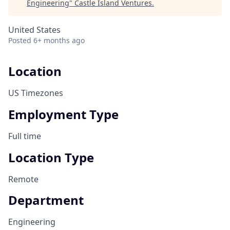
Engineering
"
Castle Island Ventures
.
United States
Posted
6+ months ago
Location
US Timezones
Employment Type
Full time
Location Type
Remote
Department
Engineering