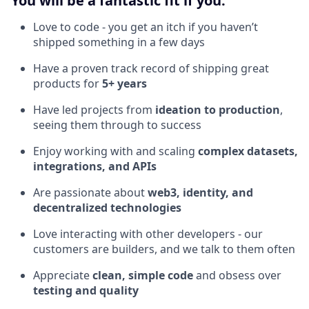
You will be a fantastic fit if you:
Love to code - you get an itch if you haven’t
shipped something in a few days
Have a proven track record of shipping great
products for
5+ years
Have led projects from
ideation to production
,
seeing them through to success
Enjoy working with and scaling
complex datasets,
integrations, and APIs
Are passionate about
web3, identity, and
decentralized technologies
Love interacting with other developers - our
customers are builders, and we talk to them often
Appreciate
clean, simple code
and obsess over
testing and quality