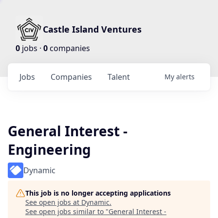
Castle Island Ventures
0
jobs ·
0
companies
Jobs
Companies
Talent
My
alerts
General Interest -
Engineering
Dynamic
This job is no longer accepting applications
See open jobs at
Dynamic
.
See open jobs similar to "
General Interest -