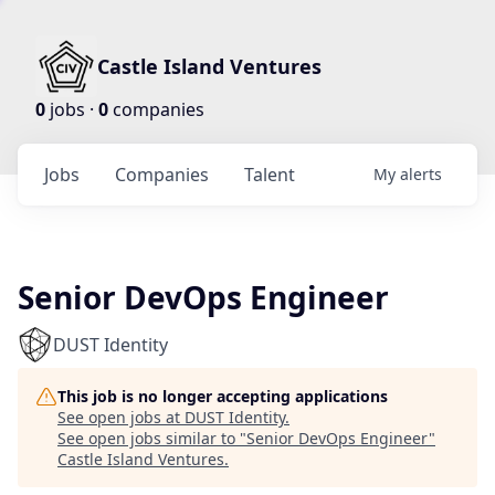
Castle Island Ventures
0
jobs ·
0
companies
Jobs
Companies
Talent
My
alerts
Senior DevOps Engineer
DUST Identity
This job is no longer accepting applications
See open jobs at
DUST Identity
.
See open jobs similar to "
Senior DevOps Engineer
"
Castle Island Ventures
.