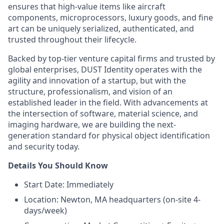
ensures that high-value items like aircraft
components, microprocessors, luxury goods, and fine
art can be uniquely serialized, authenticated, and
trusted throughout their lifecycle.
Backed by top-tier venture capital firms and trusted by
global enterprises, DUST Identity operates with the
agility and innovation of a startup, but with the
structure, professionalism, and vision of an
established leader in the field. With advancements at
the intersection of software, material science, and
imaging hardware, we are building the next-
generation standard for physical object identification
and security today.
Details You Should Know
Start Date: Immediately
Location: Newton, MA headquarters (on-site 4-
days/week)