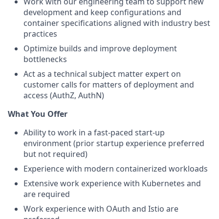
Work with our engineering team to support new
development and keep configurations and
container specifications aligned with industry best
practices
Optimize builds and improve deployment
bottlenecks
Act as a technical subject matter expert on
customer calls for matters of deployment and
access (AuthZ, AuthN)
What You Offer
Ability to work in a fast-paced start-up
environment (prior startup experience preferred
but not required)
Experience with modern containerized workloads
Extensive work experience with Kubernetes and
are required
Work experience with OAuth and Istio are