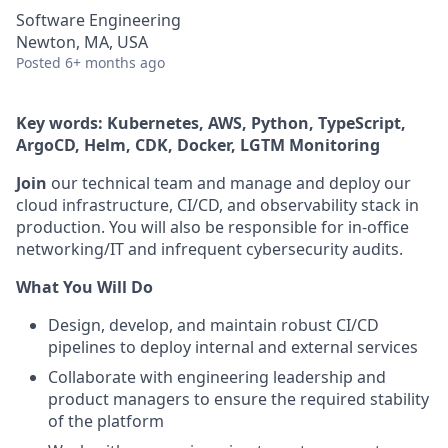
Software Engineering
Newton, MA, USA
Posted
6+ months ago
Key words: Kubernetes, AWS, Python, TypeScript,
ArgoCD, Helm, CDK, Docker, LGTM Monitoring
Join
our technical team and manage and deploy our
cloud infrastructure, CI/CD, and observability stack in
production. You will also be responsible for in-office
networking/IT and infrequent cybersecurity audits.
What You Will Do
Design, develop, and maintain robust CI/CD
pipelines to deploy internal and external services
Collaborate with engineering leadership and
product managers to ensure the required stability
of the platform