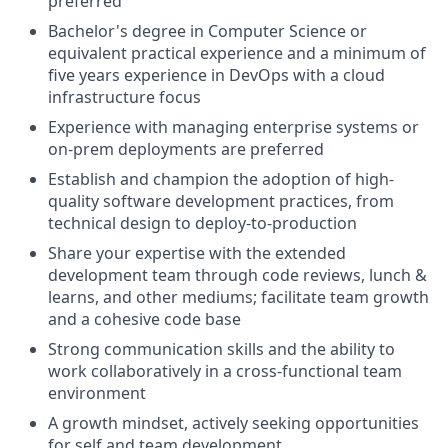
preferred
Bachelor's degree in Computer Science or
equivalent practical experience and a minimum of
five years experience in DevOps with a cloud
infrastructure focus
Experience with managing enterprise systems or
on-prem deployments are preferred
Establish and champion the adoption of high-
quality software development practices, from
technical design to deploy-to-production
Share your expertise with the extended
development team through code reviews, lunch &
learns, and other mediums; facilitate team growth
and a cohesive code base
Strong communication skills and the ability to
work collaboratively in a cross-functional team
environment
A growth mindset, actively seeking opportunities
for self and team development