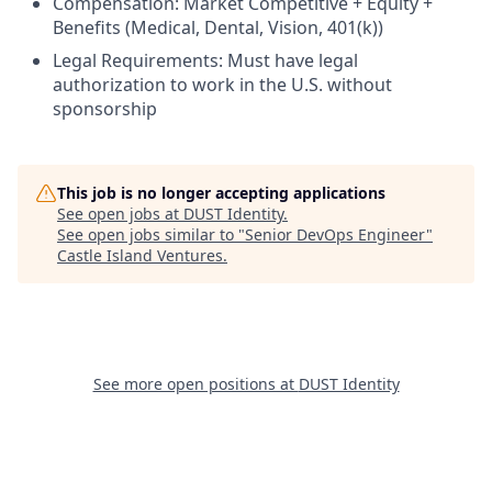
Compensation: Market Competitive + Equity +
Benefits (Medical, Dental, Vision, 401(k))
Legal Requirements: Must have legal
authorization to work in the U.S. without
sponsorship
This job is no longer accepting applications
See open jobs at
DUST Identity
.
See open jobs similar to "
Senior DevOps Engineer
"
Castle Island Ventures
.
See more open positions at
DUST Identity