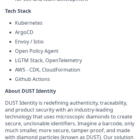
Tech Stack
Kubernetes
ArgoCD
Envoy / Istio
Open Policy Agent
LGTM Stack, OpenTelemetry
AWS - CDK, CloudFormation
Github Actions
About DUST Identity
DUST Identity is redefining authenticity, traceability,
and product security with an industry-leading
technology that uses microscopic diamonds to create
secure, unclonable identifiers. Imagine a barcode, only
much smaller, more secure, tamper-proof, and made
with diamond particles (known as DUST). Our solution