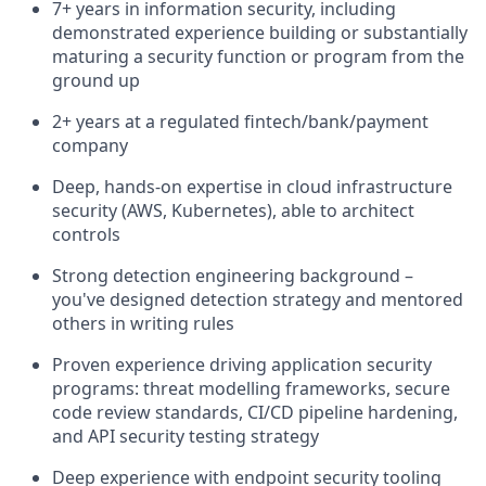
7+ years in information security, including
demonstrated experience building or substantially
maturing a security function or program from the
ground up
2+ years at a regulated fintech/bank/payment
company
Deep, hands-on expertise in cloud infrastructure
security (AWS, Kubernetes), able to architect
controls
Strong detection engineering background –
you've designed detection strategy and mentored
others in writing rules
Proven experience driving application security
programs: threat modelling frameworks, secure
code review standards, CI/CD pipeline hardening,
and API security testing strategy
Deep experience with endpoint security tooling