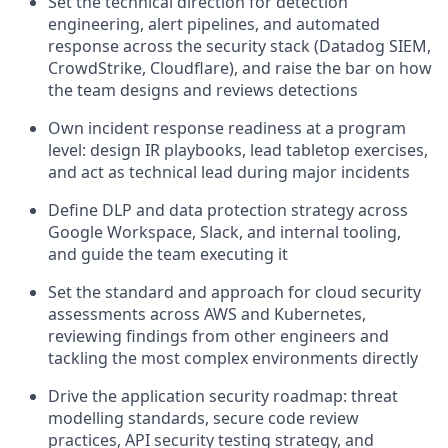
Set the technical direction for detection
engineering, alert pipelines, and automated
response across the security stack (Datadog SIEM,
CrowdStrike, Cloudflare), and raise the bar on how
the team designs and reviews detections
Own incident response readiness at a program
level: design IR playbooks, lead tabletop exercises,
and act as technical lead during major incidents
Define DLP and data protection strategy across
Google Workspace, Slack, and internal tooling,
and guide the team executing it
Set the standard and approach for cloud security
assessments across AWS and Kubernetes,
reviewing findings from other engineers and
tackling the most complex environments directly
Drive the application security roadmap: threat
modelling standards, secure code review
practices, API security testing strategy, and