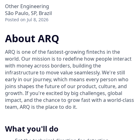
Other Engineering
São Paulo, SP, Brazil
Posted
on Jul 8, 2026
About ARQ
ARQ is one of the fastest-growing fintechs in the
world. Our mission is to redefine how people interact
with money across borders, building the
infrastructure to move value seamlessly. We're still
early in our journey, which means every person who
joins shapes the future of our product, culture, and
growth. If you're excited by big challenges, global
impact, and the chance to grow fast with a world-class
team, ARQ is the place to do it.
What you'll do