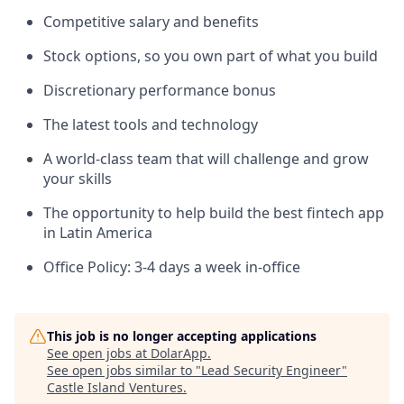
Competitive salary and benefits
Stock options, so you own part of what you build
Discretionary performance bonus
The latest tools and technology
A world-class team that will challenge and grow
your skills
The opportunity to help build the best fintech app
in Latin America
Office Policy: 3-4 days a week in-office
This job is no longer accepting applications
See open jobs at
DolarApp
.
See open jobs similar to "
Lead Security Engineer
"
Castle Island Ventures
.