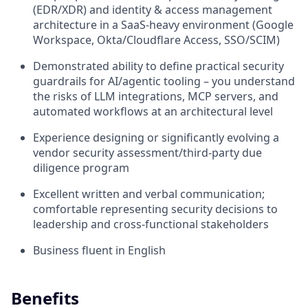
(EDR/XDR) and identity & access management
architecture in a SaaS-heavy environment (Google
Workspace, Okta/Cloudflare Access, SSO/SCIM)
Demonstrated ability to define practical security
guardrails for AI/agentic tooling – you understand
the risks of LLM integrations, MCP servers, and
automated workflows at an architectural level
Experience designing or significantly evolving a
vendor security assessment/third-party due
diligence program
Excellent written and verbal communication;
comfortable representing security decisions to
leadership and cross-functional stakeholders
Business fluent in English
Benefits