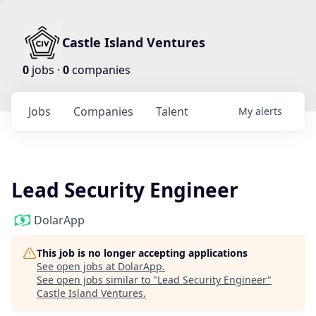
Castle Island Ventures
0
jobs ·
0
companies
Jobs
Companies
Talent
My
alerts
Lead Security Engineer
DolarApp
This job is no longer accepting applications
See open jobs at
DolarApp
.
See open jobs similar to "
Lead Security Engineer
"
Castle Island Ventures
.