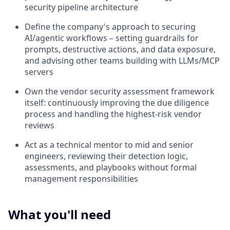
security pipeline architecture
Define the company's approach to securing
AI/agentic workflows – setting guardrails for
prompts, destructive actions, and data exposure,
and advising other teams building with LLMs/MCP
servers
Own the vendor security assessment framework
itself: continuously improving the due diligence
process and handling the highest-risk vendor
reviews
Act as a technical mentor to mid and senior
engineers, reviewing their detection logic,
assessments, and playbooks without formal
management responsibilities
What you'll need