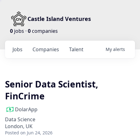
Castle Island Ventures
0
jobs ·
0
companies
Jobs
Companies
Talent
My
alerts
Senior Data Scientist,
FinCrime
DolarApp
Data Science
London, UK
Posted
on Jun 24, 2026