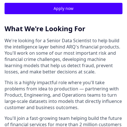
Apply now
What We're Looking For
We're looking for a Senior Data Scientist to help build
the intelligence layer behind ARQ's financial products.
You'll work on some of our most important risk and
financial crime challenges, developing machine
learning models that help us detect fraud, prevent
losses, and make better decisions at scale.
This is a highly impactful role where you'll take
problems from idea to production — partnering with
Product, Engineering, and Operations teams to turn
large-scale datasets into models that directly influence
customer and business outcomes.
You'll join a fast-growing team helping build the future
of financial services for more than 2 million customers