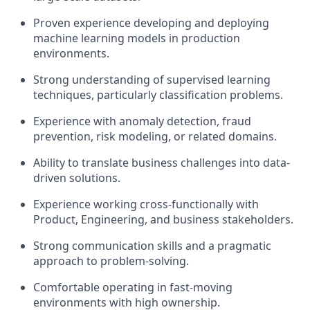
Proven experience developing and deploying
machine learning models in production
environments.
Strong understanding of supervised learning
techniques, particularly classification problems.
Experience with anomaly detection, fraud
prevention, risk modeling, or related domains.
Ability to translate business challenges into data-
driven solutions.
Experience working cross-functionally with
Product, Engineering, and business stakeholders.
Strong communication skills and a pragmatic
approach to problem-solving.
Comfortable operating in fast-moving
environments with high ownership.