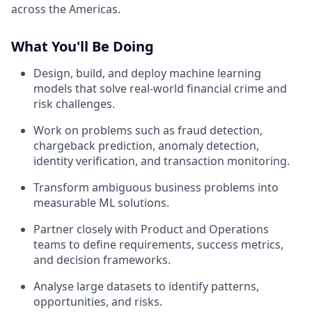
across the Americas.
What You'll Be Doing
Design, build, and deploy machine learning
models that solve real-world financial crime and
risk challenges.
Work on problems such as fraud detection,
chargeback prediction, anomaly detection,
identity verification, and transaction monitoring.
Transform ambiguous business problems into
measurable ML solutions.
Partner closely with Product and Operations
teams to define requirements, success metrics,
and decision frameworks.
Analyse large datasets to identify patterns,
opportunities, and risks.