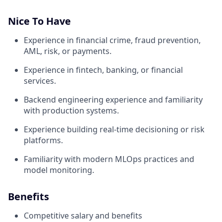
Nice To Have
Experience in financial crime, fraud prevention,
AML, risk, or payments.
Experience in fintech, banking, or financial
services.
Backend engineering experience and familiarity
with production systems.
Experience building real-time decisioning or risk
platforms.
Familiarity with modern MLOps practices and
model monitoring.
Benefits
Competitive salary and benefits