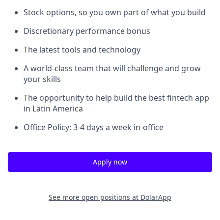
Stock options, so you own part of what you build
Discretionary performance bonus
The latest tools and technology
A world-class team that will challenge and grow
your skills
The opportunity to help build the best fintech app
in Latin America
Office Policy: 3-4 days a week in-office
Apply now
See more open positions at
DolarApp