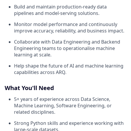
Build and maintain production-ready data
pipelines and model-serving solutions.
Monitor model performance and continuously
improve accuracy, reliability, and business impact.
Collaborate with Data Engineering and Backend
Engineering teams to operationalise machine
learning at scale.
Help shape the future of AI and machine learning
capabilities across ARQ.
What You'll Need
5+ years of experience across Data Science,
Machine Learning, Software Engineering, or
related disciplines.
Strong Python skills and experience working with
large-scale datasets.