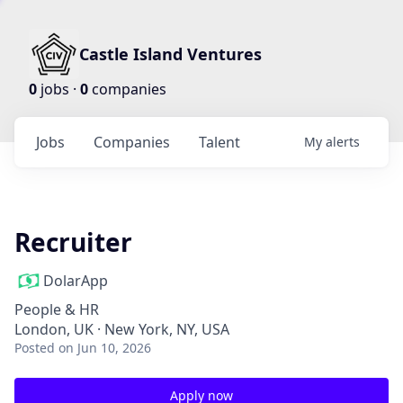
Castle Island Ventures
0
jobs ·
0
companies
Jobs
Companies
Talent
My
alerts
Recruiter
DolarApp
People & HR
London, UK · New York, NY, USA
Posted
on Jun 10, 2026
Apply now