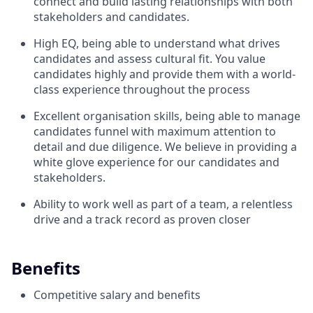
connect and build lasting relationships with both
stakeholders and candidates.
High EQ, being able to understand what drives
candidates and assess cultural fit. You value
candidates highly and provide them with a world-
class experience throughout the process
Excellent organisation skills, being able to manage
candidates funnel with maximum attention to
detail and due diligence. We believe in providing a
white glove experience for our candidates and
stakeholders.
Ability to work well as part of a team, a relentless
drive and a track record as proven closer
Benefits
Competitive salary and benefits