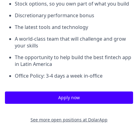
Stock options, so you own part of what you build
Discretionary performance bonus
The latest tools and technology
A world-class team that will challenge and grow
your skills
The opportunity to help build the best fintech app
in Latin America
Office Policy: 3-4 days a week in-office
Apply now
See more open positions at
DolarApp