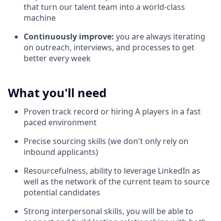
that turn our talent team into a world-class
machine
Continuously improve:
you are always iterating
on outreach, interviews, and processes to get
better every week
What you'll need
Proven track record or hiring A players in a fast
paced environment
Precise sourcing skills (we don't only rely on
inbound applicants)
Resourcefulness, ability to leverage LinkedIn as
well as the network of the current team to source
potential candidates
Strong interpersonal skills, you will be able to