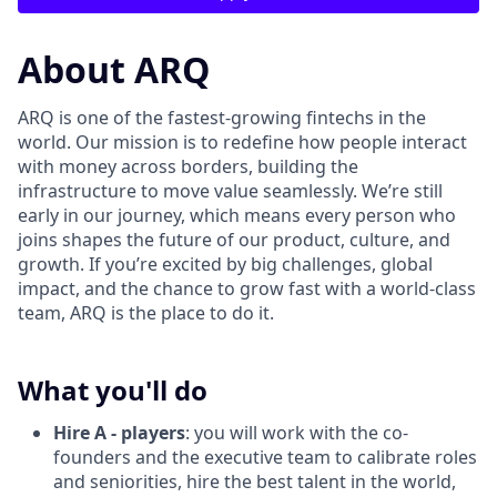
About ARQ
ARQ is one of the fastest-growing fintechs in the
world. Our mission is to redefine how people interact
with money across borders, building the
infrastructure to move value seamlessly. We’re still
early in our journey, which means every person who
joins shapes the future of our product, culture, and
growth. If you’re excited by big challenges, global
impact, and the chance to grow fast with a world-class
team, ARQ is the place to do it.
What you'll do
Hire A - players
: you will work with the co-
founders and the executive team to calibrate roles
and seniorities, hire the best talent in the world,