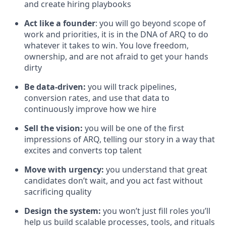
and create hiring playbooks
Act like a founder
: you will go beyond scope of
work and priorities, it is in the DNA of ARQ to do
whatever it takes to win. You love freedom,
ownership, and are not afraid to get your hands
dirty
Be data-driven:
you will track pipelines,
conversion rates, and use that data to
continuously improve how we hire
Sell the vision:
you will be one of the first
impressions of ARQ, telling our story in a way that
excites and converts top talent
Move with urgency:
you understand that great
candidates don’t wait, and you act fast without
sacrificing quality
Design the system:
you won’t just fill roles you’ll
help us build scalable processes, tools, and rituals