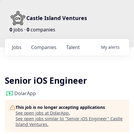
Castle Island Ventures
0
jobs ·
0
companies
Jobs
Companies
Talent
My
alerts
Senior iOS Engineer
DolarApp
This job is no longer accepting applications
See open jobs at
DolarApp
.
See open jobs similar to "
Senior iOS Engineer
"
Castle
Island Ventures
.