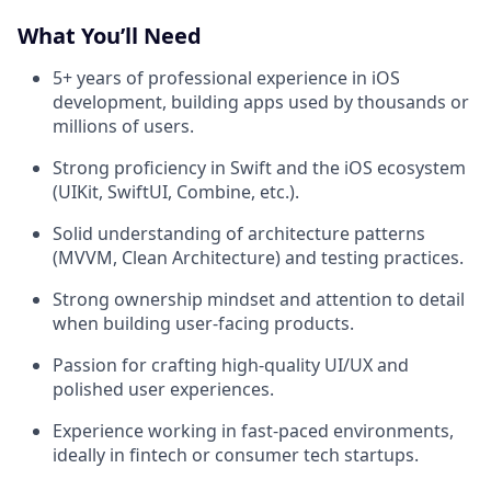
What You’ll Need
5+ years of professional experience in iOS
development, building apps used by thousands or
millions of users.
Strong proficiency in Swift and the iOS ecosystem
(UIKit, SwiftUI, Combine, etc.).
Solid understanding of architecture patterns
(MVVM, Clean Architecture) and testing practices.
Strong ownership mindset and attention to detail
when building user-facing products.
Passion for crafting high-quality UI/UX and
polished user experiences.
Experience working in fast-paced environments,
ideally in fintech or consumer tech startups.