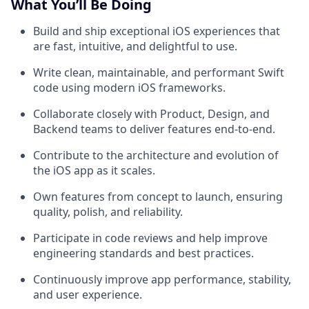
What You’ll Be Doing
Build and ship exceptional iOS experiences that
are fast, intuitive, and delightful to use.
Write clean, maintainable, and performant Swift
code using modern iOS frameworks.
Collaborate closely with Product, Design, and
Backend teams to deliver features end-to-end.
Contribute to the architecture and evolution of
the iOS app as it scales.
Own features from concept to launch, ensuring
quality, polish, and reliability.
Participate in code reviews and help improve
engineering standards and best practices.
Continuously improve app performance, stability,
and user experience.