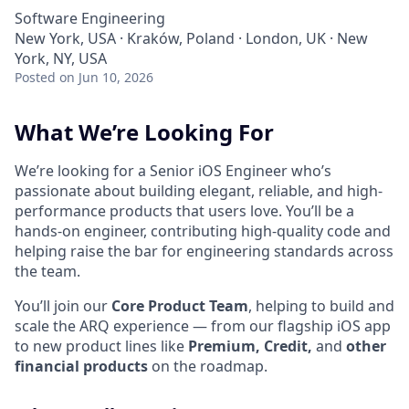
Software Engineering
New York, USA · Kraków, Poland · London, UK · New
York, NY, USA
Posted
on Jun 10, 2026
What We’re Looking For
We’re looking for a Senior iOS Engineer who’s
passionate about building elegant, reliable, and high-
performance products that users love. You’ll be a
hands-on engineer, contributing high-quality code and
helping raise the bar for engineering standards across
the team.
You’ll join our
Core Product Team
, helping to build and
scale the ARQ experience — from our flagship iOS app
to new product lines like
Premium, Credit,
and
other
financial products
on the roadmap.