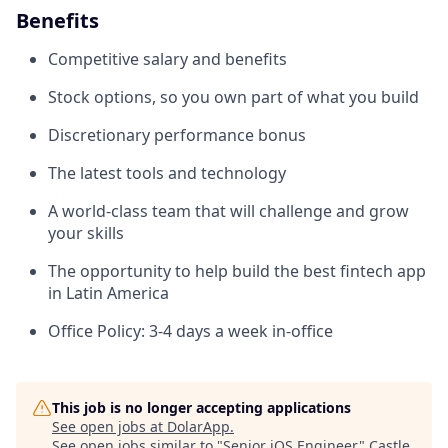
Benefits
Competitive salary and benefits
Stock options, so you own part of what you build
Discretionary performance bonus
The latest tools and technology
A world-class team that will challenge and grow
your skills
The opportunity to help build the best fintech app
in Latin America
Office Policy: 3-4 days a week in-office
This job is no longer accepting applications
See open jobs at
DolarApp
.
See open jobs similar to "
Senior iOS Engineer
"
Castle