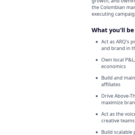
growth, and owning
the Colombian mark
executing campaign
What you'll be
Act as ARQ’s p
and brand in t
Own local P&L,
economics
Build and main
affiliates
Drive Above-Th
maximize brand
Act as the voi
creative teams
Build scalable