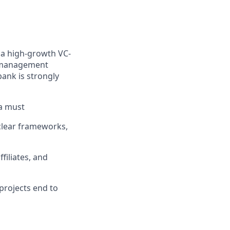
t a high-growth VC-
r management
bank is strongly
a must
clear frameworks,
ffiliates, and
 projects end to