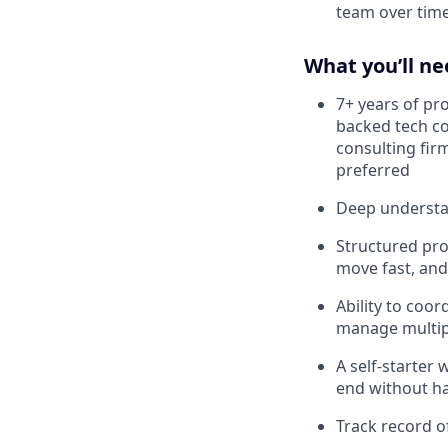
team over tim
What you’ll ne
7+ years of pr
backed tech c
consulting fir
preferred
Deep understa
Structured pr
move fast, and
Ability to coor
manage multipl
A self-starter 
end without h
Track record o