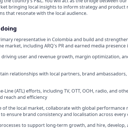
 the country’s P&L. You will act as the bridge between our
et bringing local insights to inform strategy and product
s that resonate with the local audience.
 doing
rimary representative in Colombia and build and strengthe
he market, including ARQ's PR and earned media presence 
 driving user and revenue growth, margin optimization, an
tain relationships with local partners, brand ambassadors, 
e-Line (ATL) efforts, including TV, OTT, OOH, radio, and ot
 reach and efficiency
ce of the local market, collaborate with global performance
 to ensure brand consistency and localisation across every
 processes to support long-term growth, and hire, develop, 