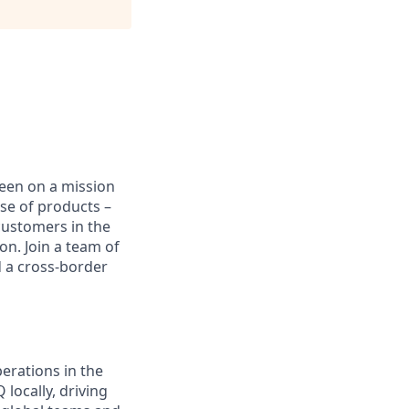
been on a mission
se of products –
customers in the
on. Join a team of
d a cross-border
erations in the
locally, driving