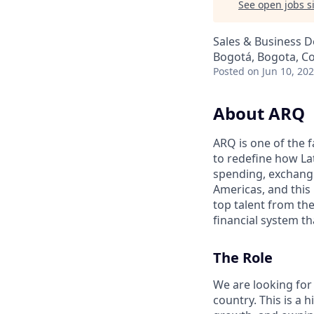
See open jobs si
Sales & Business 
Bogotá, Bogota, C
Posted
on Jun 10, 20
About ARQ
ARQ is one of the 
to redefine how La
spending, exchangi
Americas, and this 
top talent from th
financial system th
The Role
We are looking for
country. This is a 