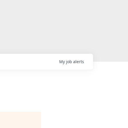
My
job
alerts