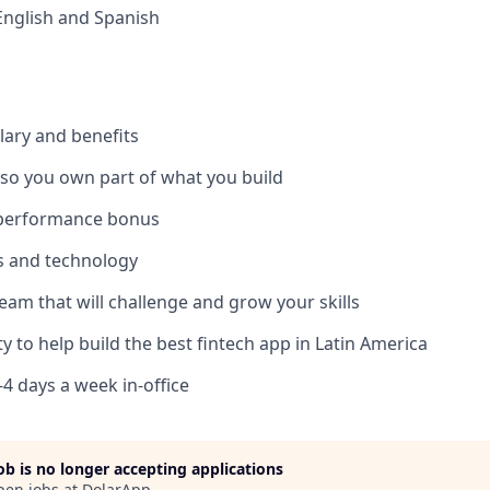
 English and Spanish
lary and benefits
 so you own part of what you build
 performance bonus
ls and technology
team that will challenge and grow your skills
y to help build the best fintech app in Latin America
3-4 days a week in-office
job is no longer accepting applications
pen jobs at
DolarApp
.