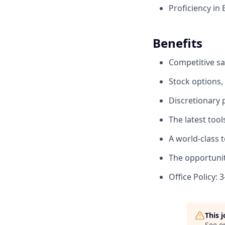
Proficiency in
Benefits
Competitive sa
Stock options,
Discretionary
The latest too
A world-class 
The opportunit
Office Policy: 
This 
See o