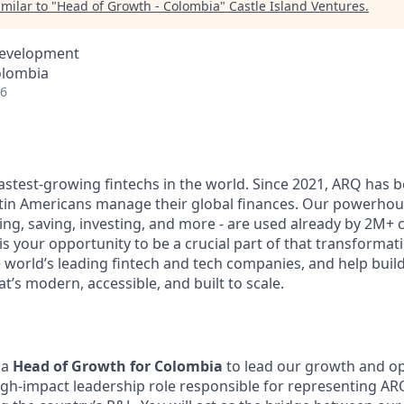
milar to "
Head of Growth - Colombia
"
Castle Island Ventures
.
Development
olombia
26
fastest-growing fintechs in the world. Since 2021, ARQ has 
tin Americans manage their global finances. Our powerhou
ng, saving, investing, and more - are used already by 2M+ 
is your opportunity to be a crucial part of that transformati
e world’s leading fintech and tech companies, and help buil
at’s modern, accessible, and built to scale.
 a
Head of Growth for Colombia
to lead our growth and op
high-impact leadership role responsible for representing ARQ 