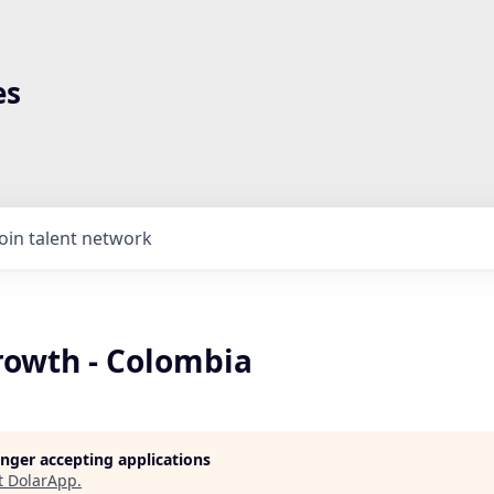
es
Join talent network
rowth - Colombia
longer accepting applications
t
DolarApp
.