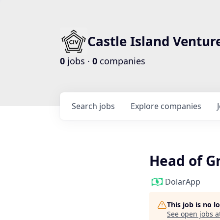
Castle Island Ventur
0
jobs ·
0
companies
Search
jobs
Explore
companies
Head of G
DolarApp
This job is no 
See open jobs a