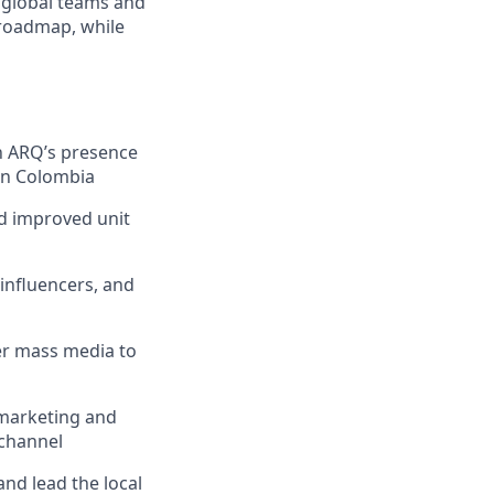
 global teams and
 roadmap, while
n ARQ’s presence
in Colombia
d improved unit
influencers, and
her mass media to
 marketing and
 channel
and lead the local