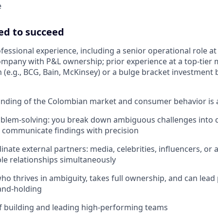
e
ed to succeed
ofessional experience, including a senior operational role a
ompany with P&L ownership; prior experience at a top-tie
m (e.g., BCG, Bain, McKinsey) or a bulge bracket investment 
nding of the Colombian market and consumer behavior is 
oblem-solving: you break down ambiguous challenges into 
 communicate findings with precision
dinate external partners: media, celebrities, influencers, or a
e relationships simultaneously
who thrives in ambiguity, takes full ownership, and can lead
and-holding
f building and leading high-performing teams