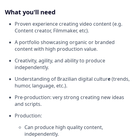
What you'll need
Proven experience creating video content (e.g.
Content creator, Filmmaker, etc).
A portfolio showcasing organic or branded
content with high production value.
Creativity, agility, and ability to produce
independently.
Understanding of Brazilian digital cultur
e
(trends,
humor, language, etc.).
Pre-production: very strong creating new ideas
and scripts.
Production:
Can produce high quality content,
independently.