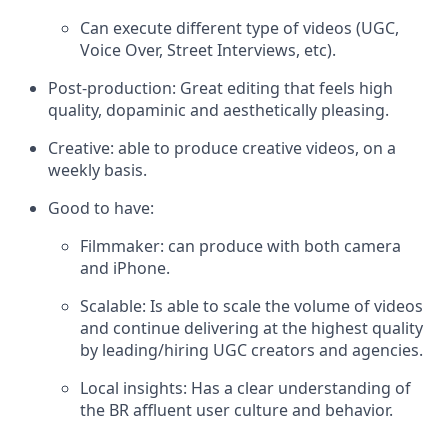
Can execute different type of videos (UGC,
Voice Over, Street Interviews, etc).
Post-production: Great editing that feels high
quality, dopaminic and aesthetically pleasing.
Creative: able to produce creative videos, on a
weekly basis.
Good to have:
Filmmaker: can produce with both camera
and iPhone.
Scalable: Is able to scale the volume of videos
and continue delivering at the highest quality
by leading/hiring UGC creators and agencies.
Local insights: Has a clear understanding of
the BR affluent user culture and behavior.