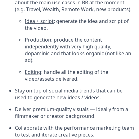
about the main use-cases in BR at the moment
(e.g. Travel, Wealth, Remote Work, new products).
Idea + script
: generate the idea and script of
the video.
Production:
produce the content
independently with very high quality,
dopaminic and that looks organic (not like an
ad).
Editing
: handle all the editing of the
video/assets delivered.
Stay on top of social media trends that can be
used to generate new ideas / videos.
Deliver premium-quality visuals — ideally from a
filmmaker or creator background.
Collaborate with the performance marketing team
to test and iterate creative pieces.