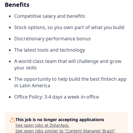
Benefits
Competitive salary and benefits
Stock options, so you own part of what you build
Discretionary performance bonus
The latest tools and technology
A world-class team that will challenge and grow
your skills
The opportunity to help build the best fintech app
in Latin America
Office Policy: 3-4 days a week in-office
This job is no longer accepting applications
See open jobs at
DolarApp
.
See open jobs similar to "
Content Manager Brazil
"