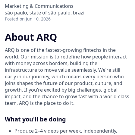
Marketing & Communications
são paulo, state of são paulo, brazil
Posted
on Jun 10, 2026
About ARQ
ARQ is one of the fastest-growing fintechs in the
world. Our mission is to redefine how people interact
with money across borders, building the
infrastructure to move value seamlessly. We’re still
early in our journey, which means every person who
joins shapes the future of our product, culture, and
growth. If you’re excited by big challenges, global
impact, and the chance to grow fast with a world-class
team, ARQ is the place to do it.
What you'll be doing
Produce 2–4 videos per week, independently,