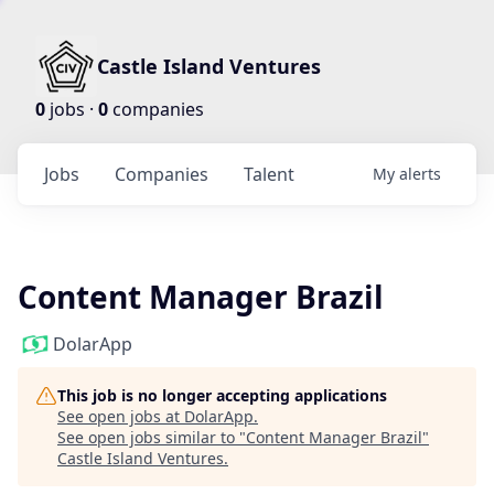
Castle Island Ventures
0
jobs ·
0
companies
Jobs
Companies
Talent
My
alerts
Content Manager Brazil
DolarApp
This job is no longer accepting applications
See open jobs at
DolarApp
.
See open jobs similar to "
Content Manager Brazil
"
Castle Island Ventures
.