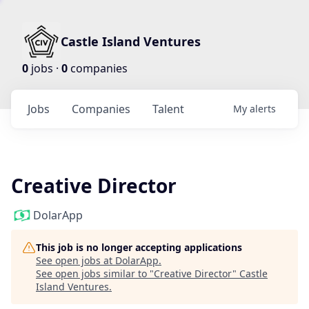
Castle Island Ventures
0
jobs ·
0
companies
Jobs
Companies
Talent
My
alerts
Creative Director
DolarApp
This job is no longer accepting applications
See open jobs at
DolarApp
.
See open jobs similar to "
Creative Director
"
Castle
Island Ventures
.