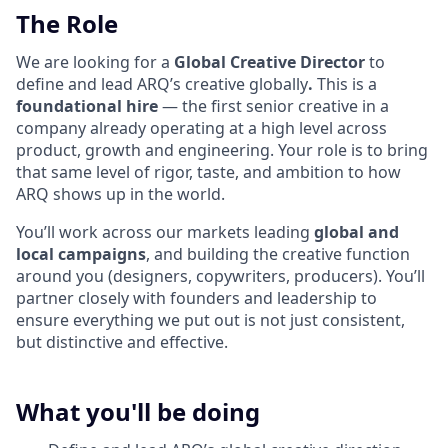
The Role
We are looking for a
Global Creative Director
to
define and lead ARQ’s creative globally
.
This is a
foundational hire
— the first senior creative in a
company already operating at a high level across
product, growth and engineering. Your role is to bring
that same level of rigor, taste, and ambition to how
ARQ shows up in the world.
You’ll work across our markets leading
global and
local campaigns
, and building the creative function
around you (designers, copywriters, producers). You’ll
partner closely with founders and leadership to
ensure everything we put out is not just consistent,
but distinctive and effective.
What you'll be doing