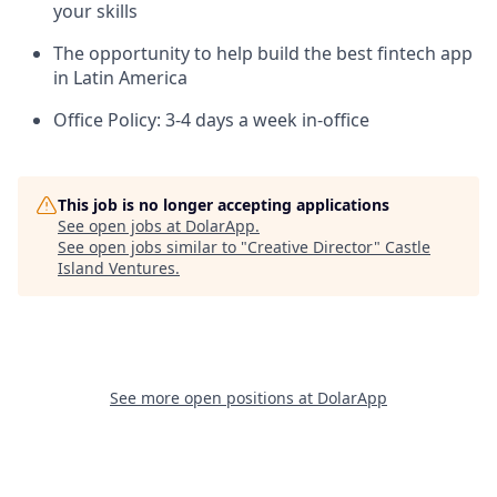
your skills
The opportunity to help build the best fintech app
in Latin America
Office Policy: 3-4 days a week in-office
This job is no longer accepting applications
See open jobs at
DolarApp
.
See open jobs similar to "
Creative Director
"
Castle
Island Ventures
.
See more open positions at
DolarApp