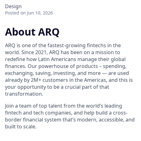
Design
Posted
on Jun 10, 2026
About ARQ
ARQ is one of the fastest-growing fintechs in the
world. Since 2021, ARQ has been on a mission to
redefine how Latin Americans manage their global
finances. Our powerhouse of products – spending,
exchanging, saving, investing, and more — are used
already by 2M+ customers in the Americas, and this is
your opportunity to be a crucial part of that
transformation.
Join a team of top talent from the world’s leading
fintech and tech companies, and help build a cross-
border financial system that’s modern, accessible, and
built to scale.