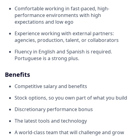
Comfortable working in fast-paced, high-
performance environments with high
expectations and low ego
Experience working with external partners:
agencies, production, talent, or collaborators
Fluency in English and Spanish is required.
Portuguese is a strong plus.
Benefits
Competitive salary and benefits
Stock options, so you own part of what you build
Discretionary performance bonus
The latest tools and technology
A world-class team that will challenge and grow