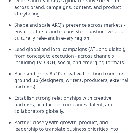
Define and lead ARQ’s global creative direction
across brand, campaigns, content, and product
storytelling.
Shape and scale ARQ’s presence across markets -
ensuring the brand is consistent, distinctive, and
culturally relevant in every region.
Lead global and local campaigns (ATL and digital),
from concept to execution - across channels
including TV, OOH, social, and emerging formats.
Build and grow ARQ’s creative function from the
ground up (designers, writers, producers, external
partners)
Establish strong relationships with creative
partners, production companies, talent, and
collaborators globally.
Partner closely with growth, product, and
leadership to translate business priorities into