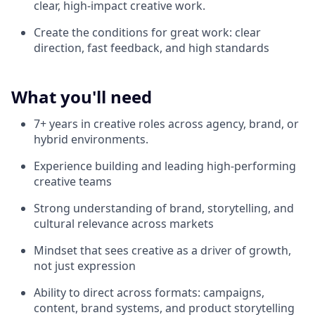
clear, high-impact creative work.
Create the conditions for great work: clear
direction, fast feedback, and high standards
What you'll need
7+ years in creative roles across agency, brand, or
hybrid environments.
Experience building and leading high-performing
creative teams
Strong understanding of brand, storytelling, and
cultural relevance across markets
Mindset that sees creative as a driver of growth,
not just expression
Ability to direct across formats: campaigns,
content, brand systems, and product storytelling