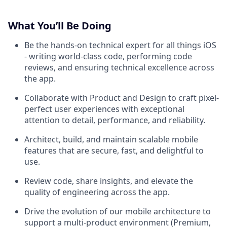
What You’ll Be Doing
Be the hands-on technical expert for all things iOS
- writing world-class code, performing code
reviews, and ensuring technical excellence across
the app.
Collaborate with Product and Design to craft pixel-
perfect user experiences with exceptional
attention to detail, performance, and reliability.
Architect, build, and maintain scalable mobile
features that are secure, fast, and delightful to
use.
Review code, share insights, and elevate the
quality of engineering across the app.
Drive the evolution of our mobile architecture to
support a multi-product environment (Premium,