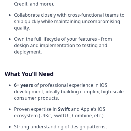
Credit, and more).
Collaborate closely with cross-functional teams to
ship quickly while maintaining uncompromising
quality.
Own the full lifecycle of your features - from
design and implementation to testing and
deployment.
What You’ll Need
6+ years
of professional experience in iOS
development, ideally building complex, high-scale
consumer products.
Proven expertise in
Swift
and Apple’s iOS
ecosystem (UIKit, SwiftUI, Combine, etc.).
Strong understanding of design patterns,