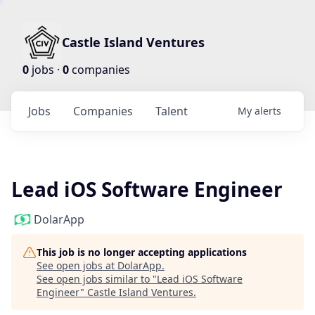
Castle Island Ventures
0
jobs ·
0
companies
Jobs
Companies
Talent
My
alerts
Lead iOS Software Engineer
DolarApp
This job is no longer accepting applications
See open jobs at
DolarApp
.
See open jobs similar to "
Lead iOS Software
Engineer
"
Castle Island Ventures
.