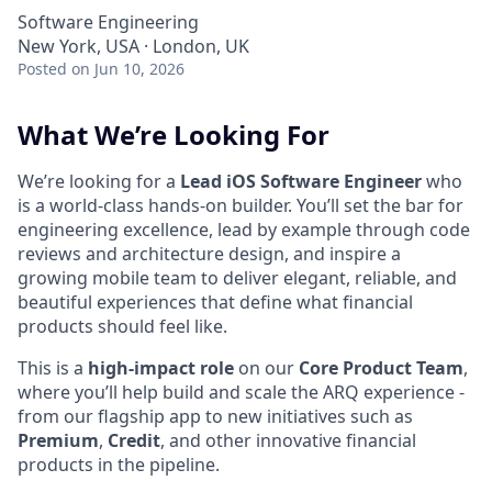
Software Engineering
New York, USA · London, UK
Posted
on Jun 10, 2026
What We’re Looking For
We’re looking for a
Lead iOS Software Engineer
who
is a world-class hands-on builder. You’ll set the bar for
engineering excellence, lead by example through code
reviews and architecture design, and inspire a
growing mobile team to deliver elegant, reliable, and
beautiful experiences that define what financial
products should feel like.
This is a
high-impact role
on our
Core Product Team
,
where you’ll help build and scale the ARQ experience -
from our flagship app to new initiatives such as
Premium
,
Credit
, and other innovative financial
products in the pipeline.