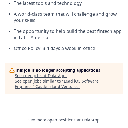
The latest tools and technology
A world-class team that will challenge and grow
your skills
The opportunity to help build the best fintech app
in Latin America
Office Policy: 3-4 days a week in-office
This job is no longer accepting applications
See open jobs at
DolarApp
.
See open jobs similar to "
Lead iOS Software
Engineer
"
Castle Island Ventures
.
See more open positions at
DolarApp