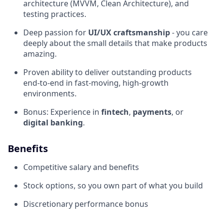
architecture (MVVM, Clean Architecture), and
testing practices.
Deep passion for
UI/UX craftsmanship
- you care
deeply about the small details that make products
amazing.
Proven ability to deliver outstanding products
end-to-end in fast-moving, high-growth
environments.
Bonus: Experience in
fintech
,
payments
, or
digital banking
.
Benefits
Competitive salary and benefits
Stock options, so you own part of what you build
Discretionary performance bonus