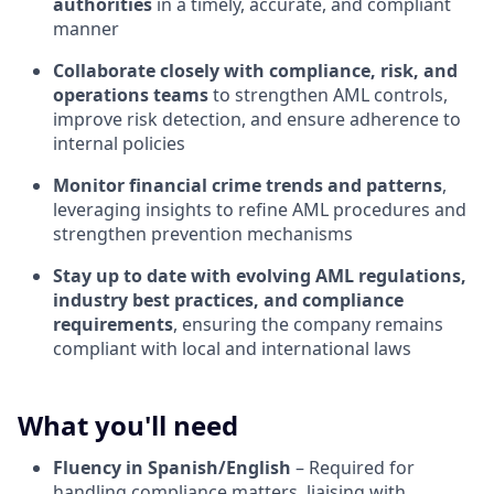
authorities
in a timely, accurate, and compliant
manner
Collaborate closely with compliance, risk, and
operations teams
to strengthen AML controls,
improve risk detection, and ensure adherence to
internal policies
Monitor financial crime trends and patterns
,
leveraging insights to refine AML procedures and
strengthen prevention mechanisms
Stay up to date with evolving AML regulations,
industry best practices, and compliance
requirements
, ensuring the company remains
compliant with local and international laws
What you'll need
Fluency in Spanish/English
– Required for
handling compliance matters, liaising with