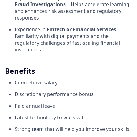
Fraud Investigations
– Helps accelerate learning
and enhances risk assessment and regulatory
responses
Experience in
Fintech or Financial Services
–
Familiarity with digital payments and the
regulatory challenges of fast-scaling financial
institutions
Benefits
Competitive salary
Discretionary performance bonus
Paid annual leave
Latest technology to work with
Strong team that will help you improve your skills