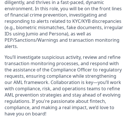
diligently, and thrives in a fast-paced, dynamic
environment. In this role, you will be on the front lines
of financial crime prevention, investigating and
responding to alerts related to KYC/KYB discrepancies
(e.g., biometric mismatches, fake documents, irregular
IDs using Jumio and Persona), as well as
PEP/Sanctions/Warnings and transaction monitoring
alerts.
You’ll investigate suspicious activity, review and refine
transaction monitoring processes, and respond with
the assistance of the Compliance Officer to regulatory
requests, ensuring compliance while strengthening
our AML framework. Collaboration is key—you’ll work
with compliance, risk, and operations teams to refine
AML prevention strategies and stay ahead of evolving
regulations. If you're passionate about fintech,
compliance, and making a real impact, we’d love to
have you on board!