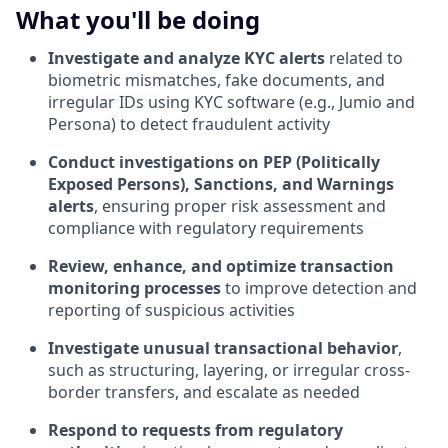
What you'll be doing
Investigate and analyze KYC alerts
related to
biometric mismatches, fake documents, and
irregular IDs using KYC software (e.g., Jumio and
Persona) to detect fraudulent activity
Conduct investigations on PEP (Politically
Exposed Persons), Sanctions, and Warnings
alerts
, ensuring proper risk assessment and
compliance with regulatory requirements
Review, enhance, and optimize transaction
monitoring processes
to improve detection and
reporting of suspicious activities
Investigate unusual transactional behavior
,
such as structuring, layering, or irregular cross-
border transfers, and escalate as needed
Respond to requests from regulatory