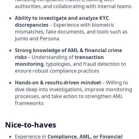
authorities, and collaborating with internal teams
Ability to investigate and analyze KYC
discrepancies
– Experience with biometric
mismatches, fake documents, and tools such as
Jumio and Persona
Strong knowledge of AML & financial crime
risks
– Understanding of
transaction
monitoring
, typologies, and fraud detection to
ensure robust compliance practices
Hands-on & results-driven mindset
– Willing to
dive deep into investigations, improve monitoring
processes, and take action to strengthen AML
frameworks
Nice-to-haves
Experience in
Compliance, AML, or Financial