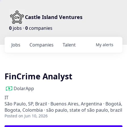
Castle Island Ventures
0
jobs ·
0
companies
Jobs
Companies
Talent
My
alerts
FinCrime Analyst
DolarApp
IT
São Paulo, SP, Brazil · Buenos Aires, Argentina · Bogotá,
Bogota, Colombia · são paulo, state of são paulo, brazil
Posted
on Jun 10, 2026