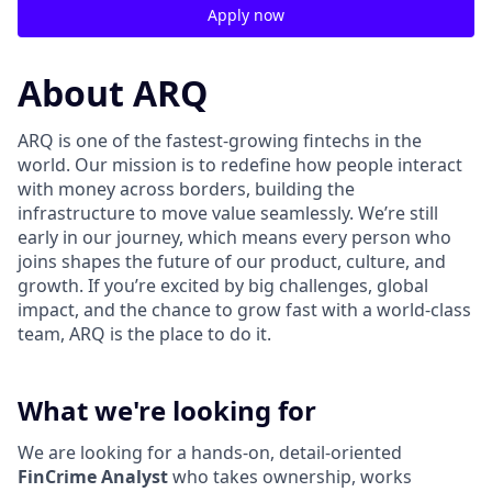
Apply now
About ARQ
ARQ is one of the fastest-growing fintechs in the
world. Our mission is to redefine how people interact
with money across borders, building the
infrastructure to move value seamlessly. We’re still
early in our journey, which means every person who
joins shapes the future of our product, culture, and
growth. If you’re excited by big challenges, global
impact, and the chance to grow fast with a world-class
team, ARQ is the place to do it.
What we're looking for
We are looking for a hands-on, detail-oriented
FinCrime Analyst
who takes ownership, works