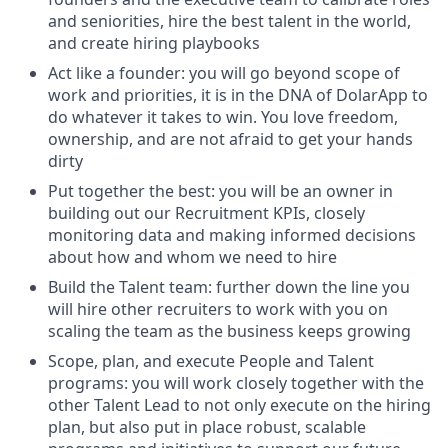
and seniorities, hire the best talent in the world,
and create hiring playbooks
Act like a founder: you will go beyond scope of
work and priorities, it is in the DNA of DolarApp to
do whatever it takes to win. You love freedom,
ownership, and are not afraid to get your hands
dirty
Put together the best: you will be an owner in
building out our Recruitment KPIs, closely
monitoring data and making informed decisions
about how and whom we need to hire
Build the Talent team: further down the line you
will hire other recruiters to work with you on
scaling the team as the business keeps growing
Scope, plan, and execute People and Talent
programs: you will work closely together with the
other Talent Lead to not only execute on the hiring
plan, but also put in place robust, scalable