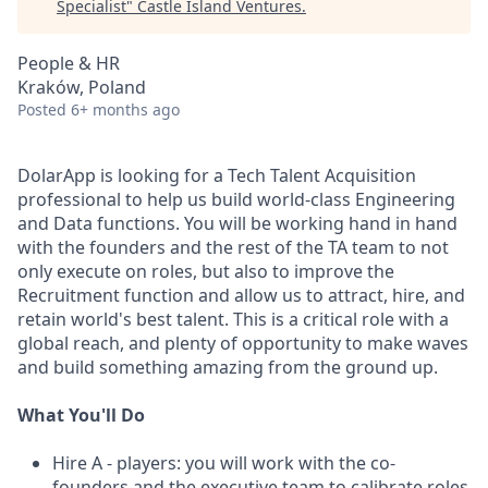
Specialist
"
Castle Island Ventures
.
People & HR
Kraków, Poland
Posted
6+ months ago
DolarApp is looking for a Tech Talent Acquisition
professional to help us build world-class Engineering
and Data functions. You will be working hand in hand
with the founders and the rest of the TA team to not
only execute on roles, but also to improve the
Recruitment function and allow us to attract, hire, and
retain world's best talent. This is a critical role with a
global reach, and plenty of opportunity to make waves
and build something amazing from the ground up.
What You'll Do
Hire A - players: you will work with the co-
founders and the executive team to calibrate roles