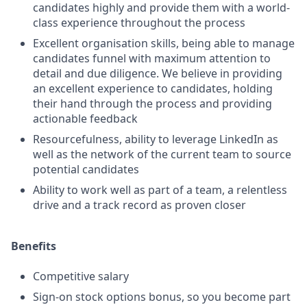
candidates highly and provide them with a world-
class experience throughout the process
Excellent organisation skills, being able to manage
candidates funnel with maximum attention to
detail and due diligence. We believe in providing
an excellent experience to candidates, holding
their hand through the process and providing
actionable feedback
Resourcefulness, ability to leverage LinkedIn as
well as the network of the current team to source
potential candidates
Ability to work well as part of a team, a relentless
drive and a track record as proven closer
Benefits
Competitive salary
Sign-on stock options bonus, so you become part