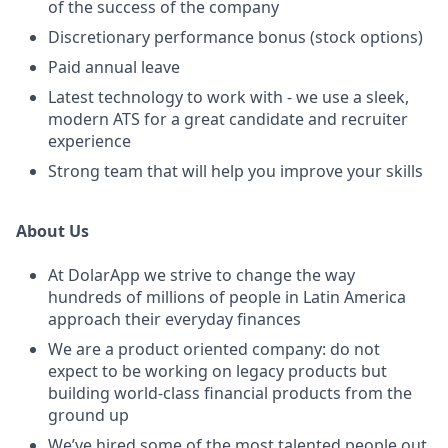
of the success of the company
Discretionary performance bonus (stock options)
Paid annual leave
Latest technology to work with - we use a sleek,
modern ATS for a great candidate and recruiter
experience
Strong team that will help you improve your skills
About Us
At DolarApp we strive to change the way
hundreds of millions of people in Latin America
approach their everyday finances
We are a product oriented company: do not
expect to be working on legacy products but
building world-class financial products from the
ground up
We’ve hired some of the most talented people out