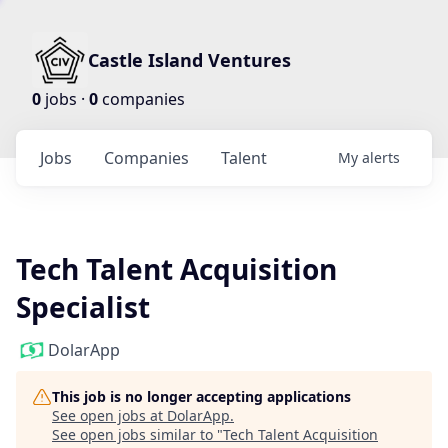
Castle Island Ventures
0
jobs ·
0
companies
Jobs
Companies
Talent
My
alerts
Tech Talent Acquisition
Specialist
DolarApp
This job is no longer accepting applications
See open jobs at
DolarApp
.
See open jobs similar to "
Tech Talent Acquisition