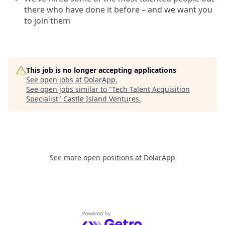
there who have done it before – and we want you
to join them
This job is no longer accepting applications
See open jobs at
DolarApp
.
See open jobs similar to "
Tech Talent Acquisition
Specialist
"
Castle Island Ventures
.
See more open positions at
DolarApp
Powered by Getro.com