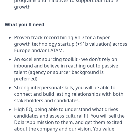
programs and initiatives to support our future
growth
What you'll need
Proven track record hiring RnD for a hyper-
growth technology startup (+$1b valuation) across
Europe and/or LATAM.
An excellent sourcing toolkit - we don't rely on
inbound and believe in reaching out to passive
talent (agency or sourcer background is
preferred)
Strong interpersonal skills, you will be able to
connect and build lasting relationships with both
stakeholders and candidates.
High EQ, being able to understand what drives
candidates and assess cultural fit. You will sell the
DolarApp mission to them, and get them excited
about the company and our vision. You value