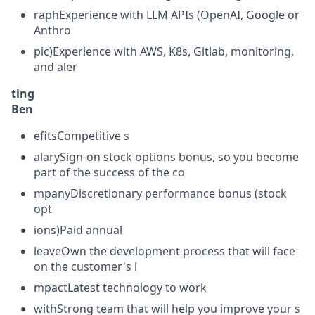
raphExperience with LLM APIs (OpenAI, Google or
Anthro
pic)Experience with AWS, K8s, Gitlab, monitoring,
and aler
ting
Ben
efitsCompetitive s
alarySign-on stock options bonus, so you become
part of the success of the co
mpanyDiscretionary performance bonus (stock
opt
ions)Paid annual
leaveOwn the development process that will face
on the customer's i
mpactLatest technology to work
withStrong team that will help you improve your s