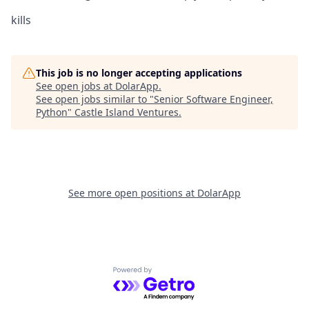
kills
This job is no longer accepting applications
See open jobs at
DolarApp
.
See open jobs similar to "
Senior Software Engineer,
Python
"
Castle Island Ventures
.
See more open positions at
DolarApp
Powered by Getro.com