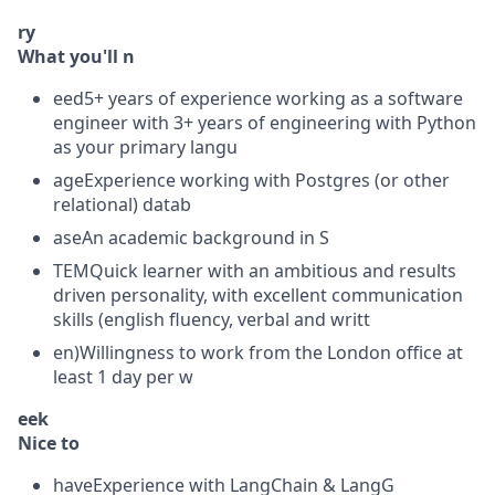
ry
What you'll n
eed5+ years of experience working as a software
engineer with 3+ years of engineering with Python
as your primary langu
ageExperience working with Postgres (or other
relational) datab
aseAn academic background in S
TEMQuick learner with an ambitious and results
driven personality, with excellent communication
skills (english fluency, verbal and writt
en)Willingness to work from the London office at
least 1 day per w
eek
Nice to
haveExperience with LangChain & LangG