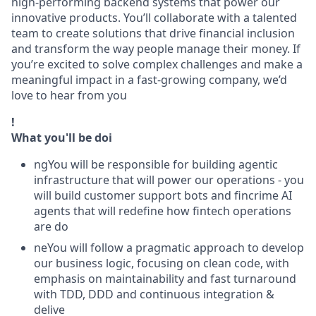
high-performing backend systems that power our
innovative products. You’ll collaborate with a talented
team to create solutions that drive financial inclusion
and transform the way people manage their money. If
you’re excited to solve complex challenges and make a
meaningful impact in a fast-growing company, we’d
love to hear from you
!
What you'll be doi
ngYou will be responsible for building agentic
infrastructure that will power our operations - you
will build customer support bots and fincrime AI
agents that will redefine how fintech operations
are do
neYou will follow a pragmatic approach to develop
our business logic, focusing on clean code, with
emphasis on maintainability and fast turnaround
with TDD, DDD and continuous integration &
delive