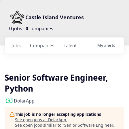
Castle Island Ventures
0
jobs ·
0
companies
Jobs
Companies
Talent
My
alerts
Senior Software Engineer,
Python
DolarApp
This job is no longer accepting applications
See open jobs at
DolarApp
.
See open jobs similar to "
Senior Software Engineer,