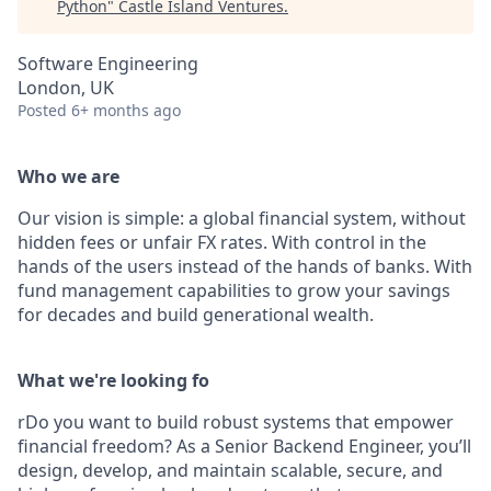
Python
"
Castle Island Ventures
.
Software Engineering
London, UK
Posted
6+ months ago
Who we are
Our vision is simple: a global financial system, without
hidden fees or unfair FX rates. With control in the
hands of the users instead of the hands of banks. With
fund management capabilities to grow your savings
for decades and build generational wealth.
What we're looking fo
rDo you want to build robust systems that empower
financial freedom? As a Senior Backend Engineer, you’ll
design, develop, and maintain scalable, secure, and