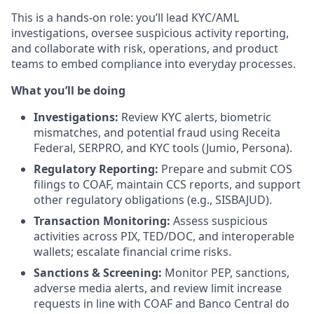
This is a hands-on role: you’ll lead KYC/AML
investigations, oversee suspicious activity reporting,
and collaborate with risk, operations, and product
teams to embed compliance into everyday processes.
What you’ll be doing
Investigations:
Review KYC alerts, biometric
mismatches, and potential fraud using Receita
Federal, SERPRO, and KYC tools (Jumio, Persona).
Regulatory Reporting:
Prepare and submit COS
filings to COAF, maintain CCS reports, and support
other regulatory obligations (e.g., SISBAJUD).
Transaction Monitoring:
Assess suspicious
activities across PIX, TED/DOC, and interoperable
wallets; escalate financial crime risks.
Sanctions & Screening:
Monitor PEP, sanctions,
adverse media alerts, and review limit increase
requests in line with COAF and Banco Central do