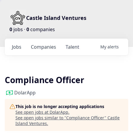
Castle Island Ventures
0
jobs ·
0
companies
Jobs
Companies
Talent
My
alerts
Compliance Officer
DolarApp
This job is no longer accepting applications
See open jobs at
DolarApp
.
See open jobs similar to "
Compliance Officer
"
Castle
Island Ventures
.