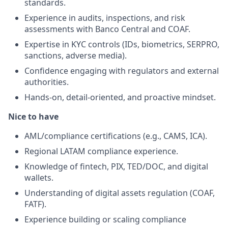
standards.
Experience in audits, inspections, and risk
assessments with Banco Central and COAF.
Expertise in KYC controls (IDs, biometrics, SERPRO,
sanctions, adverse media).
Confidence engaging with regulators and external
authorities.
Hands-on, detail-oriented, and proactive mindset.
Nice to have
AML/compliance certifications (e.g., CAMS, ICA).
Regional LATAM compliance experience.
Knowledge of fintech, PIX, TED/DOC, and digital
wallets.
Understanding of digital assets regulation (COAF,
FATF).
Experience building or scaling compliance