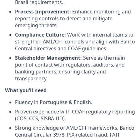
Brasil requirements.
Process Improvement:
Enhance monitoring and
reporting controls to detect and mitigate
emerging threats.
Compliance Culture:
Work with internal teams to
strengthen AML/CFT controls and align with Banco
Central directives and COAF guidelines.
Stakeholder Management:
Serve as the main
point of contact with regulators, auditors, and
banking partners, ensuring clarity and
transparency.
What you’ll need
Fluency in Portuguese & English.
Proven experience with COAF regulatory reporting
(COS, CCS, SISBAJUD).
Strong knowledge of AML/CFT frameworks, Banco
Central Circular 3978, PIX-related fraud, FATF