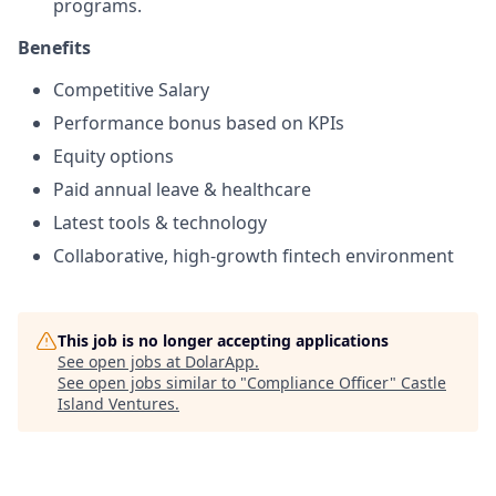
programs.
Benefits
Competitive Salary
Performance bonus based on KPIs
Equity options
Paid annual leave & healthcare
Latest tools & technology
Collaborative, high-growth fintech environment
This job is no longer accepting applications
See open jobs at
DolarApp
.
See open jobs similar to "
Compliance Officer
"
Castle
Island Ventures
.