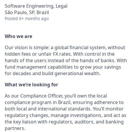
Software Engineering, Legal
São Paulo, SP, Brazil
Posted
6+ months ago
Who we are
Our vision is simple: a global financial system, without
hidden fees or unfair FX rates. With control in the
hands of the users instead of the hands of banks. With
fund management capabilities to grow your savings
for decades and build generational wealth.
What we’re looking for
As our Compliance Officer, you’ll own the local
compliance program in Brazil, ensuring adherence to
both local and international standards. You’ll monitor
regulatory changes, manage investigations, and act as
the key liaison with regulators, auditors, and banking
partners.