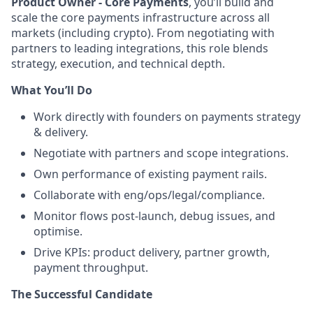
Product Owner - Core Payments
, you’ll build and
scale the core payments infrastructure across all
markets (including crypto). From negotiating with
partners to leading integrations, this role blends
strategy, execution, and technical depth.
What You’ll Do
Work directly with founders on payments strategy
& delivery.
Negotiate with partners and scope integrations.
Own performance of existing payment rails.
Collaborate with eng/ops/legal/compliance.
Monitor flows post-launch, debug issues, and
optimise.
Drive KPIs: product delivery, partner growth,
payment throughput.
The Successful Candidate