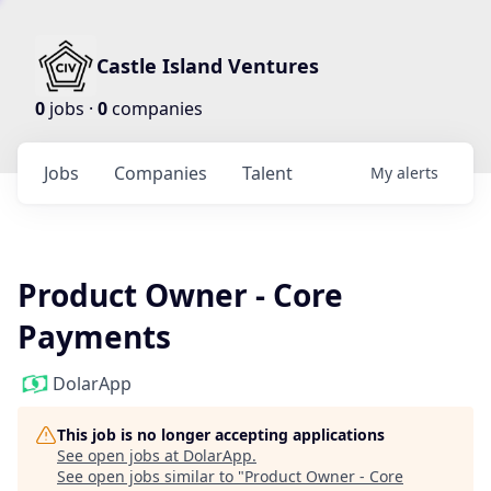
Castle Island Ventures
0
jobs ·
0
companies
Jobs
Companies
Talent
My
alerts
Product Owner - Core
Payments
DolarApp
This job is no longer accepting applications
See open jobs at
DolarApp
.
See open jobs similar to "
Product Owner - Core