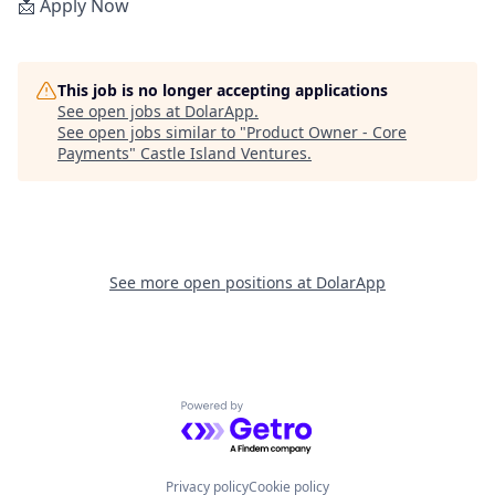
📩 Apply Now
This job is no longer accepting applications
See open jobs at
DolarApp
.
See open jobs similar to "
Product Owner - Core
Payments
"
Castle Island Ventures
.
See more open positions at
DolarApp
Powered by Getro.com
Privacy policy
Cookie policy