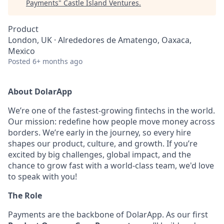
Payments
"
Castle Island Ventures
.
Product
London, UK · Alrededores de Amatengo, Oaxaca,
Mexico
Posted
6+ months ago
About DolarApp
We’re one of the fastest-growing fintechs in the world.
Our mission: redefine how people move money across
borders. We’re early in the journey, so every hire
shapes our product, culture, and growth. If you’re
excited by big challenges, global impact, and the
chance to grow fast with a world-class team, we'd love
to speak with you!
The Role
Payments are the backbone of DolarApp. As our first