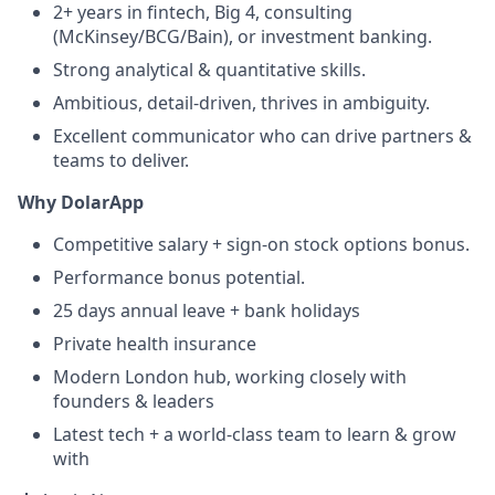
2+ years in fintech, Big 4, consulting
(McKinsey/BCG/Bain), or investment banking.
Strong analytical & quantitative skills.
Ambitious, detail-driven, thrives in ambiguity.
Excellent communicator who can drive partners &
teams to deliver.
Why DolarApp
Competitive salary + sign-on stock options bonus.
Performance bonus potential.
25 days annual leave + bank holidays
Private health insurance
Modern London hub, working closely with
founders & leaders
Latest tech + a world-class team to learn & grow
with