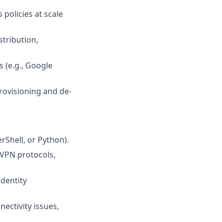
policies at scale
tribution,
 (e.g., Google
rovisioning and de-
rShell, or Python).
VPN protocols,
dentity
ectivity issues,