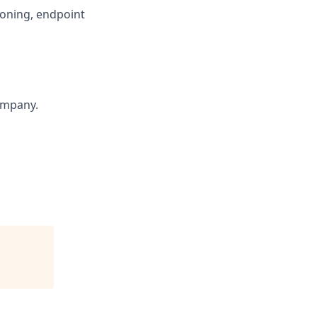
ioning, endpoint
ompany.