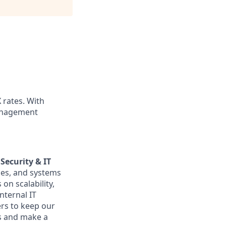
X rates. With
management
Security & IT
ices, and systems
on scalability,
nternal IT
ers to keep our
es and make a