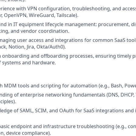
ience with VPN configuration, troubleshooting, and access 
er, OpenVPN, WireGuard, Tailscale).
nd in IT equipment lifecycle management: procurement, dis
king, and vendor coordination.
aging user access and integrations for common SaaS tools
ck, Notion, Jira, Okta/Auth0).
th onboarding and offboarding processes, ensuring timely p
f systems and hardware.
th MDM tools and scripting for automation (e.g., Bash, Powe
nding of enterprise networking fundamentals (DNS, DHCP, 
ciples).
dge of SAML, SCIM, and OAuth for SaaS integrations and i
asic endpoint and infrastructure troubleshooting (e.g., conn
on, device compliance).