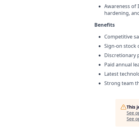
Awareness of I
hardening, and
Benefits
Competitive sa
Sign-on stock 
Discretionary 
Paid annual le
Latest technol
Strong team tha
This 
See o
See op