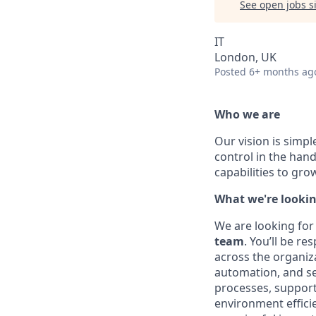
See open jobs si
IT
London, UK
Posted
6+ months ag
Who we are
Our vision is simpl
control in the han
capabilities to gr
What we're lookin
We are looking for
team
. You’ll be r
across the organiza
automation, and sec
processes, support
environment effici