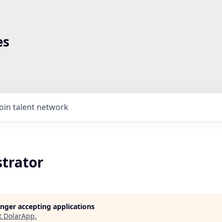
es
Join talent network
strator
longer accepting applications
t
DolarApp
.