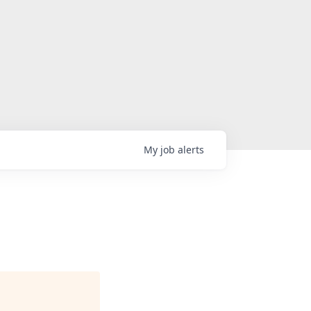
My
job
alerts