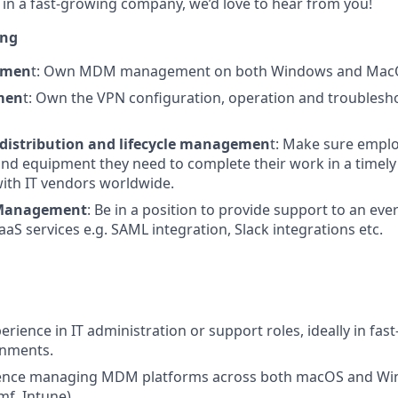
in a fast-growing company, we’d love to hear from you!
ing
emen
t: Own MDM management on both Windows and MacO
men
t: Own the VPN configuration, operation and troublesh
distribution and lifecycle managemen
t: Make sure empl
nd equipment they need to complete their work in a timel
with IT vendors worldwide.
 Management
: Be in a position to provide support to an ev
aS services e.g. SAML integration, Slack integrations etc.
erience in IT administration or support roles, ideally in fas
onments.
ence managing MDM platforms across both macOS and Wi
amf, Intune).