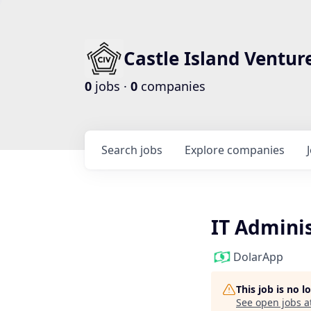
Castle Island Ventur
0
jobs ·
0
companies
Search
jobs
Explore
companies
IT Admini
DolarApp
This job is no 
See open jobs a