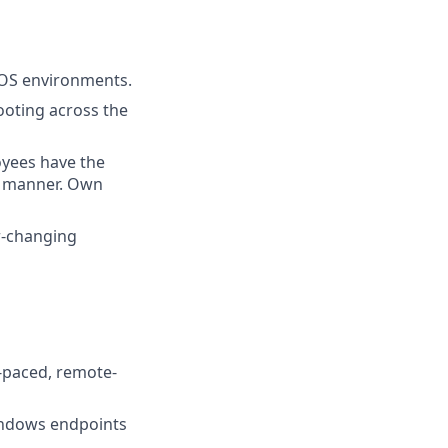
S environments.
ooting across the
oyees have the
y manner. Own
er-changing
t-paced, remote-
ndows endpoints