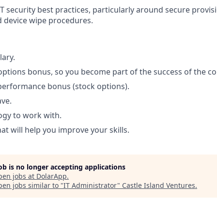
T security best practices, particularly around secure provis
 device wipe procedures.
lary.
options bonus, so you become part of the success of the c
performance bonus (stock options).
ave.
ogy to work with.
t will help you improve your skills.
job is no longer accepting applications
pen jobs at
DolarApp
.
en jobs similar to "
IT Administrator
"
Castle Island Ventures
.