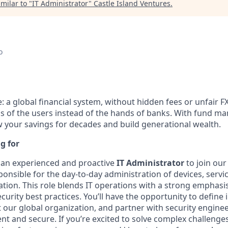
milar to "
IT Administrator
"
Castle Island Ventures
.
o
e: a global financial system, without hidden fees or unfair F
ds of the users instead of the hands of banks. With fund 
ow your savings for decades and build generational wealth.
g for
 an experienced and proactive
IT Administrator
to join our
esponsible for the day-to-day administration of devices, serv
tion. This role blends IT operations with a strong emphasis 
urity best practices. You’ll have the opportunity to define i
 our global organization, and partner with security engine
ent and secure. If you’re excited to solve complex challeng