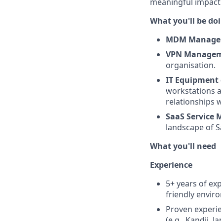
meaningful impact 
What you'll be do
MDM Manag
VPN Manage
organisation.
IT Equipment 
workstations a
relationships 
SaaS Service
landscape of Sa
What you'll need
Experience
5+ years of exp
friendly envir
Proven experi
(e.g., Kandji, J