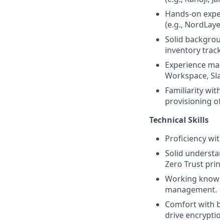
Hands-on exper
(e.g., NordLay
Solid backgrou
inventory trac
Experience man
Workspace, Sla
Familiarity wi
provisioning o
Technical Skills
Proficiency wi
Solid understa
Zero Trust prin
Working knowle
management.
Comfort with b
drive encrypti