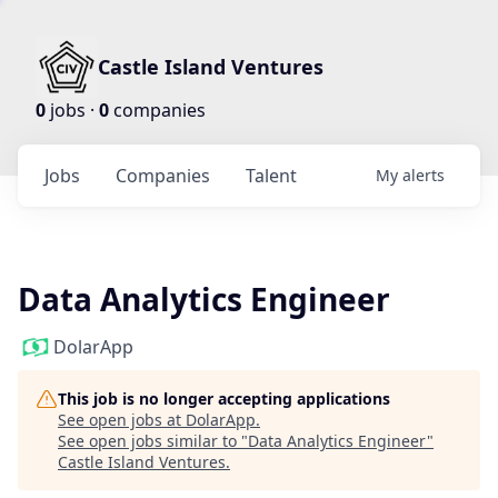
Castle Island Ventures
0
jobs ·
0
companies
Jobs
Companies
Talent
My
alerts
Data Analytics Engineer
DolarApp
This job is no longer accepting applications
See open jobs at
DolarApp
.
See open jobs similar to "
Data Analytics Engineer
"
Castle Island Ventures
.