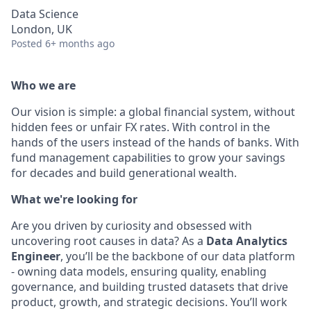
Data Science
London, UK
Posted
6+ months ago
Who we are
Our vision is simple: a global financial system, without
hidden fees or unfair FX rates. With control in the
hands of the users instead of the hands of banks. With
fund management capabilities to grow your savings
for decades and build generational wealth.
What we're looking for
Are you driven by curiosity and obsessed with
uncovering root causes in data? As a
Data Analytics
Engineer
, you’ll be the backbone of our data platform
- owning data models, ensuring quality, enabling
governance, and building trusted datasets that drive
product, growth, and strategic decisions. You’ll work