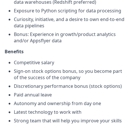
data warehouses (Redshift preferred)
Exposure to Python scripting for data processing
Curiosity, initiative, and a desire to own end-to-end
data pipelines
Bonus: Experience in growth/product analytics
and/or Appsflyer data
Benefits
Competitive salary
Sign-on stock options bonus, so you become part
of the success of the company
Discretionary performance bonus (stock options)
Paid annual leave
Autonomy and ownership from day one
Latest technology to work with
Strong team that will help you improve your skills