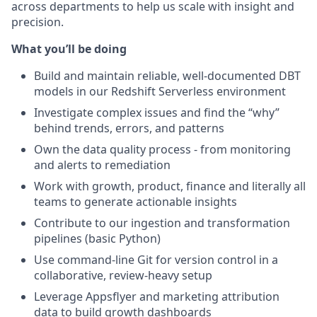
across departments to help us scale with insight and
precision.
What you’ll be doing
Build and maintain reliable, well-documented DBT
models in our Redshift Serverless environment
Investigate complex issues and find the “why”
behind trends, errors, and patterns
Own the data quality process - from monitoring
and alerts to remediation
Work with growth, product, finance and literally all
teams to generate actionable insights
Contribute to our ingestion and transformation
pipelines (basic Python)
Use command-line Git for version control in a
collaborative, review-heavy setup
Leverage Appsflyer and marketing attribution
data to build growth dashboards