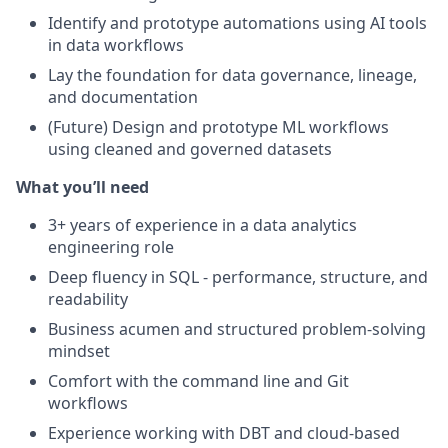
Identify and prototype automations using AI tools
in data workflows
Lay the foundation for data governance, lineage,
and documentation
(Future) Design and prototype ML workflows
using cleaned and governed datasets
What you’ll need
3+ years of experience in a data analytics
engineering role
Deep fluency in SQL - performance, structure, and
readability
Business acumen and structured problem-solving
mindset
Comfort with the command line and Git
workflows
Experience working with DBT and cloud-based