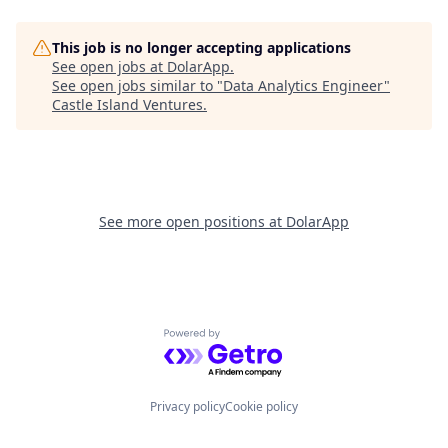
This job is no longer accepting applications
See open jobs at
DolarApp
.
See open jobs similar to "
Data Analytics Engineer
"
Castle Island Ventures
.
See more open positions at
DolarApp
Powered by Getro.com
Privacy policy
Cookie policy