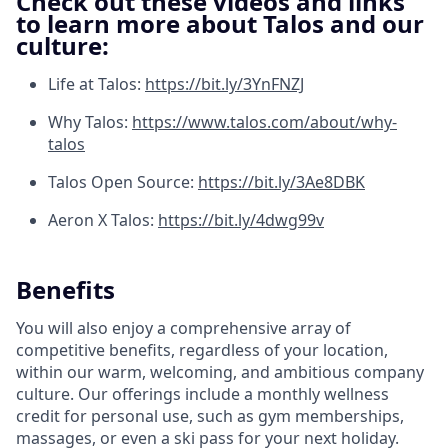
Check out these videos and links
to learn more about Talos and our
culture:
Life at Talos:
https://bit.ly/3YnFNZJ
Why Talos:
https://www.talos.com/about/why-
talos
Talos Open Source:
https://bit.ly/3Ae8DBK
Aeron X Talos:
https://bit.ly/4dwg99v
Benefits
You will also enjoy a comprehensive array of
competitive benefits, regardless of your location,
within our warm, welcoming, and ambitious company
culture. Our offerings include a monthly wellness
credit for personal use, such as gym memberships,
massages, or even a ski pass for your next holiday.