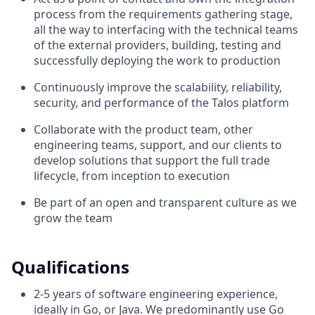
process from the requirements gathering stage,
all the way to interfacing with the technical teams
of the external providers, building, testing and
successfully deploying the work to production
Continuously improve the scalability, reliability,
security, and performance of the Talos platform
Collaborate with the product team, other
engineering teams, support, and our clients to
develop solutions that support the full trade
lifecycle, from inception to execution
Be part of an open and transparent culture as we
grow the team
Qualifications
2-5 years of software engineering experience,
ideally in Go, or Java. We predominantly use Go