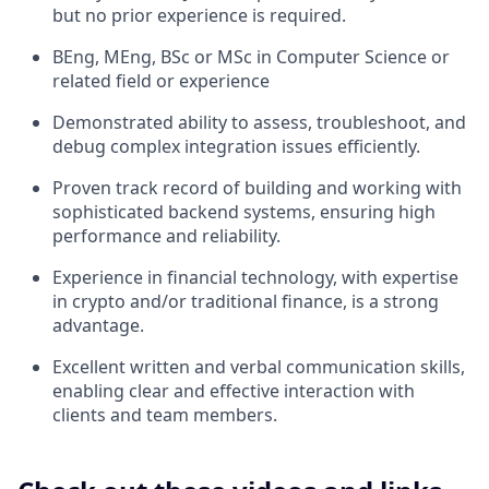
but no prior experience is required.
BEng, MEng, BSc or MSc in Computer Science or
related field or experience
Demonstrated ability to assess, troubleshoot, and
debug complex integration issues efficiently.
Proven track record of building and working with
sophisticated backend systems, ensuring high
performance and reliability.
Experience in financial technology, with expertise
in crypto and/or traditional finance, is a strong
advantage.
Excellent written and verbal communication skills,
enabling clear and effective interaction with
clients and team members.