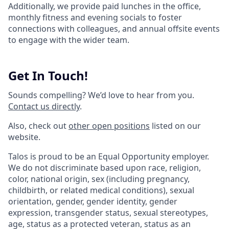
Additionally, we provide paid lunches in the office,
monthly fitness and evening socials to foster
connections with colleagues, and annual offsite events
to engage with the wider team.
Get In Touch!
Sounds compelling? We’d love to hear from you.
Contact us directly
.
Also, check out
other open positions
listed on our
website.
Talos is proud to be an Equal Opportunity employer.
We do not discriminate based upon race, religion,
color, national origin, sex (including pregnancy,
childbirth, or related medical conditions), sexual
orientation, gender, gender identity, gender
expression, transgender status, sexual stereotypes,
age, status as a protected veteran, status as an