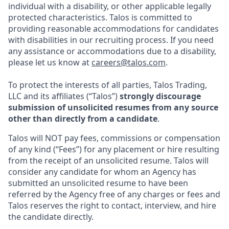
individual with a disability, or other applicable legally
protected characteristics. Talos is committed to
providing reasonable accommodations for candidates
with disabilities in our recruiting process. If you need
any assistance or accommodations due to a disability,
please let us know at
careers@talos.com
.
To protect the interests of all parties, Talos Trading,
LLC and its affiliates (“Talos”)
strongly discourage
submission of unsolicited resumes from any source
other than directly from a candidate
.
Talos will NOT pay fees, commissions or compensation
of any kind (“Fees”) for any placement or hire resulting
from the receipt of an unsolicited resume. Talos will
consider any candidate for whom an Agency has
submitted an unsolicited resume to have been
referred by the Agency free of any charges or fees and
Talos reserves the right to contact, interview, and hire
the candidate directly.