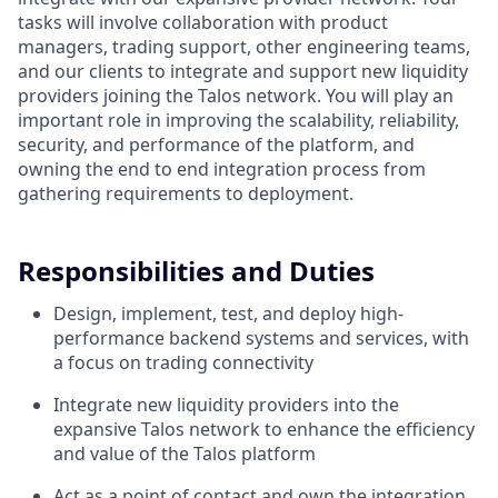
tasks will involve collaboration with product
managers, trading support, other engineering teams,
and our clients to integrate and support new liquidity
providers joining the Talos network. You will play an
important role in improving the scalability, reliability,
security, and performance of the platform, and
owning the end to end integration process from
gathering requirements to deployment.
Responsibilities and Duties
Design, implement, test, and deploy high-
performance backend systems and services, with
a focus on trading connectivity
Integrate new liquidity providers into the
expansive Talos network to enhance the efficiency
and value of the Talos platform
Act as a point of contact and own the integration