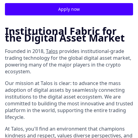
Apply now
Institutional Fabric for
the Digital Asset Market
Founded in 2018,
Talos
provides institutional-grade
trading technology for the global digital asset market,
powering many of the major players in the crypto
ecosystem.
Our mission at Talos is clear: to advance the mass
adoption of digital assets by seamlessly connecting
institutions to the digital asset ecosystem. We are
committed to building the most innovative and trusted
platform in the world, supporting the entire trading
lifecycle.
At Talos, you'll find an environment that champions
kindness and respect, values diverse perspectives, and