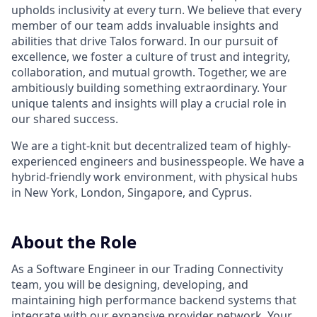
upholds inclusivity at every turn. We believe that every
member of our team adds invaluable insights and
abilities that drive Talos forward. In our pursuit of
excellence, we foster a culture of trust and integrity,
collaboration, and mutual growth. Together, we are
ambitiously building something extraordinary. Your
unique talents and insights will play a crucial role in
our shared success.
We are a tight-knit but decentralized team of highly-
experienced engineers and businesspeople. We have a
hybrid-friendly work environment, with physical hubs
in New York, London, Singapore, and Cyprus.
About the Role
As a Software Engineer in our Trading Connectivity
team, you will be designing, developing, and
maintaining high performance backend systems that
integrate with our expansive provider network. Your