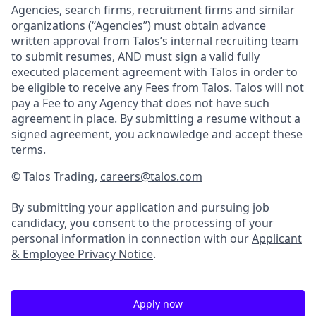
Agencies, search firms, recruitment firms and similar
organizations (“Agencies”) must obtain advance
written approval from Talos’s internal recruiting team
to submit resumes, AND must sign a valid fully
executed placement agreement with Talos in order to
be eligible to receive any Fees from Talos. Talos will not
pay a Fee to any Agency that does not have such
agreement in place. By submitting a resume without a
signed agreement, you acknowledge and accept these
terms.
© Talos Trading,
careers@talos.com
By submitting your application and pursuing job
candidacy, you consent to the processing of your
personal information in connection with our
Applicant
& Employee Privacy Notice
.
Apply now