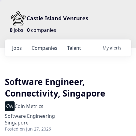
Castle Island Ventures
0
jobs ·
0
companies
Jobs
Companies
Talent
My
alerts
Software Engineer,
Connectivity, Singapore
Coin Metrics
Software Engineering
Singapore
Posted
on Jun 27, 2026