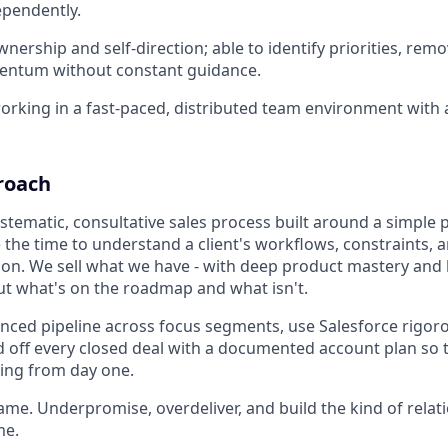
ependently.
wnership and self-direction; able to identify priorities, rem
ntum without constant guidance.
rking in a fast-paced, distributed team environment with 
roach
stematic, consultative sales process built around a simple p
 the time to understand a client's workflows, constraints, 
tion. We sell what we have - with deep product mastery and
t what's on the roadmap and what isn't.
nced pipeline across focus segments, use Salesforce rigoro
 off every closed deal with a documented account plan so t
ting from day one.
ame. Underpromise, overdeliver, and build the kind of relat
me.