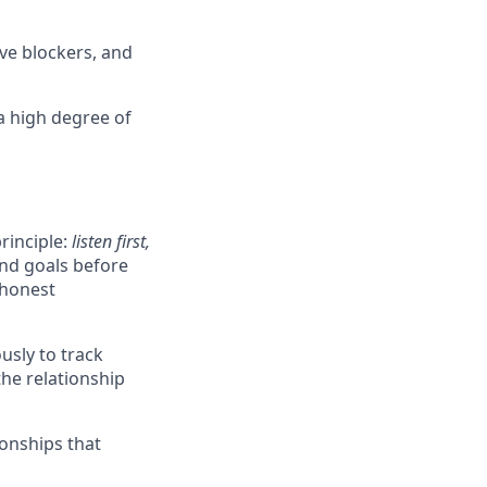
ove blockers, and
a high degree of
rinciple:
listen first,
and goals before
 honest
usly to track
he relationship
ionships that