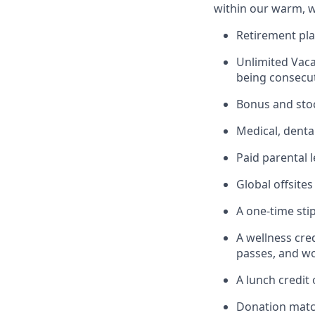
within our warm, w
Retirement pla
Unlimited Vaca
being consecut
Bonus and sto
Medical, denta
Paid parental l
Global offsite
A one-time sti
A wellness cre
passes, and wo
A lunch credit
Donation matc