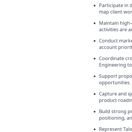
Participate in
map client wor
Maintain high-
activities are 
Conduct market
account priorit
Coordinate cro
Engineering to
Support propos
opportunities.
Capture and qu
product roadm
Build strong p
positioning, an
Represent Talo