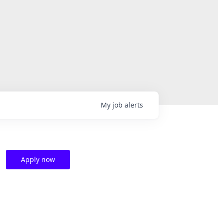
My
job
alerts
Apply now