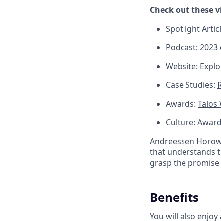
Check out these v
Spotlight Artic
Podcast:
2023 
Website:
Explo
Case Studies:
R
Awards:
Talos
Culture:
Award-
Andreessen Horowit
that understands t
grasp the promise 
Benefits
You will also enjoy