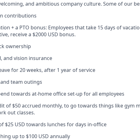
elcoming, and ambitious company culture. Some of our ben
n contributions
tion + a PTO bonus: Employees that take 15 days of vacatio
ive, receive a $2000 USD bonus.
ck ownership
l, and vision insurance
eave for 20 weeks, after 1 year of service
s and team outings
pend towards at-home office set-up for all employees
dit of $50 accrued monthly, to go towards things like gym 
rk out classes.
 of $25 USD towards lunches for days in-office
hing up to $100 USD annually