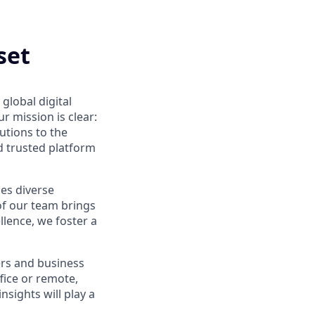
set
global digital
 mission is clear:
utions to the
d trusted platform
ues diverse
of our team brings
ellence, we foster a
ers and business
fice or remote,
nsights will play a