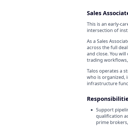
Sales Associat
This is an early-ca
intersection of inst
As a Sales Associat
across the full deal
and close. You will
trading workflows, 
Talos operates a st
who is organized, 
infrastructure func
Responsibiliti
Support pipeli
qualification 
prime brokers, 