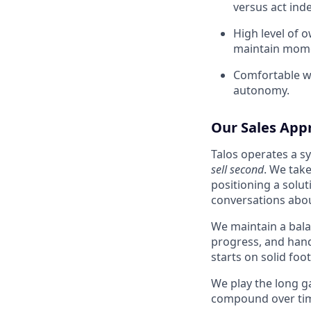
versus act ind
High level of o
maintain mome
Comfortable wo
autonomy.
Our Sales App
Talos operates a sy
sell second
. We take
positioning a solu
conversations abou
We maintain a bala
progress, and hand
starts on solid foo
We play the long g
compound over ti