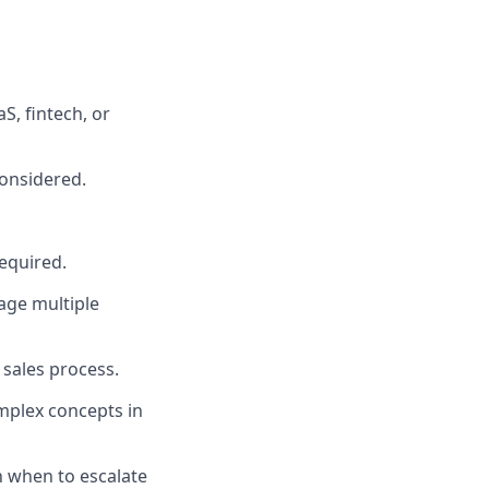
aS, fintech, or
considered.
required.
nage multiple
 sales process.
omplex concepts in
n when to escalate