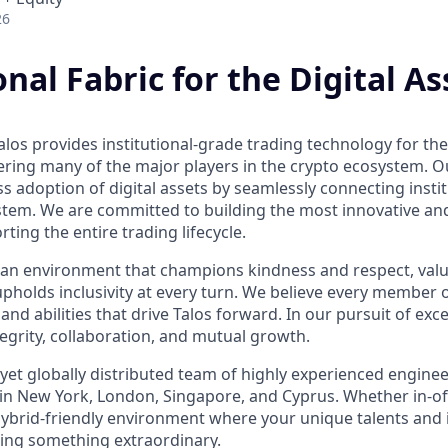
26
onal Fabric for the Digital As
los provides institutional-grade trading technology for the 
ring many of the major players in the crypto ecosystem. Our
 adoption of digital assets by seamlessly connecting instit
ystem. We are committed to building the most innovative an
rting the entire trading lifecycle.
ind an environment that champions kindness and respect, val
upholds inclusivity at every turn. We believe every member 
 and abilities that drive Talos forward. In our pursuit of exc
ntegrity, collaboration, and mutual growth.
 yet globally distributed team of highly experienced engine
 in New York, London, Singapore, and Cyprus. Whether in-of
 hybrid-friendly environment where your unique talents and i
lding something extraordinary.