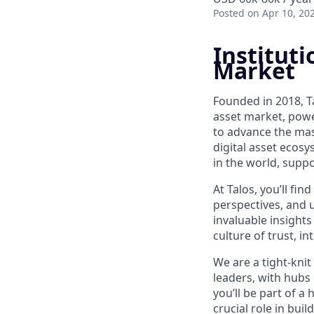
Posted
on Apr 10, 20
Instituti
Market
Founded in 2018, Ta
asset market, powe
to advance the mass
digital asset ecos
in the world, suppo
At Talos, you’ll f
perspectives, and 
invaluable insights
culture of trust, i
We are a tight-knit
leaders, with hubs
you’ll be part of a
crucial role in bui