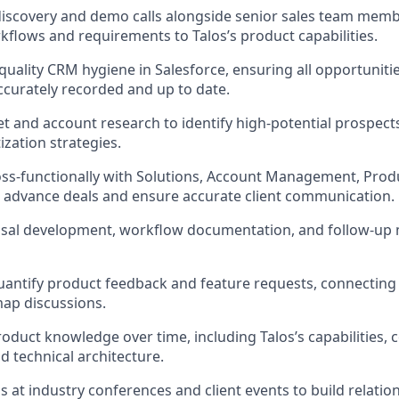
 discovery and demo calls alongside senior sales team memb
kflows and requirements to Talos’s product capabilities.
quality CRM hygiene in Salesforce, ensuring all opportunitie
accurately recorded and up to date.
 and account research to identify high-potential prospect
ization strategies.
ss-functionally with Solutions, Account Management, Prod
 advance deals and ensure accurate client communication.
al development, workflow documentation, and follow-up ma
antify product feedback and feature requests, connecting c
ap discussions.
roduct knowledge over time, including Talos’s capabilities, 
d technical architecture.
s at industry conferences and client events to build relati