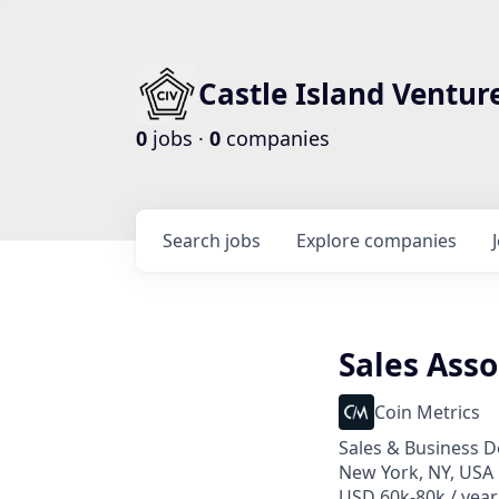
Castle Island Ventur
0
jobs ·
0
companies
Search
jobs
Explore
companies
Sales Asso
Coin Metrics
Sales & Business 
New York, NY, USA
USD 60k-80k / year