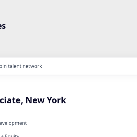
es
Join talent network
ciate, New York
Development
 + Equity