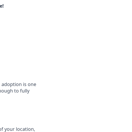
e!
l adoption is one
nough to fully
f your location,