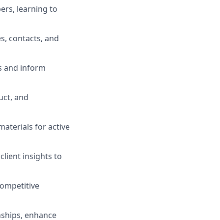
ers, learning to
s, contacts, and
s and inform
uct, and
terials for active
lient insights to
competitive
onships, enhance