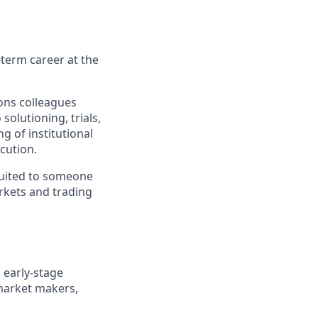
g-term career at the
ions colleagues
 solutioning, trials,
g of institutional
cution.
-suited to someone
rkets and trading
 early-stage
 market makers,