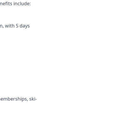
efits include:
n, with 5 days
memberships, ski-