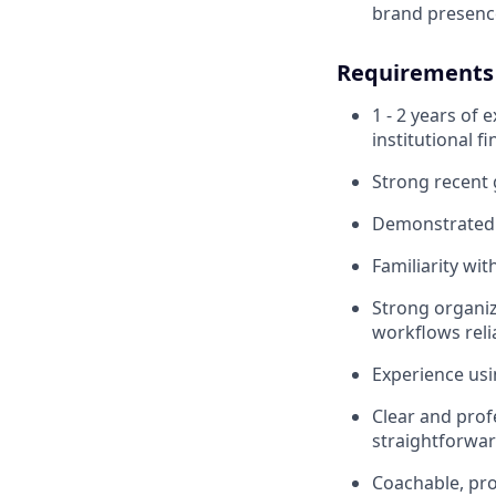
brand presence
Requirements
1 - 2 years of 
institutional fi
Strong recent 
Demonstrated i
Familiarity wi
Strong organiza
workflows reli
Experience usi
Clear and prof
straightforwar
Coachable, pro