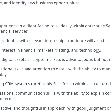
, and identify new business opportunities.
experience in a client-facing role, ideally within enterprise Sa
nancial services.
graduates with relevant internship experience will also be 
nterest in financial markets, trading, and technology.
th digital assets or crypto markets is advantageous but not 
tional skills and attention to detail, with the ability to ma
ably.
ng CRM systems (preferably Salesforce) within a structured
essional communication skills, with the ability to explain c
d terms.
active, and thoughtful in approach, with good judgment o