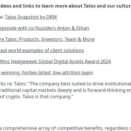
ideos and links to learn more about Talos and our cultur
le:
Talos Snapshot by DRW
episode with co-founders Anton & Ethan
re Talos: Products, Investors, Team & More
eal world examples of client solutions
 Wins Hedgeweek Global Digital Assets Award 2024
winning, Forbes-listed, low-attrition team
z re: Talos: "The company best suited to drive institutiona
raditional capital markets deeply and is forward-thinking e
of crypto. Talos is that company."
 a comprehensive array of competitive benefits, regardless o