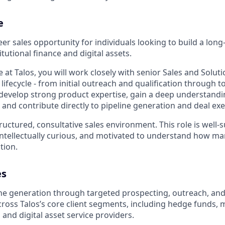
e
reer sales opportunity for individuals looking to build a lon
itutional finance and digital assets.
e at Talos, you will work closely with senior Sales and Solut
 lifecycle - from initial outreach and qualification through to
 develop strong product expertise, gain a deep understandin
and contribute directly to pipeline generation and deal exe
ructured, consultative sales environment. This role is well
intellectually curious, and motivated to understand how ma
tion.
es
ne generation through targeted prospecting, outreach, and
across Talos’s core client segments, including hedge funds,
and digital asset service providers.